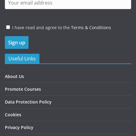
I have read and agree to the
Terms & Conditions
Useful Links
About Us
Promote Courses
Data Protection Policy
Cookies
Privacy Policy