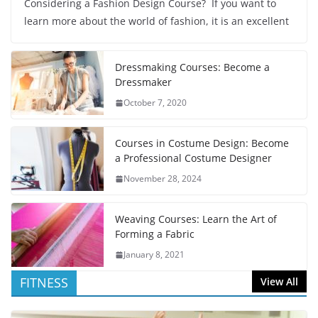
Considering a Fashion Design Course? If you want to
learn more about the world of fashion, it is an excellent
Dressmaking Courses: Become a
Dressmaker
October 7, 2020
Courses in Costume Design: Become
a Professional Costume Designer
November 28, 2024
Weaving Courses: Learn the Art of
Forming a Fabric
January 8, 2021
FITNESS
View All