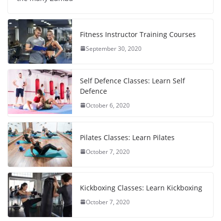
Fitness Instructor Training Courses
September 30, 2020
Self Defence Classes: Learn Self
Defence
October 6, 2020
Pilates Classes: Learn Pilates
October 7, 2020
Kickboxing Classes: Learn Kickboxing
October 7, 2020