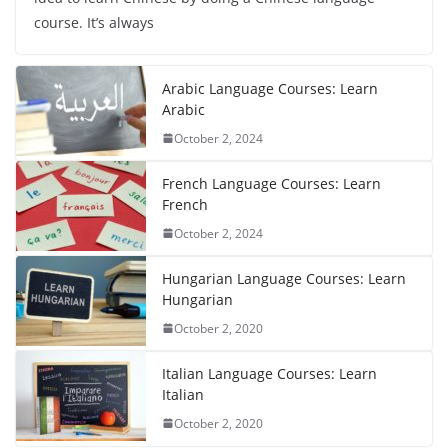
course. It’s always
Arabic Language Courses: Learn
Arabic
October 2, 2024
French Language Courses: Learn
French
October 2, 2024
Hungarian Language Courses: Learn
Hungarian
October 2, 2020
Italian Language Courses: Learn
Italian
October 2, 2020