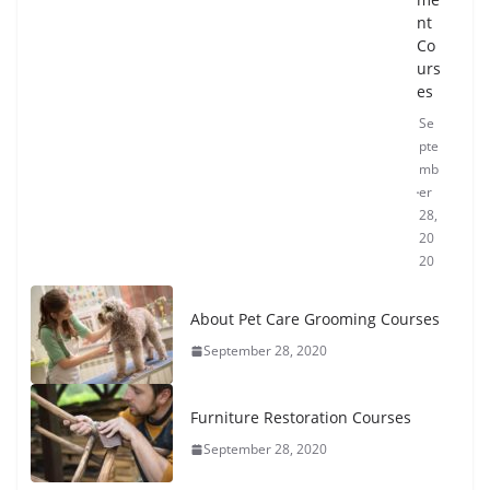
nt
Co
urs
es
Se
pte
mb
er
28,
20
20
About Pet Care Grooming Courses
September 28, 2020
Furniture Restoration Courses
September 28, 2020