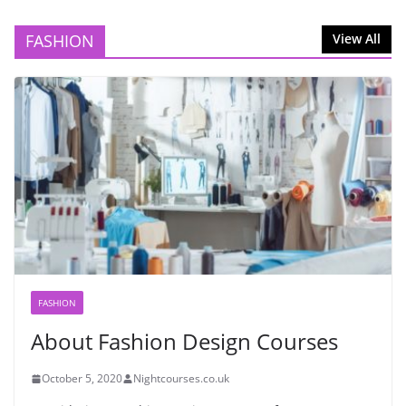
FASHION
View All
FASHION
About Fashion Design Courses
October 5, 2020
Nightcourses.co.uk