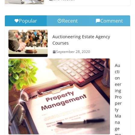
Popular
Recent
Comment
Auctioneering Estate Agency
Courses
September 28, 2020
Au
cti
on
eer
ing
Pro
per
ty
Ma
na
ge
me