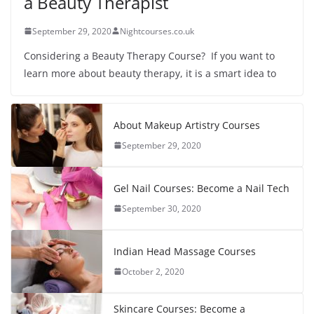
a Beauty Therapist
September 29, 2020
Nightcourses.co.uk
Considering a Beauty Therapy Course? If you want to
learn more about beauty therapy, it is a smart idea to
About Makeup Artistry Courses
September 29, 2020
Gel Nail Courses: Become a Nail Tech
September 30, 2020
Indian Head Massage Courses
October 2, 2020
Skincare Courses: Become a