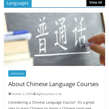
Languages
View All
LANGUAGES
About Chinese Language Courses
October 2, 2020
Nightcourses.co.uk
Considering a Chinese Language Course? It’s a great
idea to learn Chinese by doing a Chinese language