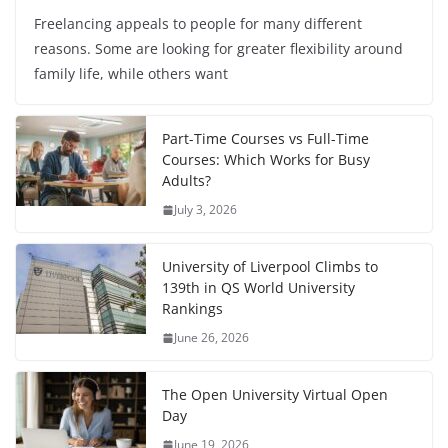
Freelancing appeals to people for many different
reasons. Some are looking for greater flexibility around
family life, while others want
Part-Time Courses vs Full-Time
Courses: Which Works for Busy
Adults?
July 3, 2026
University of Liverpool Climbs to
139th in QS World University
Rankings
June 26, 2026
The Open University Virtual Open
Day
June 19, 2026