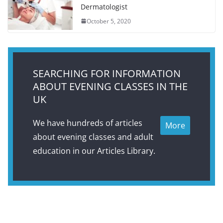
Dermatologist
October 5, 2020
SEARCHING FOR INFORMATION
ABOUT EVENING CLASSES IN THE
UK
We have hundreds of articles
More
about evening classes and adult
education in our Articles Library.