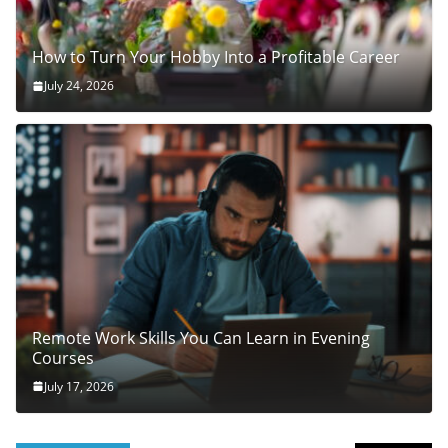
How to Turn Your Hobby Into a Profitable Career
July 24, 2026
Remote Work Skills You Can Learn in Evening
Courses
July 17, 2026