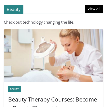
Beauty
View All
Check out technology changing the life.
BEAUTY
Beauty Therapy Courses: Become