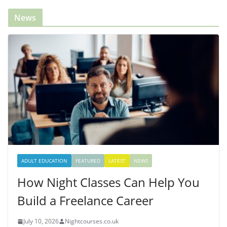
News
ADULT EDUCATION
FEATURED
LATEST
NEWS
How Night Classes Can Help You
Build a Freelance Career
July 10, 2026
Nightcourses.co.uk