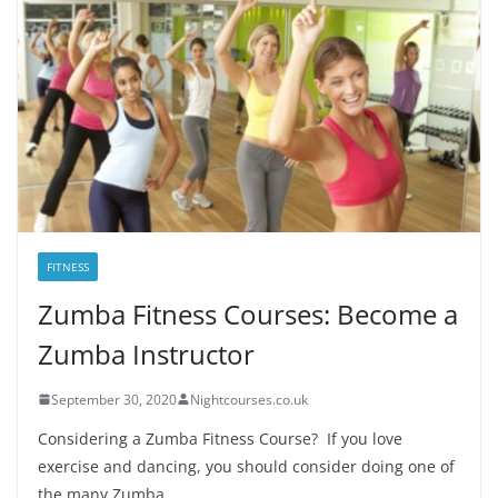
FITNESS
Zumba Fitness Courses: Become a
Zumba Instructor
September 30, 2020
Nightcourses.co.uk
Considering a Zumba Fitness Course? If you love
exercise and dancing, you should consider doing one of
the many Zumba