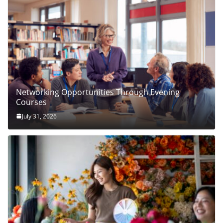
Networking Opportunities Through Evening
Courses
July 31, 2026