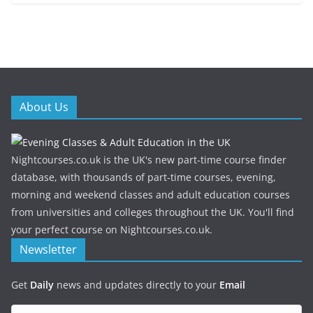
About Us
Nightcourses.co.uk is the UK's new part-time course finder
database, with thousands of part-time courses, evening,
morning and weekend classes and adult education courses
from universities and colleges throughout the UK. You'll find
your perfect course on Nightcourses.co.uk.
Newsletter
Get
Daily
news and updates directly to your
Email