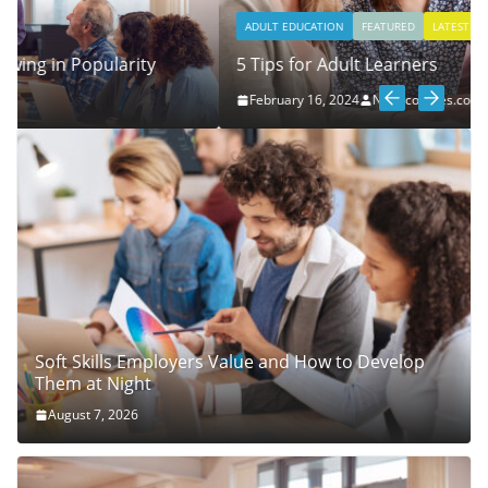
ADULT EDUCATION
FEATURED
LATEST
NEWS
5 Tips for Adult Learners
February 16, 2024
Nightcourses.co.uk
Soft Skills Employers Value and How to Develop
Them at Night
August 7, 2026