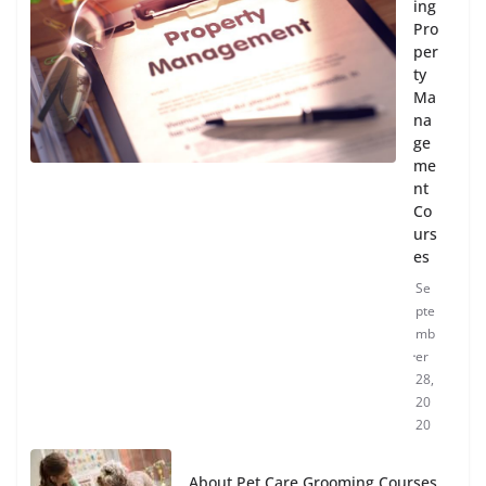
ing
Pro
per
ty
Ma
na
ge
me
nt
Co
urs
es
Se
pte
mb
er
28,
20
20
About Pet Care Grooming Courses