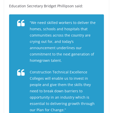
Education Secretary Bridget Phillipson said:
“We need skilled workers to deliver the
homes, schools and hospitals that
communities across the country are
crying out for, and today’s
announcement underlines our
commitment to the next generation of
homegrown talent.
Construction Technical Excellence
Colleges will enable us to invest in
people and give them the skills they
need to break down barriers to
opportunity in an industry which is
essential to delivering growth through
our Plan for Change.”