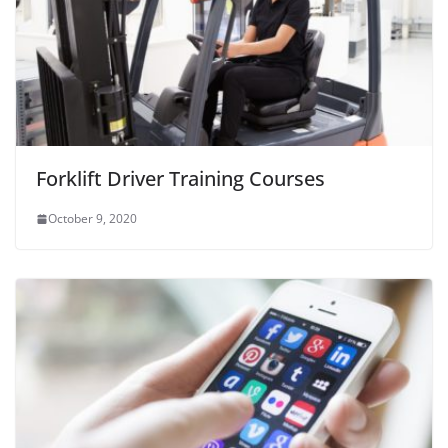
Forklift Driver Training Courses
October 9, 2020