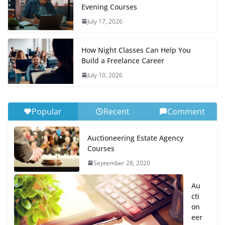
Evening Courses
July 17, 2026
How Night Classes Can Help You
Build a Freelance Career
July 10, 2026
Popular
Recent
Comment
Auctioneering Estate Agency
Courses
September 28, 2020
Au
cti
on
eer