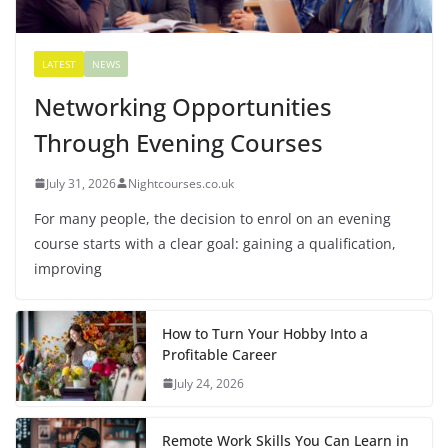
LATEST
NEWS
Networking Opportunities
Through Evening Courses
July 31, 2026
Nightcourses.co.uk
For many people, the decision to enrol on an evening
course starts with a clear goal: gaining a qualification,
improving
How to Turn Your Hobby Into a
Profitable Career
July 24, 2026
Remote Work Skills You Can Learn in