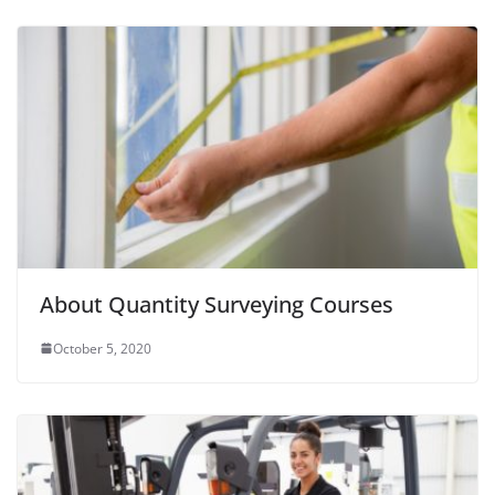
About Quantity Surveying Courses
October 5, 2020