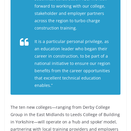
forward to working with our college,
stakeholder and employer partners
across the region to turbo charge
construction training.
It is a particular personal privilege, as
an education leader who began their
career in construction, to be part of a
national initiative to ensure our region
benefits from the career opportunities
that excellent technical education
enables.”
The ten new colleges—ranging from Derby College
Group in the East Midlands to Leeds College of Building
in Yorkshire—will operate on a ‘hub and spoke’ model,
partnering with local training providers and employers