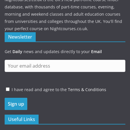
database, with thousands of part-time courses, evening,
morning and weekend classes and adult education courses
from universities and colleges throughout the UK. You'll find
your perfect course on Nightcourses.co.uk.
Newsletter
Get
Daily
news and updates directly to your
Email
I have read and agree to the
Terms & Conditions
Useful Links