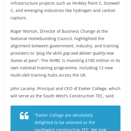
infrastructure projects such as Hinkley Point C, Sizewell
C, and emerging industries like hydrogen and carbon
capture.
Roger Morton, Director of Business Change at the
National Homebuilding Council, highlighted the
alignment between government, industry, and training
providers to
“plug the skills gap and deliver quality new
homes at pace”
. The NHBC is investing £100 million in its
own national training programme, including 12 new
multi-skill training hubs across the UK.
John Laramy, Principal and CEO of Exeter College, which
will serve as the South West’s Construction TEC, said:
“Exeter College are absolutely
delighted to be selected as the
southwest construction TEC. We look