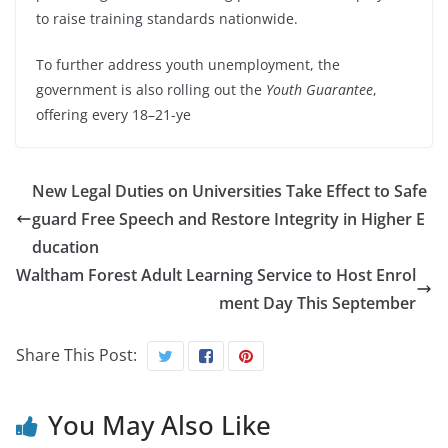
to raise training standards nationwide.
To further address youth unemployment, the
government is also rolling out the
Youth Guarantee
,
offering every 18–21-ye
New Legal Duties on Universities Take Effect to Safe
guard Free Speech and Restore Integrity in Higher E
ducation
Waltham Forest Adult Learning Service to Host Enrol
ment Day This September
Share This Post:
You May Also Like