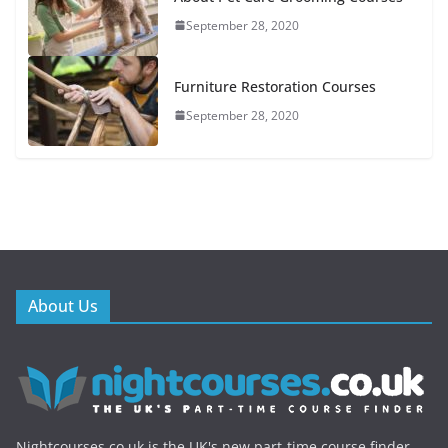
September 28, 2020
Furniture Restoration Courses
September 28, 2020
About Us
Nightcourses.co.uk is the UK's new part-time course finder