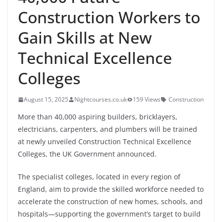
Construction Workers to
Gain Skills at New
Technical Excellence
Colleges
August 15, 2025
Nightcourses.co.uk
159 Views
Construction
More than 40,000 aspiring builders, bricklayers,
electricians, carpenters, and plumbers will be trained
at newly unveiled Construction Technical Excellence
Colleges, the UK Government announced.
The specialist colleges, located in every region of
England, aim to provide the skilled workforce needed to
accelerate the construction of new homes, schools, and
hospitals—supporting the government’s target to build