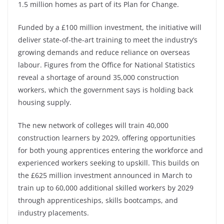
1.5 million homes as part of its Plan for Change.
Funded by a £100 million investment, the initiative will
deliver state-of-the-art training to meet the industry’s
growing demands and reduce reliance on overseas
labour. Figures from the Office for National Statistics
reveal a shortage of around 35,000 construction
workers, which the government says is holding back
housing supply.
The new network of colleges will train 40,000
construction learners by 2029, offering opportunities
for both young apprentices entering the workforce and
experienced workers seeking to upskill. This builds on
the £625 million investment announced in March to
train up to 60,000 additional skilled workers by 2029
through apprenticeships, skills bootcamps, and
industry placements.