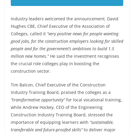
Industry leaders welcomed the announcement. David
Hughes CBE, Chief Executive of the Association of
Colleges, called it
“very positive news for people wanting
good jobs, for the construction employers looking for skilled
people and for the government’s ambitions to build 1.5
million new homes.”
He said the investment recognises
the crucial role colleges play in boosting the
construction sector.
Tim Balcon, Chief Executive of the Construction
Industry Training Board, praised the colleges as a
“transformative opportunity”
for local vocational training,
while Andrew Hockey, CEO of the Engineering
Construction Industry Training Board, stressed the
importance of equipping learners with
“sustainable,
transferable and future-proofed skills”
to deliver major