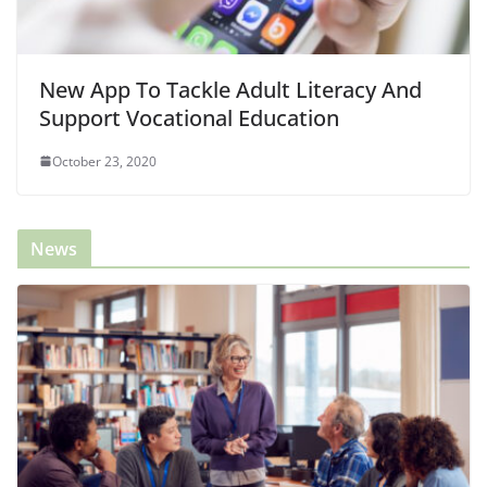
New App To Tackle Adult Literacy And
Support Vocational Education
October 23, 2020
News