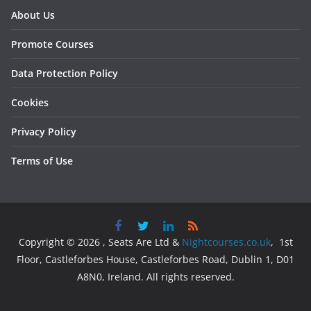
About Us
Promote Courses
Data Protection Policy
Cookies
Privacy Policy
Terms of Use
Copyright © 2026 , Seats Are Ltd &
Nightcourses.co.uk
, 1st
Floor, Castleforbes House, Castleforbes Road, Dublin 1, D01
A8N0, Ireland. All rights reserved.