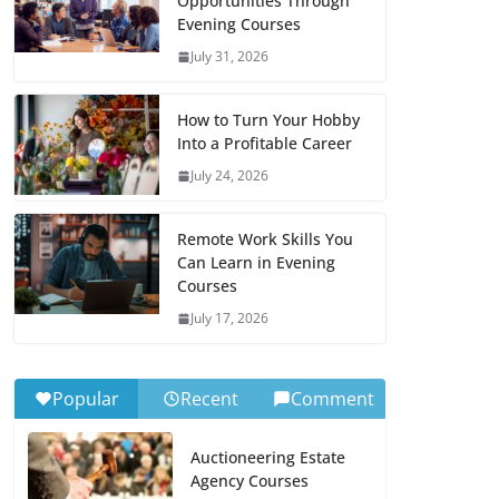
Opportunities Through
Evening Courses
July 31, 2026
How to Turn Your Hobby
Into a Profitable Career
July 24, 2026
Remote Work Skills You
Can Learn in Evening
Courses
July 17, 2026
Popular
Recent
Comment
Auctioneering Estate
Agency Courses