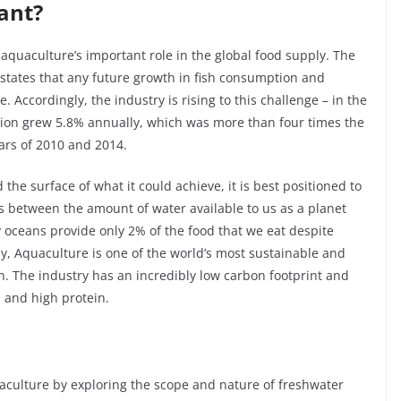
ant?
 aquaculture’s important role in the global food supply. The
 states that any future growth in fish consumption and
 Accordingly, the industry is rising to this challenge – in the
ion grew 5.8% annually, which was more than four times the
ars of 2010 and 2014.
the surface of what it could achieve, it is best positioned to
 between the amount of water available to us as a planet
y oceans provide only 2% of the food that we eat despite
ly, Aquaculture is one of the world’s most sustainable and
n. The industry has an incredibly low carbon footprint and
n and high protein.
uaculture by exploring the scope and nature of freshwater