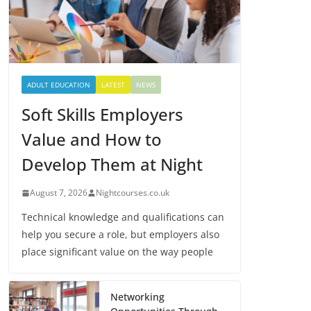
ADULT EDUCATION
LATEST
NEWS
Soft Skills Employers
Value and How to
Develop Them at Night
August 7, 2026
Nightcourses.co.uk
Technical knowledge and qualifications can
help you secure a role, but employers also
place significant value on the way people
Networking