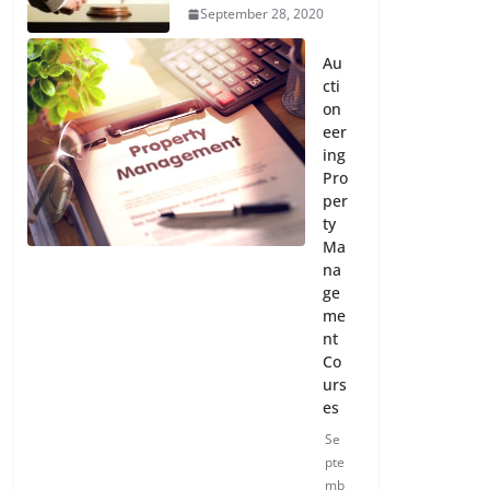
September 28, 2020
Au
cti
on
eer
ing
Pro
per
ty
Ma
na
ge
me
nt
Co
urs
es
Se
pte
mb