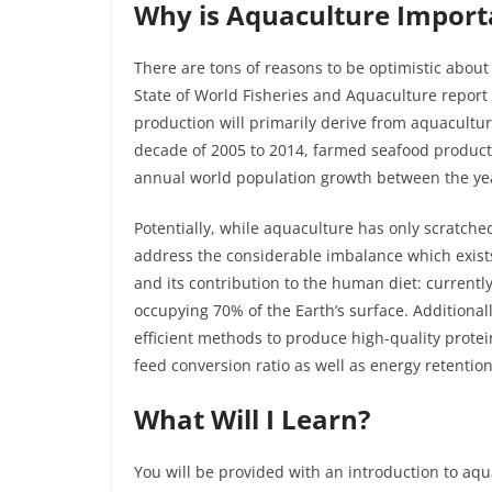
Why is Aquaculture Import
There are tons of reasons to be optimistic about
State of World Fisheries and Aquaculture report
production will primarily derive from aquaculture.
decade of 2005 to 2014, farmed seafood product
annual world population growth between the ye
Potentially, while aquaculture has only scratched 
address the considerable imbalance which exists
and its contribution to the human diet: currentl
occupying 70% of the Earth’s surface. Additional
efficient methods to produce high-quality protei
feed conversion ratio as well as energy retentio
What Will I Learn?
You will be provided with an introduction to aq