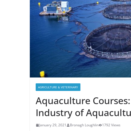
AGRICULTURE & VETERINARY
Aquaculture Courses:
Industry of Aquacult
January 29, 2021
Bronagh Loughlin
1792 Views