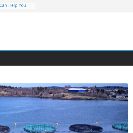
 Can Help You
Career
rs Value and
em at Night
unities Through
obby Into a
 You Can Learn