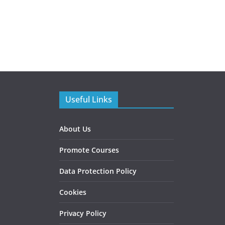
Useful Links
About Us
Promote Courses
Data Protection Policy
Cookies
Privacy Policy