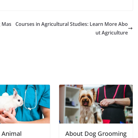
g Mas
Courses in Agricultural Studies: Learn More Abo
ut Agriculture
 Animal
About Dog Grooming