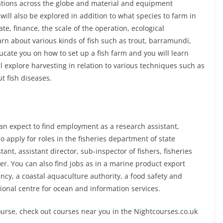
ations across the globe and material and equipment
will also be explored in addition to what species to farm in
ate, finance, the scale of the operation, ecological
rn about various kinds of fish such as trout, barramundi,
ucate you on how to set up a fish farm and you will learn
ill explore harvesting in relation to various techniques such as
ut fish diseases.
an expect to find employment as a research assistant,
o apply for roles in the fisheries department of state
nt, assistant director, sub-inspector of fishers, fisheries
cer. You can also find jobs as in a marine product export
cy, a coastal aquaculture authority, a food safety and
tional centre for ocean and information services.
ourse, check out courses near you in the Nightcourses.co.uk