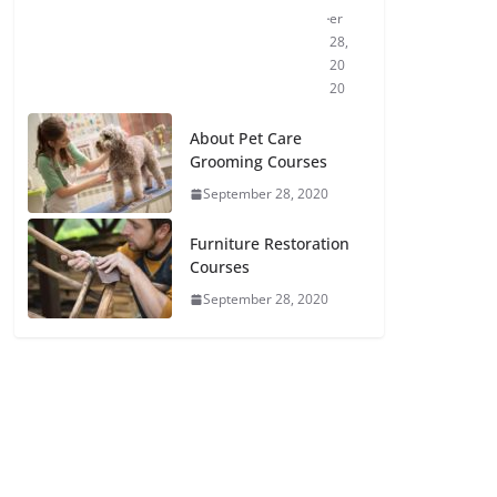
er
28,
20
20
About Pet Care
Grooming Courses
September 28, 2020
Furniture Restoration
Courses
September 28, 2020