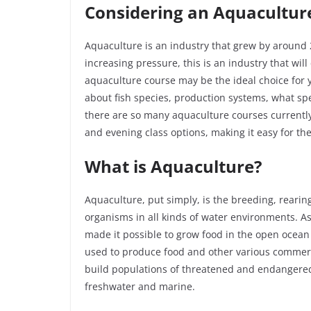
Considering an Aquacultur
Aquaculture is an industry that grew by around 
increasing pressure, this is an industry that will
aquaculture course may be the ideal choice for y
about fish species, production systems, what s
there are so many aquaculture courses currently 
and evening class options, making it easy for the
What is Aquaculture?
Aquaculture, put simply, is the breeding, rearing
organisms in all kinds of water environments. A
made it possible to grow food in the open ocean
used to produce food and other various commerci
build populations of threatened and endangered
freshwater and marine.