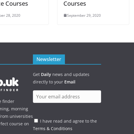
ce Courses
Courses
er 28, 2020
September 29, 2020
Newsletter
Get
Daily
news and updates
directly to your
Email
e finder
ening, morning
rom universities
I have read and agree to the
rfect course on
Terms & Conditions