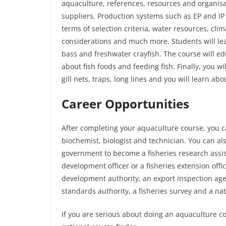
aquaculture, references, resources and organis
suppliers. Production systems such as EP and IP 
terms of selection criteria, water resources, clim
considerations and much more. Students will lea
bass and freshwater crayfish. The course will ed
about fish foods and feeding fish. Finally, you w
gill nets, traps, long lines and you will learn abo
Career Opportunities
After completing your aquaculture course, you c
biochemist, biologist and technician. You can als
government to become a fisheries research assista
development officer or a fisheries extension offi
development authority, an export inspection agen
standards authority, a fisheries survey and a na
If you are serious about doing an aquaculture c