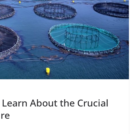
 Learn About the Crucial
ure