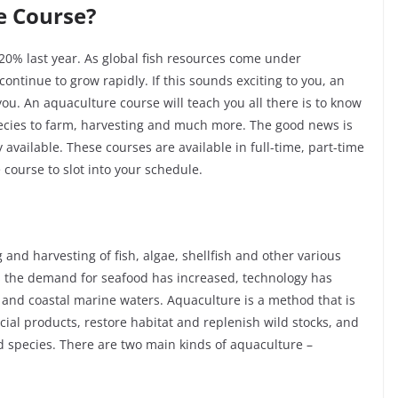
e Course?
20% last year. As global fish resources come under
 continue to grow rapidly. If this sounds exciting to you, an
ou. An aquaculture course will teach you all there is to know
pecies to farm, harvesting and much more. The good news is
available. These courses are available in full-time, part-time
 course to slot into your schedule.
 and harvesting of fish, algae, shellfish and other various
s the demand for seafood has increased, technology has
 and coastal marine waters. Aquaculture is a method that is
al products, restore habitat and replenish wild stocks, and
 species. There are two main kinds of aquaculture –