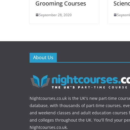
Grooming Courses
Scien
September 28, 2020
Septemb
About Us
Nightcourses.co.uk is the UK's new part-time cours
database, with thousands of part-time courses, ev
and weekend classes and adult education courses f
and colleges throughout the UK. You'll find your pe
Nightcourses.co.uk.