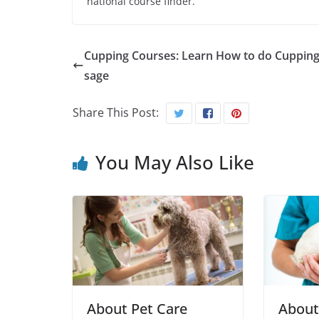
national course finder.
Cupping Courses: Learn How to do Cuppin
sage
Share This Post:
You May Also Like
About Pet Care
About