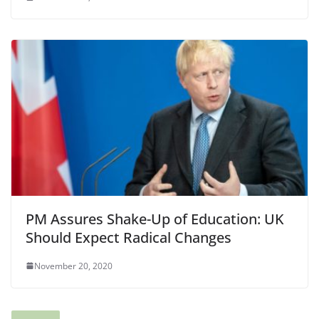
PM Assures Shake-Up of Education: UK
Should Expect Radical Changes
November 20, 2020