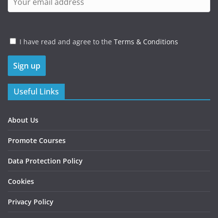
I have read and agree to the
Terms & Conditions
Useful Links
About Us
Promote Courses
Data Protection Policy
Cookies
Privacy Policy