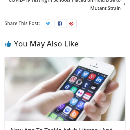
COVID-19 Testing in Schools Placed on Hold Due to
Mutant Strain
Share This Post:
You May Also Like