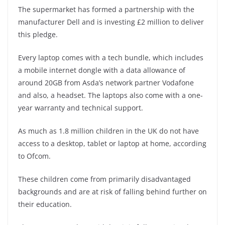
The supermarket has formed a partnership with the
manufacturer Dell and is investing £2 million to deliver
this pledge.
Every laptop comes with a tech bundle, which includes
a mobile internet dongle with a data allowance of
around 20GB from Asda’s network partner Vodafone
and also, a headset. The laptops also come with a one-
year warranty and technical support.
As much as 1.8 million children in the UK do not have
access to a desktop, tablet or laptop at home, according
to Ofcom.
These children come from primarily disadvantaged
backgrounds and are at risk of falling behind further on
their education.