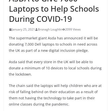
Laptops to Help Schools
During COVID-19
January 25, 2021
Bronagh Loughlin
2099 Views
The supermarket giant Asda has announced it will be
donating 7,000 Dell laptops to schools in need across
the UK as part of a new digital inclusion pledge.
Asda said that every store in the UK will be able to
donate a minimum of 10 devices to local schools during
the lockdown.
The chain said the laptops will help children who are at
risk of falling behind on their education as a result of
them not having the technology to take part in their
online classes during the pandemic.