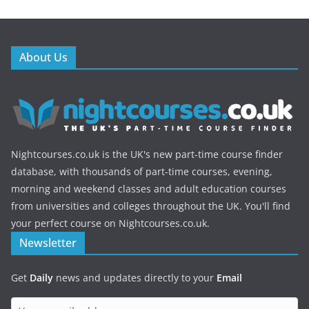
About Us
Nightcourses.co.uk is the UK's new part-time course finder
database, with thousands of part-time courses, evening,
morning and weekend classes and adult education courses
from universities and colleges throughout the UK. You'll find
your perfect course on Nightcourses.co.uk.
Newsletter
Get
Daily
news and updates directly to your
Email