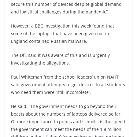
secure this number of devices despite global demand
and logistical challenges during the pandemic”.
However, a BBC investigation this week found that
some of the laptops that have been given out in
England contained Russian malware.
The DfE said it was aware of this and is urgently
investigating the allegations.
Paul Whiteman from the school leaders’ union NAHT
said government attempts to get devices to all students
who need them were “still incomplete”.
He said: “The government needs to go beyond their
boasts about the numbers of laptops delivered so far.
Of more importance to pupils and schools, is the speed
the government can meet the needs of the 1.8 million
children in the UK that Ofcom estimates have no home