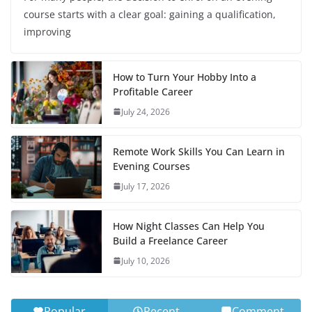
course starts with a clear goal: gaining a qualification,
improving
How to Turn Your Hobby Into a
Profitable Career
July 24, 2026
Remote Work Skills You Can Learn in
Evening Courses
July 17, 2026
How Night Classes Can Help You
Build a Freelance Career
July 10, 2026
Popular
Recent
Comment