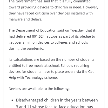
The Government has said that it is fully committed
toward providing devices to children in need. However,
they have faced criticism over devices installed with
malware and delays.
The Department of Education said on Tuesday, that it
had delivered 801,524 laptops as part of its pledge to
get over a million devices to colleges and schools
during the pandemic.
Its calculations are based on the number of students
entitled to free meals at school. Schools requiring
devices for students have to place orders via the Get
Help with Technology scheme.
Devices are available to the following:
Disadvantaged
children in the years between
3 and 11 whose face-to-face education has