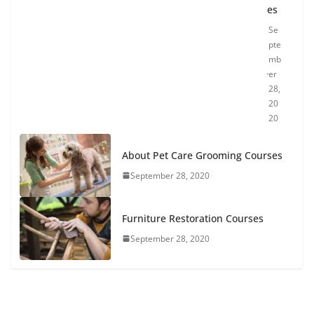
es
Se
pte
mb
er
28,
20
20
About Pet Care Grooming Courses
September 28, 2020
Furniture Restoration Courses
September 28, 2020