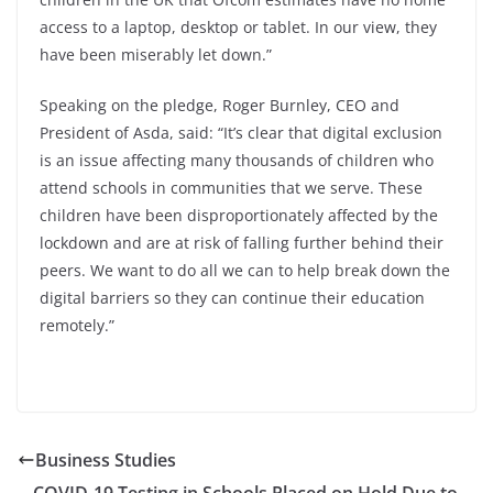
access to a laptop, desktop or tablet. In our view, they
have been miserably let down.”
Speaking on the pledge, Roger Burnley, CEO and
President of Asda, said: “It’s clear that digital exclusion
is an issue affecting many thousands of children who
attend schools in communities that we serve.
These
children have been disproportionately affected by the
lockdown and are at risk of falling further behind their
peers.
We want to do all we can to help break down the
digital barriers so they can continue their education
remotely.”
Business Studies