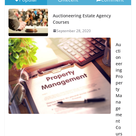
Auctioneering Estate Agency
Courses
September 28, 2020
Au
cti
on
eer
ing
Pro
per
ty
Ma
na
ge
me
nt
Co
urs