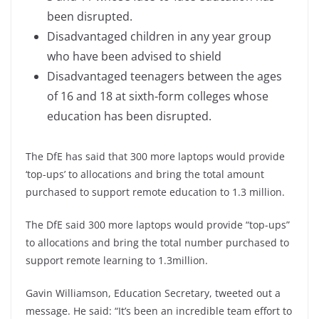
been disrupted.
Disadvantaged children in any year group
who have been advised to shield
Disadvantaged teenagers between the ages
of 16 and 18 at sixth-form colleges whose
education has been disrupted.
The DfE has said that 300 more laptops would provide
‘top-ups’ to allocations and bring the total amount
purchased to support remote education to 1.3 million.
The DfE said 300 more laptops would provide “top-ups”
to allocations and bring the total number purchased to
support remote learning to 1.3million.
Gavin Williamson, Education Secretary, tweeted out a
message. He said: “It’s been an incredible team effort to