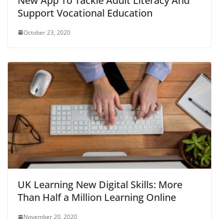
New App To Tackle Adult Literacy And
Support Vocational Education
October 23, 2020
UK Learning New Digital Skills: More
Than Half a Million Learning Online
November 20, 2020