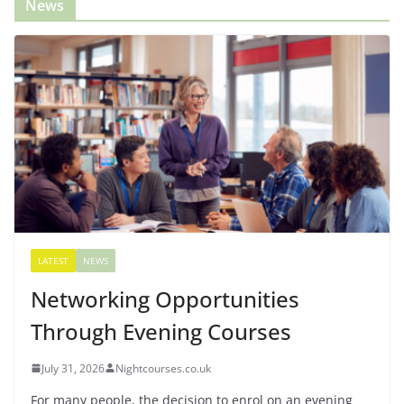
News
LATEST
NEWS
Networking Opportunities
Through Evening Courses
July 31, 2026
Nightcourses.co.uk
For many people, the decision to enrol on an evening