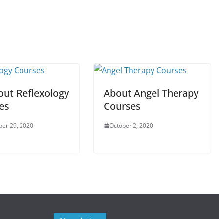
out Reflexology
About Angel Therapy
es
Courses
er 29, 2020
October 2, 2020