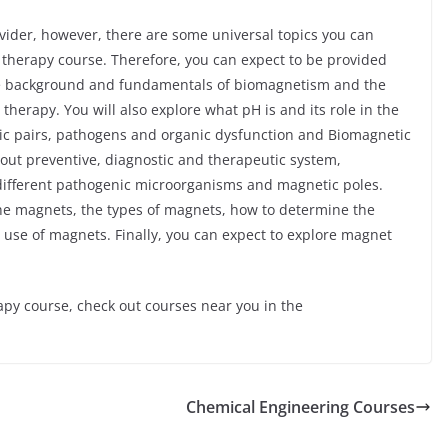
ider, however, there are some universal topics you can
 therapy course. Therefore, you can expect to be provided
the background and fundamentals of biomagnetism and the
erapy. You will also explore what pH is and its role in the
tic pairs, pathogens and organic dysfunction and Biomagnetic
about preventive, diagnostic and therapeutic system,
different pathogenic microorganisms and magnetic poles.
 the magnets, the types of magnets, how to determine the
 use of magnets. Finally, you can expect to explore magnet
apy course, check out courses near you in the
Chemical Engineering Courses