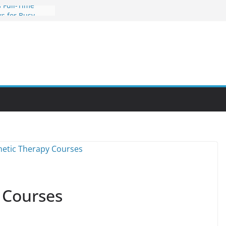
 Full-Time
s for Busy
nities Through
bby Into a
You Can Learn
an Help You
reer
 Courses