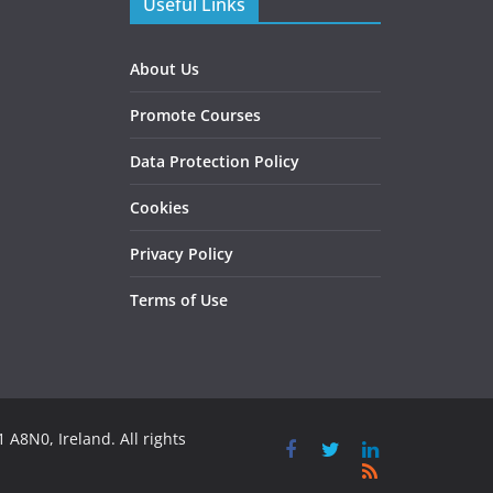
Useful Links
About Us
Promote Courses
Data Protection Policy
Cookies
Privacy Policy
Terms of Use
 A8N0, Ireland. All rights