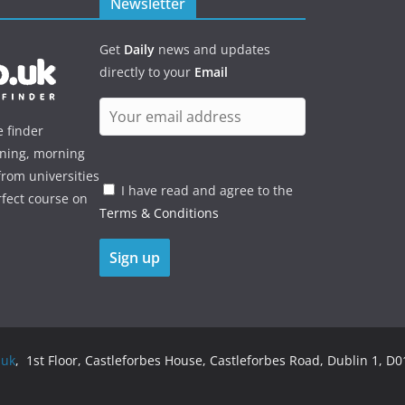
Newsletter
Get
Daily
news and updates
directly to your
Email
e finder
ening, morning
rom universities
I have read and agree to the
rfect course on
Terms & Conditions
.uk
, 1st Floor, Castleforbes House, Castleforbes Road, Dublin 1, D01