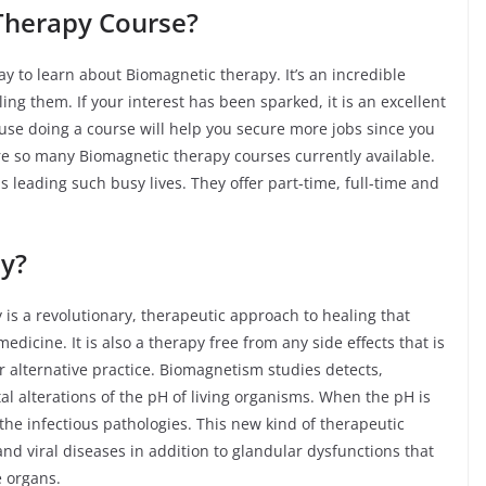
Therapy Course?
y to learn about Biomagnetic therapy. It’s an incredible
ng them. If your interest has been sparked, it is an excellent
use doing a course will help you secure more jobs since you
are so many Biomagnetic therapy courses currently available.
us leading such busy lives. They offer part-time, full-time and
e.
y?
is a revolutionary, therapeutic approach to healing that
dicine. It is also a therapy free from any side effects that is
or alternative practice. Biomagnetism studies detects,
l alterations of the pH of living organisms. When the pH is
the infectious pathologies. This new kind of therapeutic
l and viral diseases in addition to glandular dysfunctions that
e organs.