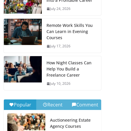
Into a Profitable Career
July 24, 2026
Remote Work Skills You
Can Learn in Evening
Courses
July 17, 2026
How Night Classes Can
Help You Build a
Freelance Career
July 10, 2026
Popular
Recent
Comment
Auctioneering Estate
Agency Courses