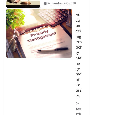
September 28, 2020
Au
cti
on
eer
ing
Pro
per
ty
Ma
na
ge
me
nt
Co
urs
es
Se
pte
mb