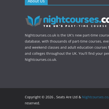
About Us
Nightcourses.co.uk is the UK's new part-time cours
database, with thousands of part-time courses, ev
and weekend classes and adult education courses f
and colleges throughout the UK. You'll find your pe
Nightcourses.co.uk.
Copyright © 2026 , Seats Are Ltd &
Nightcourses.co
reserved.