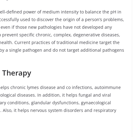
ll-defined power of medium intensity to balance the pH in
ccessfully used to discover the origin of a person’s problems,
d, even if those new pathologies have not developed any
o prevent specific chronic, complex, degenerative diseases,
alth. Current practices of traditional medicine target the
by a single pathogen and do not target additional pathogens
c Therapy
helps chronic lymes disease and co infections, autoimmune
ogical diseases. In addition, it helps fungal and viral
nary conditions, glandular dysfunctions, gynaecological
 Also, it helps nervous system disorders and respiratory