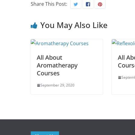
Share This Post:
You May Also Like
All About
All Ab
Aromatherapy
Cours
Courses
Septemb
September 29, 2020