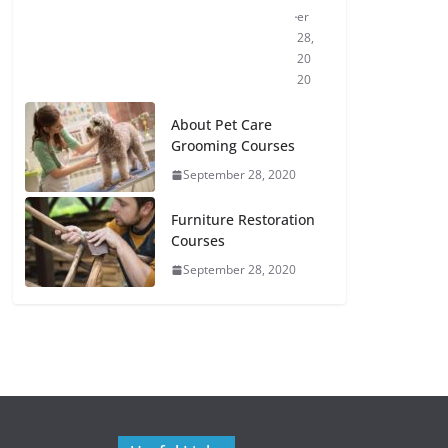
er
28,
20
20
About Pet Care
Grooming Courses
September 28, 2020
Furniture Restoration
Courses
September 28, 2020