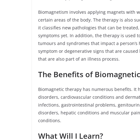
Biomagnetism involves applying magnets with we
certain areas of the body. The therapy is also su
it classifies new pathologies that can be treate
symptoms yet. In addition, the therapy is used t
tumours and syndromes that impact a person’s he
symptom or degenerative signs that are caused 
that are also part of an illness process.
The Benefits of Biomagneti
Biomagnetic therapy has numerous benefits. It 
disorders, cardiovascular conditions and dermatol
infections, gastrointestinal problems, genitouri
disorders, hepatic conditions and muscular pain.
conditions.
What Will I Learn?