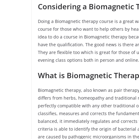
Considering a Biomagnetic 
Doing a Biomagnetic therapy course is a great wa
course for those who want to help others by heali
idea to do a course in Biomagnetic therapy beca
have the qualification. The good news is there 
They are flexible too which is great for those of 
evening class options both in person and onlin
What is Biomagnetic Therap
Biomagnetic therapy, also known as pair therapy 
differs from herbs, homeopathy and traditional me
perfectly compatible with any other traditional 
classifies, measures and corrects the fundamenta
balanced, it immediately regulates and corrects 
criteria is able to identify the origin of bacteria
are caused by pathogenic microorganisms in th