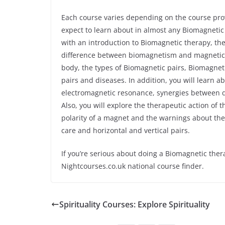
Each course varies depending on the course prov
expect to learn about in almost any Biomagnetic
with an introduction to Biomagnetic therapy, 
difference between biomagnetism and magnetic th
body, the types of Biomagnetic pairs, Biomagne
pairs and diseases. In addition, you will learn 
electromagnetic resonance, synergies between 
Also, you will explore the therapeutic action of
polarity of a magnet and the warnings about the
care and horizontal and vertical pairs.
If you’re serious about doing a Biomagnetic ther
Nightcourses.co.uk national course finder.
Spirituality Courses: Explore Spirituality