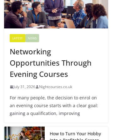
LATEST
NEWS
Networking
Opportunities Through
Evening Courses
July 31, 2026
Nightcourses.co.uk
For many people, the decision to enrol on
an evening course starts with a clear goal:
gaining a qualification, improving
How to Turn Your Hobby