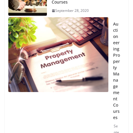
Courses
September 28, 2020
Au
cti
on
eer
ing
Pro
per
ty
Ma
na
ge
me
nt
Co
urs
es
Se
pte