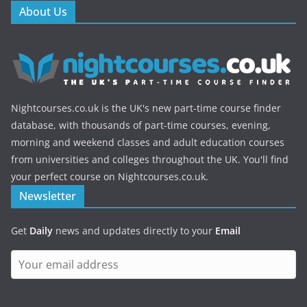
About Us
Nightcourses.co.uk is the UK's new part-time course finder
database, with thousands of part-time courses, evening,
morning and weekend classes and adult education courses
from universities and colleges throughout the UK. You'll find
your perfect course on Nightcourses.co.uk.
Newsletter
Get
Daily
news and updates directly to your
Email