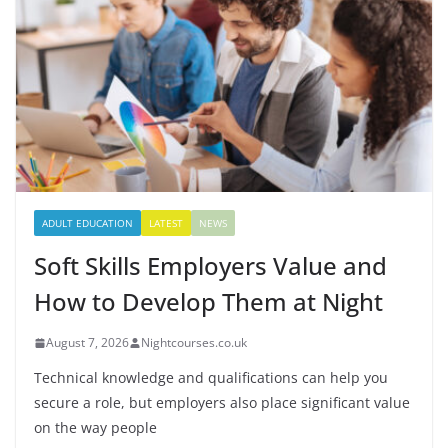
ADULT EDUCATION
LATEST
NEWS
Soft Skills Employers Value and
How to Develop Them at Night
August 7, 2026
Nightcourses.co.uk
Technical knowledge and qualifications can help you
secure a role, but employers also place significant value
on the way people