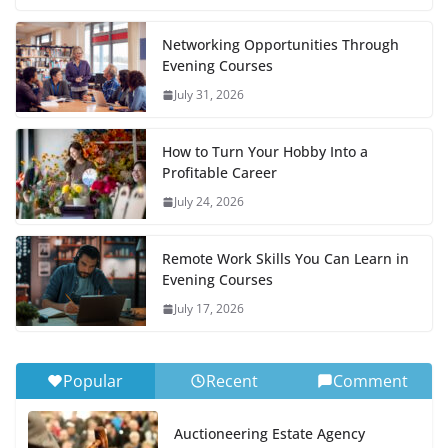
Networking Opportunities Through
Evening Courses
July 31, 2026
How to Turn Your Hobby Into a
Profitable Career
July 24, 2026
Remote Work Skills You Can Learn in
Evening Courses
July 17, 2026
Popular
Recent
Comment
Auctioneering Estate Agency