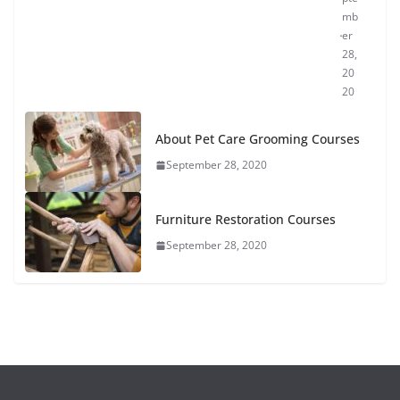
mb
er
28,
20
20
About Pet Care Grooming Courses
September 28, 2020
Furniture Restoration Courses
September 28, 2020