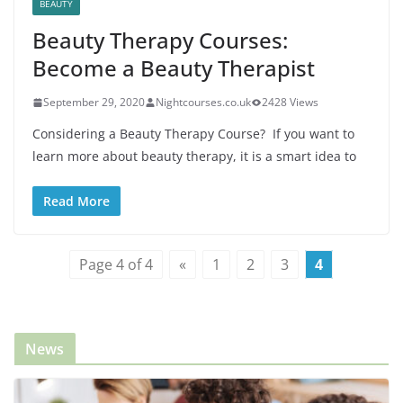
BEAUTY
Beauty Therapy Courses:
Become a Beauty Therapist
September 29, 2020
Nightcourses.co.uk
2428 Views
Considering a Beauty Therapy Course? If you want to
learn more about beauty therapy, it is a smart idea to
Read More
Page 4 of 4
«
1
2
3
4
News