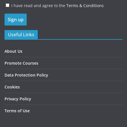
I have read and agree to the
Terms & Conditions
Useful Links
About Us
Promote Courses
Data Protection Policy
Cookies
Privacy Policy
Terms of Use