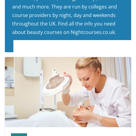
and much more. They are run by colleges and
course providers by night, day and weekends
throughout the UK. Find all the info you need
about beauty courses on Nightcourses.co.uk.