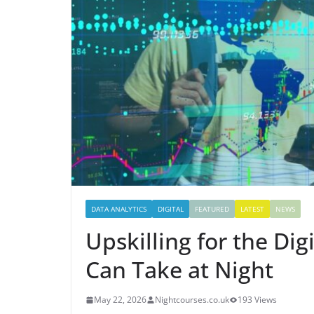
DATA ANALYTICS
DIGITAL
FEATURED
LATEST
NEWS
Upskilling for the Di
Can Take at Night
May 22, 2026
Nightcourses.co.uk
193 Views