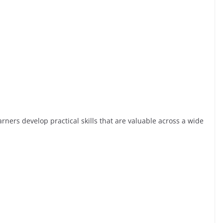
rners develop practical skills that are valuable across a wide