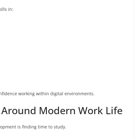
lls in:
nfidence working within digital environments.
s Around Modern Work Life
lopment is finding time to study.