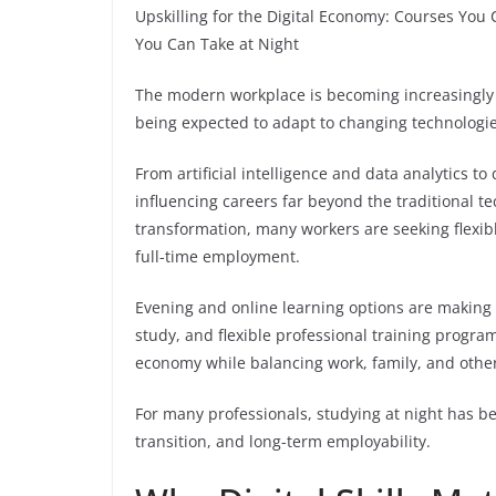
Upskilling for the Digital Economy: Courses You 
You Can Take at Night
The modern workplace is becoming increasingly d
being expected to adapt to changing technologie
From artificial intelligence and data analytics to
influencing careers far beyond the traditional te
transformation, many workers are seeking flexibl
full-time employment.
Evening and online learning options are making 
study, and flexible professional training progra
economy while balancing work, family, and oth
For many professionals, studying at night has b
transition, and long-term employability.