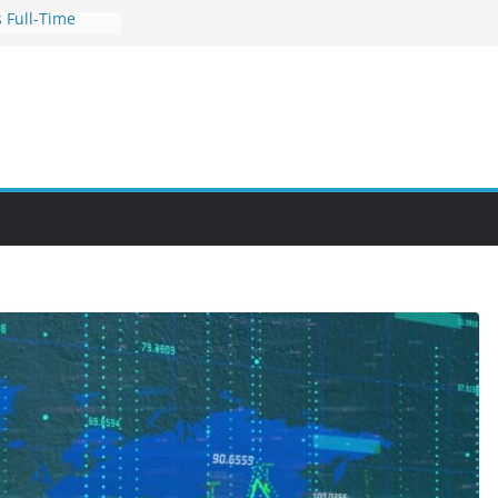
 Full-Time
s for Busy
nities Through
bby Into a
You Can Learn
an Help You
reer