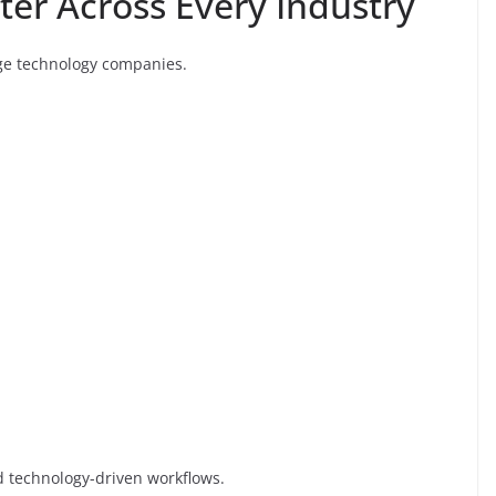
tter Across Every Industry
arge technology companies.
nd technology-driven workflows.