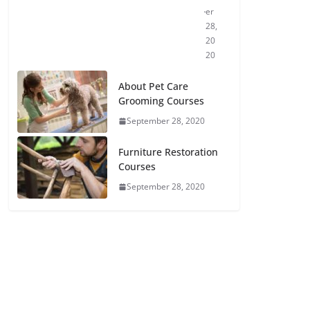
er
28,
20
20
About Pet Care
Grooming Courses
September 28, 2020
Furniture Restoration
Courses
September 28, 2020