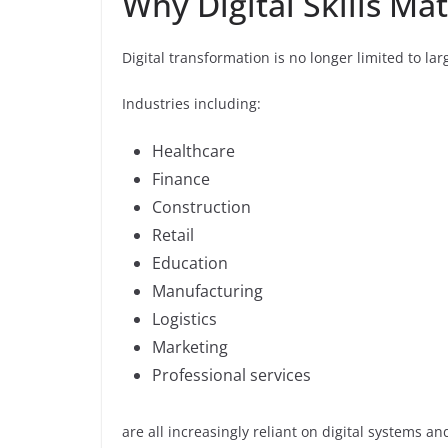
Why Digital Skills Ma
Digital transformation is no longer limited to l
Industries including:
Healthcare
Finance
Construction
Retail
Education
Manufacturing
Logistics
Marketing
Professional services
are all increasingly reliant on digital systems a