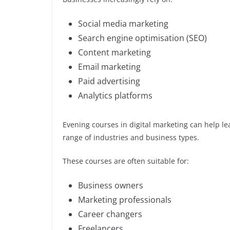
Social media marketing
Search engine optimisation (SEO)
Content marketing
Email marketing
Paid advertising
Analytics platforms
Evening courses in digital marketing can help lea
range of industries and business types.
These courses are often suitable for:
Business owners
Marketing professionals
Career changers
Freelancers