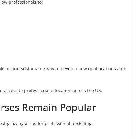
low professionals to:
listic and sustainable way to develop new qualifications and
 access to professional education across the UK.
urses Remain Popular
est-growing areas for professional upskilling.