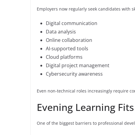
Employers now regularly seek candidates with ski
Digital communication
Data analysis
Online collaboration
AI-supported tools
Cloud platforms
Digital project management
Cybersecurity awareness
Even non-technical roles increasingly require co
Evening Learning Fit
One of the biggest barriers to professional deve