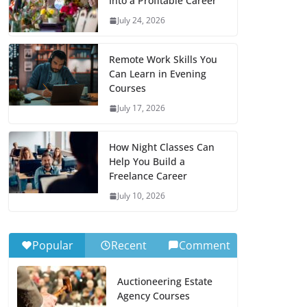
Into a Profitable Career
July 24, 2026
Remote Work Skills You
Can Learn in Evening
Courses
July 17, 2026
How Night Classes Can
Help You Build a
Freelance Career
July 10, 2026
Popular
Recent
Comment
Auctioneering Estate
Agency Courses