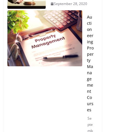
September 28, 2020
Au
cti
on
eer
ing
Pro
per
ty
Ma
na
ge
me
nt
Co
urs
es
Se
pte
mb