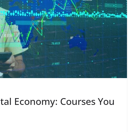
gital Economy: Courses You