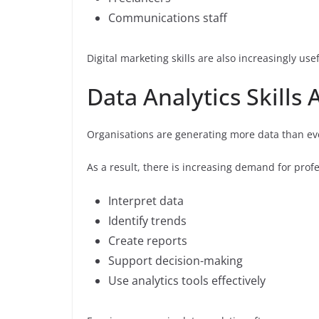
Communications staff
Digital marketing skills are also increasingly u
Data Analytics Skill
Organisations are generating more data than ev
As a result, there is increasing demand for prof
Interpret data
Identify trends
Create reports
Support decision-making
Use analytics tools effectively