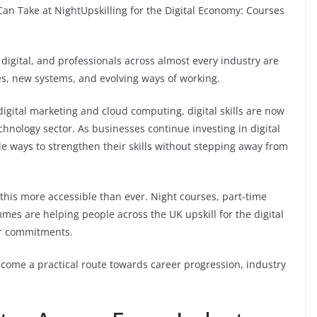
Can Take at NightUpskilling for the Digital Economy: Courses
igital, and professionals across almost every industry are
s, new systems, and evolving ways of working.
 digital marketing and cloud computing, digital skills are now
chnology sector. As businesses continue investing in digital
e ways to strengthen their skills without stepping away from
this more accessible than ever. Night courses, part-time
mmes are helping people across the UK upskill for the digital
er commitments.
ecome a practical route towards career progression, industry