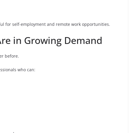
seful for self-employment and remote work opportunities.
s Are in Growing Demand
er before.
essionals who can: