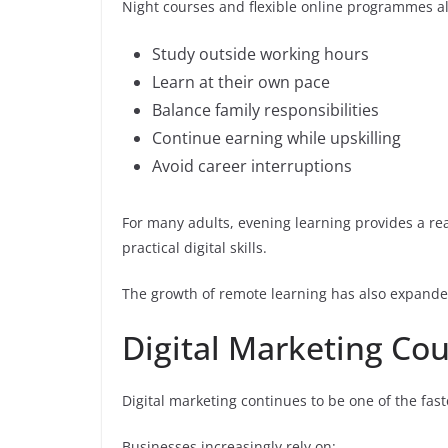
Night courses and flexible online programmes al
Study outside working hours
Learn at their own pace
Balance family responsibilities
Continue earning while upskilling
Avoid career interruptions
For many adults, evening learning provides a rea
practical digital skills.
The growth of remote learning has also expanded
Digital Marketing Co
Digital marketing continues to be one of the fast
Businesses increasingly rely on: