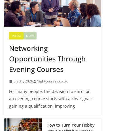
LATEST
NEWS
Networking
Opportunities Through
Evening Courses
July 31, 2026
Nightcourses.co.uk
For many people, the decision to enrol on
an evening course starts with a clear goal:
gaining a qualification, improving
How to Turn Your Hobby