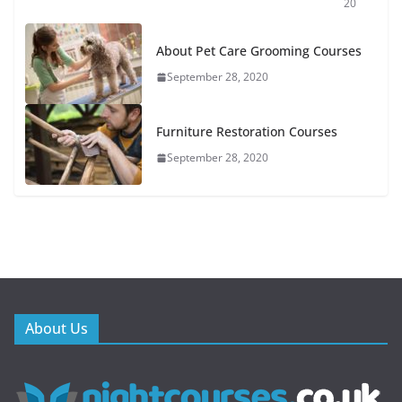
20
About Pet Care Grooming Courses
September 28, 2020
Furniture Restoration Courses
September 28, 2020
About Us