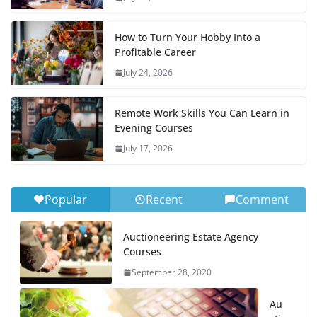
How to Turn Your Hobby Into a
Profitable Career
July 24, 2026
Remote Work Skills You Can Learn in
Evening Courses
July 17, 2026
Popular
Recent
Comment
Auctioneering Estate Agency
Courses
September 28, 2020
Au