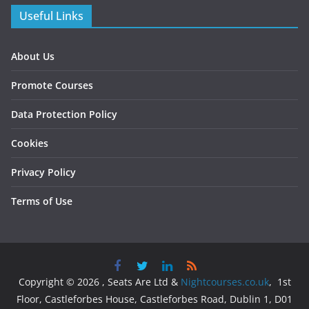
Useful Links
About Us
Promote Courses
Data Protection Policy
Cookies
Privacy Policy
Terms of Use
Copyright © 2026 , Seats Are Ltd &
Nightcourses.co.uk
, 1st
Floor, Castleforbes House, Castleforbes Road, Dublin 1, D01