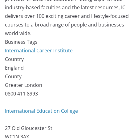
industry-based faculties and the latest resources, ICI
delivers over 100 exciting career and lifestyle-focused
courses to a broad range of people and businesses
world wide.
Business Tags
International Career Institute
Country
England
County
Greater London
0800 411 8993
International Education College
27 Old Gloucester St
WC1N 3AX