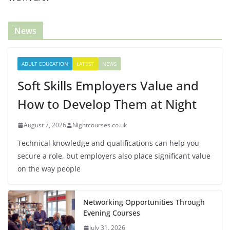
News
ADULT EDUCATION
LATEST
NEWS
Soft Skills Employers Value and
How to Develop Them at Night
August 7, 2026
Nightcourses.co.uk
Technical knowledge and qualifications can help you
secure a role, but employers also place significant value
on the way people
Networking Opportunities Through
Evening Courses
July 31, 2026