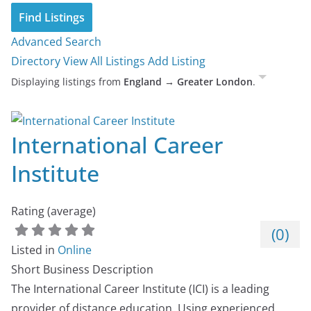
Advanced Search
Directory
View All Listings
Add Listing
Displaying listings from
England → Greater London
.
International Career
Institute
Rating (average)
(
0
)
Listed in
Online
Short Business Description
The International Career Institute (ICI) is a leading
provider of distance education. Using experienced