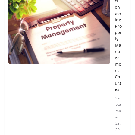
cti
on
eer
ing
Pro
per
ty
Ma
na
ge
me
nt
Co
urs
es
Se
pte
mb
er
28,
20