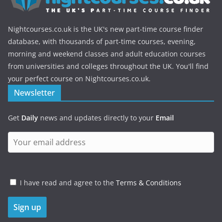
Nightcourses.co.uk is the UK's new part-time course finder
database, with thousands of part-time courses, evening,
morning and weekend classes and adult education courses
from universities and colleges throughout the UK. You'll find
your perfect course on Nightcourses.co.uk.
Newsletter
Get
Daily
news and updates directly to your
Email
I have read and agree to the
Terms & Conditions