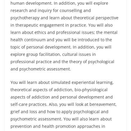
human development. In addition, you will explore
research and inquiry for counselling and
psychotherapy and learn about theoretical perspective
in therapeutic engagement in practice. You will also
learn about ethics and professional issues; the mental
health continuum and you will be introduced to the
topic of personal development. In addition, you will
explore group facilitation, cultural issues in
professional practice and the theory of psychological
and psychometric assessment.
You will learn about simulated experiential learning,
theoretical aspects of addiction, bio-physiological
aspects of addiction and personal development and
self-care practices. Also, you will look at bereavement,
grief and loss and how to apply psychological and
psychometric assessment. You will also learn about
prevention and health promotion approaches in