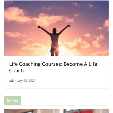
Life Coaching Courses: Become A Life
Coach
January 13, 2021
News