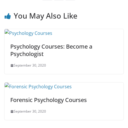
You May Also Like
Psychology Courses: Become a
Psychologist
September 30, 2020
Forensic Psychology Courses
September 30, 2020