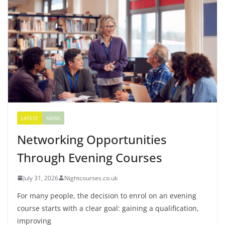
LATEST
NEWS
Networking Opportunities
Through Evening Courses
July 31, 2026
Nightcourses.co.uk
For many people, the decision to enrol on an evening
course starts with a clear goal: gaining a qualification,
improving