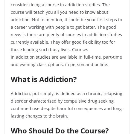
consider doing a course in addiction studies. The
course will teach you all you need to know about
addiction. Not to mention, it could be your first steps to
a career working with people to get better. The good
news is there are plenty of courses in addiction studies
currently available. They offer good flexibility too for
those leading such busy lives. Courses
in
addiction
studies are available in full-time, part-time
and evening class options, in person and online.
What is Addiction?
Addiction, put simply, is defined as a chronic, relapsing
disorder characterised by compulsive drug seeking,
continued use despite harmful consequences and long-
lasting changes to the brain.
Who Should Do
the
Course?