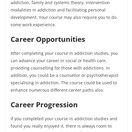
addiction, family and systems theory, intervention
modalities in addiction and facilitating personal
development. Your course may also require you to do
some work experience.
Career Opportunities
After completing your course in addiction studies, you
can advance your career in social or health care,
providing counselling for those with addictions. In
addition, you could be a counsellor or psychotherapist
specialising in addiction. The course could be used to
enhance numerous different career paths also.
Career Progression
If you completed your course in addiction studies and
found you really enjoyed it, there is always room to