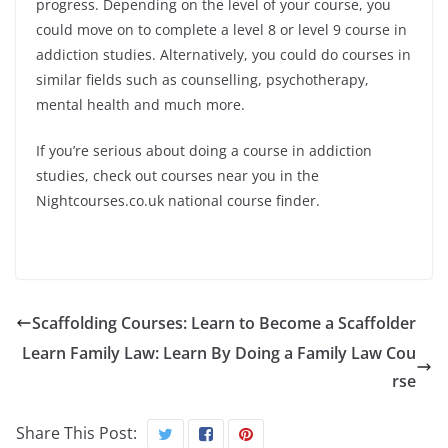
progress. Depending on the level of your course, you
could move on to complete a level 8 or level 9 course in
addiction studies. Alternatively, you could do courses in
similar fields such as counselling, psychotherapy,
mental health and much more.
If you’re serious about doing a course in addiction
studies, check out courses near you in the
Nightcourses.co.uk national course finder.
Scaffolding Courses: Learn to Become a Scaffolder
Learn Family Law: Learn By Doing a Family Law Cou
rse
Share This Post: