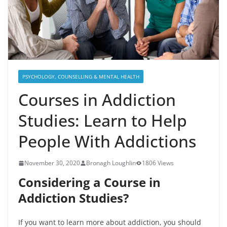
PSYCHOLOGY, COUNSELLING & MENTAL HEALTH
Courses in Addiction
Studies: Learn to Help
People With Addictions
November 30, 2020
Bronagh Loughlin
1806 Views
Considering a Course in
Addiction Studies?
If you want to learn more about addiction, you should