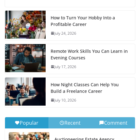
How to Turn Your Hobby Into a
Profitable Career
July 24, 2026
Remote Work Skills You Can Learn in
Evening Courses
July 17, 2026
How Night Classes Can Help You
Build a Freelance Career
July 10, 2026
Popular
Recent
Comment
Auctioneering Estate Agency