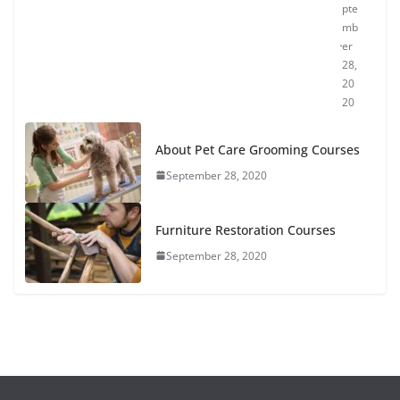
pte
mb
er
28,
20
20
About Pet Care Grooming Courses
September 28, 2020
Furniture Restoration Courses
September 28, 2020