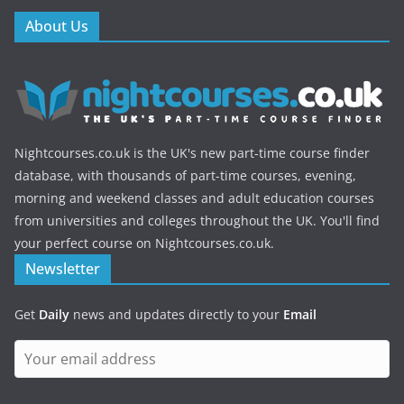
About Us
Nightcourses.co.uk is the UK's new part-time course finder
database, with thousands of part-time courses, evening,
morning and weekend classes and adult education courses
from universities and colleges throughout the UK. You'll find
your perfect course on Nightcourses.co.uk.
Newsletter
Get
Daily
news and updates directly to your
Email