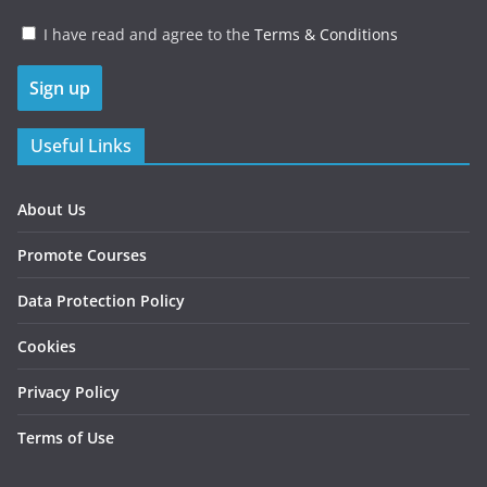
I have read and agree to the
Terms & Conditions
Useful Links
About Us
Promote Courses
Data Protection Policy
Cookies
Privacy Policy
Terms of Use