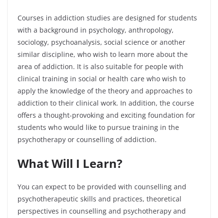
Courses in addiction studies are designed for students
with a background in psychology, anthropology,
sociology, psychoanalysis, social science or another
similar discipline, who wish to learn more about the
area of addiction. It is also suitable for people with
clinical training in social or health care who wish to
apply the knowledge of the theory and approaches to
addiction to their clinical work. In addition, the course
offers a thought-provoking and exciting foundation for
students who would like to pursue training in the
psychotherapy or counselling of addiction.
What Will I Learn?
You can expect to be provided with counselling and
psychotherapeutic skills and practices, theoretical
perspectives in counselling and psychotherapy and