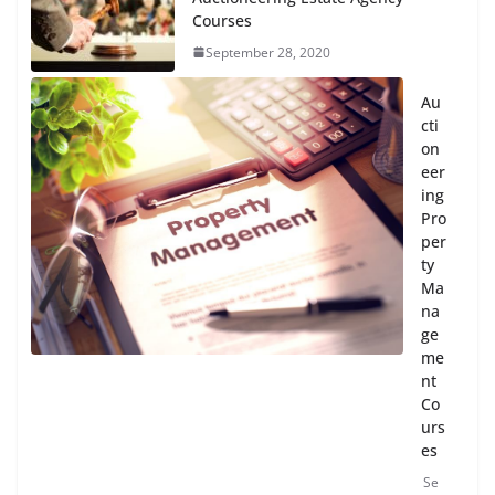
Courses
September 28, 2020
Au
cti
on
eer
ing
Pro
per
ty
Ma
na
ge
me
nt
Co
urs
es
Se