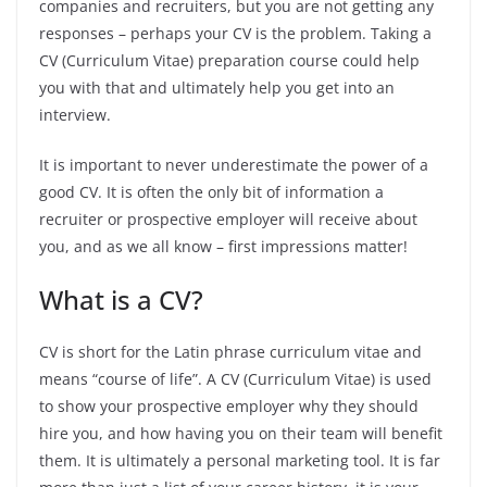
companies and recruiters, but you are not getting any
responses – perhaps your CV is the problem. Taking a
CV (Curriculum Vitae) preparation course could help
you with that and ultimately help you get into an
interview.
It is important to never underestimate the power of a
good CV. It is often the only bit of information a
recruiter or prospective employer will receive about
you, and as we all know – first impressions matter!
What is a CV?
CV is short for the Latin phrase curriculum vitae and
means “course of life”. A CV (Curriculum Vitae) is used
to show your prospective employer why they should
hire you, and how having you on their team will benefit
them. It is ultimately a personal marketing tool. It is far