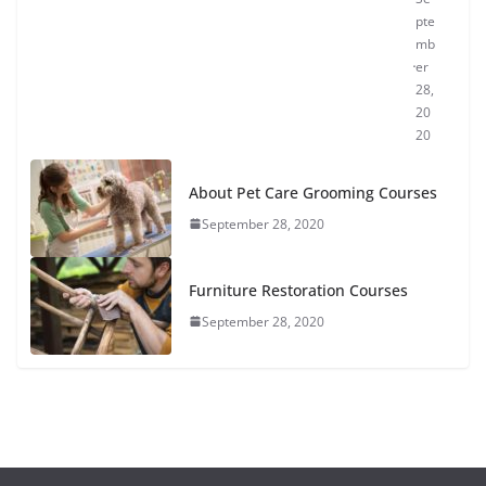
pte
mb
er
28,
20
20
About Pet Care Grooming Courses
September 28, 2020
Furniture Restoration Courses
September 28, 2020