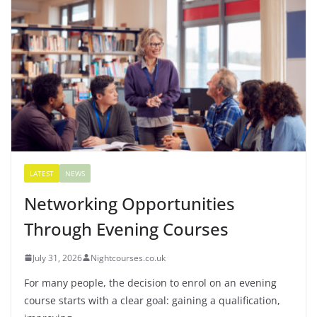
LATEST
NEWS
Networking Opportunities
Through Evening Courses
July 31, 2026
Nightcourses.co.uk
For many people, the decision to enrol on an evening
course starts with a clear goal: gaining a qualification,