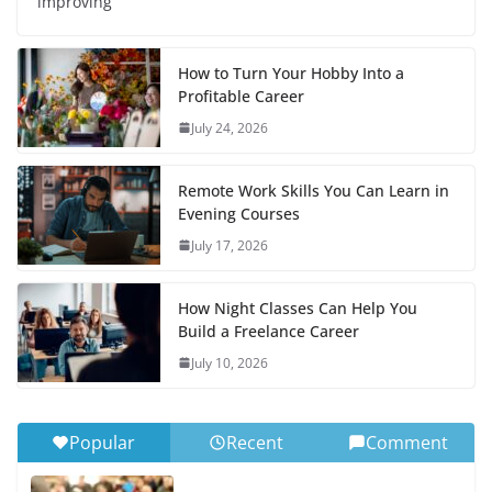
improving
How to Turn Your Hobby Into a
Profitable Career
July 24, 2026
Remote Work Skills You Can Learn in
Evening Courses
July 17, 2026
How Night Classes Can Help You
Build a Freelance Career
July 10, 2026
Popular
Recent
Comment