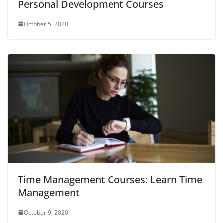
Personal Development Courses
October 5, 2020
Time Management Courses: Learn Time
Management
October 9, 2020