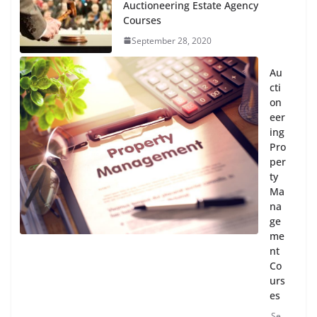
Auctioneering Estate Agency
Courses
September 28, 2020
Au
cti
on
eer
ing
Pro
per
ty
Ma
na
ge
me
nt
Co
urs
es
Se