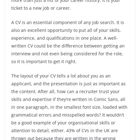
more than just a list of your career history, it is your
ticket to a new job or career.
A CV is an essential component of any job search. It is
also an excellent opportunity to put all of your skills,
experience, and qualifications in one place. A well-
written CV could be the difference between getting an
interview and not even being considered for the role,
so it is important to get it right.
The layout of your CV tells a lot about you as an
applicant, and the presentation is just as important as
the content. After all, how can a recruiter trust your
skills and expertise if they’re written in Comic Sans, all
in one paragraph, in the smallest font size, loaded with
grammatical errors and misspelled words? It wouldn’t
be a good example of your organisational skills or
attention to detail, either. 43% of CVs in the UK are
thrown out because they are written in the wrong