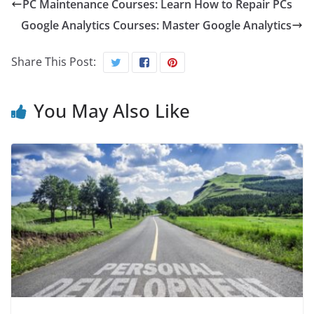
PC Maintenance Courses: Learn How to Repair PCs
Google Analytics Courses: Master Google Analytics
Share This Post:
You May Also Like