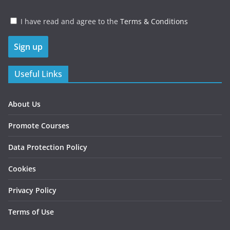
I have read and agree to the
Terms & Conditions
Useful Links
About Us
Promote Courses
Data Protection Policy
Cookies
Privacy Policy
Terms of Use