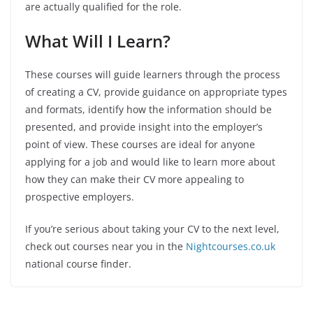
are actually qualified for the role.
What Will I Learn?
These courses will guide learners through the process
of creating a CV, provide guidance on appropriate types
and formats, identify how the information should be
presented, and provide insight into the employer’s
point of view. These courses are ideal for anyone
applying for a job and would like to learn more about
how they can make their CV more appealing to
prospective employers.
If you’re serious about taking your CV to the next level,
check out courses near you in the
Nightcourses.co.uk
national course finder.