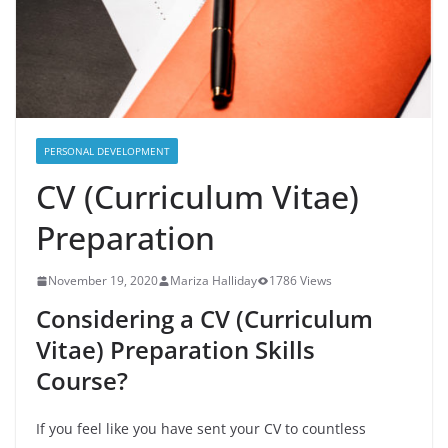
PERSONAL DEVELOPMENT
CV (Curriculum Vitae)
Preparation
November 19, 2020
Mariza Halliday
1786 Views
Considering a CV (Curriculum
Vitae) Preparation Skills
Course?
If you feel like you have sent your CV to countless