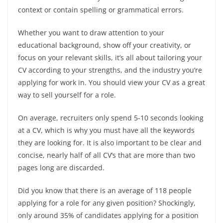
context or contain spelling or grammatical errors.
Whether you want to draw attention to your
educational background, show off your creativity, or
focus on your relevant skills, it’s all about tailoring your
CV according to your strengths, and the industry you’re
applying for work in. You should view your CV as a great
way to sell yourself for a role.
On average, recruiters only spend 5-10 seconds looking
at a CV, which is why you must have all the keywords
they are looking for. It is also important to be clear and
concise, nearly half of all CV’s that are more than two
pages long are discarded.
Did you know that there is an average of 118 people
applying for a role for any given position? Shockingly,
only around 35% of candidates applying for a position