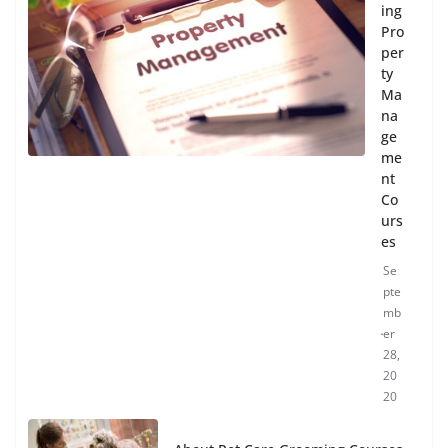
ing
Pro
per
ty
Ma
na
ge
me
nt
Co
urs
es
Se
pte
mb
er
28,
20
20