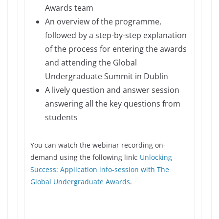
Awards team
An overview of the programme,
followed by a step-by-step explanation
of the process for entering the awards
and attending the Global
Undergraduate Summit in Dublin
A lively question and answer session
answering all the key questions from
students
You can watch the webinar recording on-
demand using the following link:
Unlocking
Success: Application info-session with The
Global Undergraduate Awards
.