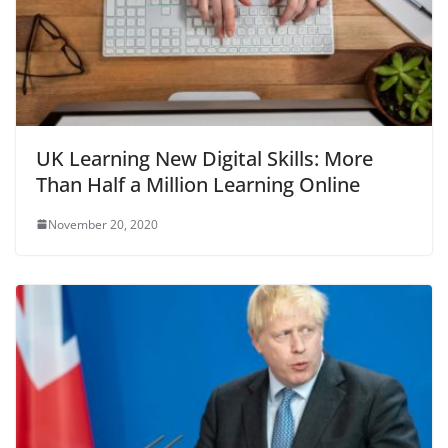
UK Learning New Digital Skills: More
Than Half a Million Learning Online
November 20, 2020