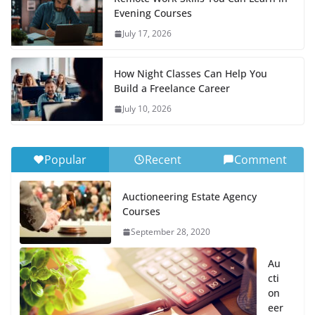
Evening Courses
July 17, 2026
How Night Classes Can Help You
Build a Freelance Career
July 10, 2026
Popular
Recent
Comment
Auctioneering Estate Agency
Courses
September 28, 2020
Au
cti
on
eer