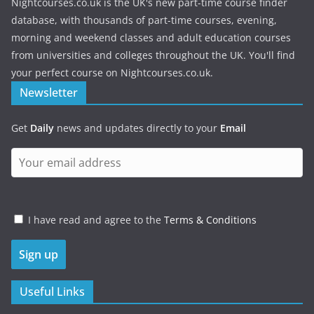
Nightcourses.co.uk is the UK's new part-time course finder
database, with thousands of part-time courses, evening,
morning and weekend classes and adult education courses
from universities and colleges throughout the UK. You'll find
your perfect course on Nightcourses.co.uk.
Newsletter
Get
Daily
news and updates directly to your
Email
I have read and agree to the
Terms & Conditions
Useful Links