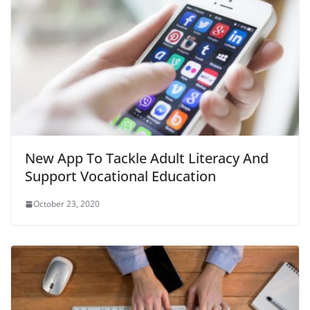
New App To Tackle Adult Literacy And
Support Vocational Education
October 23, 2020