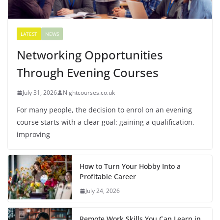
LATEST
NEWS
Networking Opportunities
Through Evening Courses
July 31, 2026
Nightcourses.co.uk
For many people, the decision to enrol on an evening
course starts with a clear goal: gaining a qualification,
improving
How to Turn Your Hobby Into a
Profitable Career
July 24, 2026
Remote Work Skills You Can Learn in