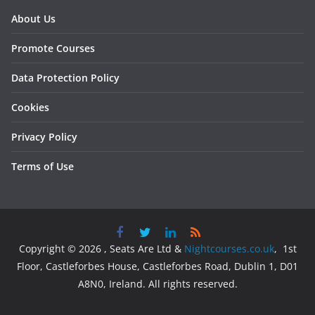
About Us
Promote Courses
Data Protection Policy
Cookies
Privacy Policy
Terms of Use
Copyright © 2026 , Seats Are Ltd &
Nightcourses.co.uk
, 1st
Floor, Castleforbes House, Castleforbes Road, Dublin 1, D01
A8N0, Ireland. All rights reserved.