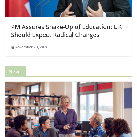
PM Assures Shake-Up of Education: UK
Should Expect Radical Changes
November 20, 2020
News