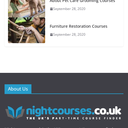
About Pet Care Grooming Courses
September 28, 2020
Furniture Restoration Courses
September 28, 2020
About Us