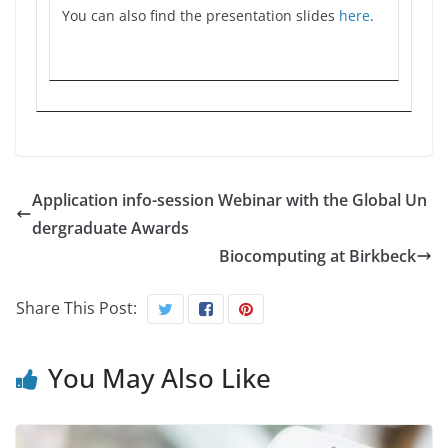
You can also find the presentation slides
here
.
Application info-session Webinar with the Global Un
dergraduate Awards
Biocomputing at Birkbeck
Share This Post:
You May Also Like