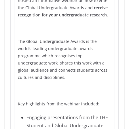
hosted an informative webinar on how to enter
the Global Undergraduate Awards and
receive
recognition for your undergraduate research.
The Global Undergraduate Awards is the
world’s leading undergraduate awards
programme which recognises top
undergraduate work, shares this work with a
global audience and connects students across
cultures and disciplines.
Key highlights from the webinar included:
Engaging presentations from the THE
Student and Global Undergraduate