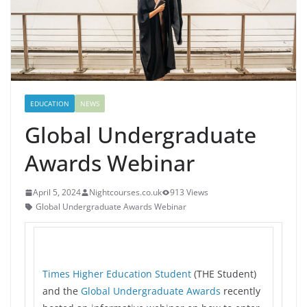
EDUCATION
NEWS
Global Undergraduate
Awards Webinar
April 5, 2024
Nightcourses.co.uk
913 Views
Global Undergraduate Awards Webinar
Times Higher Education Student
(THE Student)
and the
Global Undergraduate Awards
recently