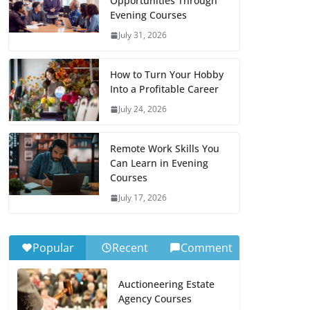
Opportunities Through
Evening Courses
July 31, 2026
How to Turn Your Hobby
Into a Profitable Career
July 24, 2026
Remote Work Skills You
Can Learn in Evening
Courses
July 17, 2026
Popular
Recent
Comment
Auctioneering Estate
Agency Courses