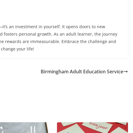
—it’s an investment in yourself. It opens doors to new
nd fosters personal growth. As an adult learner, the journey
the rewards are immeasurable. Embrace the challenge and
change your life!
Birmingham Adult Education Service