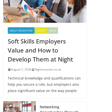
ADULT EDUCATION
LATEST
NEWS
Soft Skills Employers
Value and How to
Develop Them at Night
August 7, 2026
Nightcourses.co.uk
Technical knowledge and qualifications can
help you secure a role, but employers also
place significant value on the way people
Networking