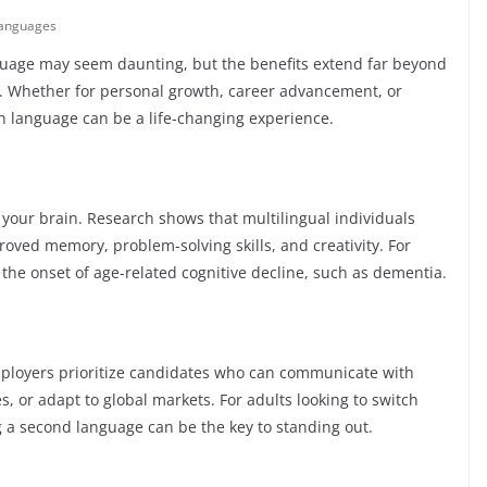
anguages
nguage may seem daunting, but the benefits extend far beyond
e. Whether for personal growth, career advancement, or
gn language can be a life-changing experience.
r your brain. Research shows that multilingual individuals
roved memory, problem-solving skills, and creativity. For
 the onset of age-related cognitive decline, such as dementia.
mployers prioritize candidates who can communicate with
es, or adapt to global markets. For adults looking to switch
g a second language can be the key to standing out.