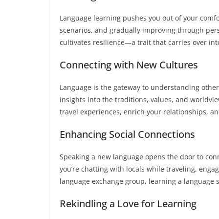
Language learning pushes you out of your comfort
scenarios, and gradually improving through pers
cultivates resilience—a trait that carries over int
Connecting with New Cultures
Language is the gateway to understanding other
insights into the traditions, values, and worldv
travel experiences, enrich your relationships, a
Enhancing Social Connections
Speaking a new language opens the door to con
you’re chatting with locals while traveling, enga
language exchange group, learning a language 
Rekindling a Love for Learning