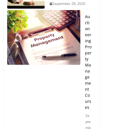
September 28, 2020
Au
cti
on
eer
ing
Pro
per
ty
Ma
na
ge
me
nt
Co
urs
es
Se
pte
mb