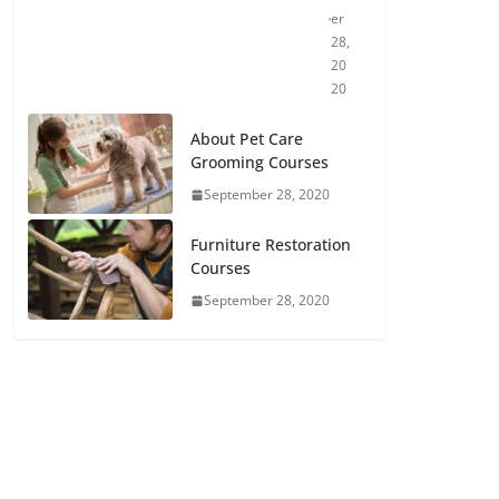
er
28,
20
20
About Pet Care
Grooming Courses
September 28, 2020
Furniture Restoration
Courses
September 28, 2020