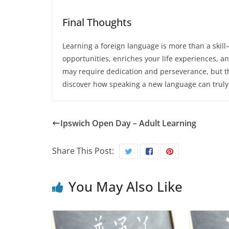
Final Thoughts
Learning a foreign language is more than a skill
opportunities, enriches your life experiences, a
may require dedication and perseverance, but 
discover how speaking a new language can truly 
Ipswich Open Day – Adult Learning
Share This Post:
You May Also Like