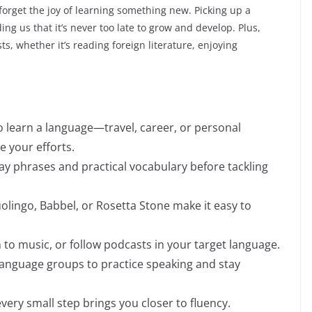
 forget the joy of learning something new. Picking up a
ng us that it’s never too late to grow and develop. Plus,
ts, whether it’s reading foreign literature, enjoying
o learn a language—travel, career, or personal
 your efforts.
ay phrases and practical vocabulary before tackling
olingo, Babbel, or Rosetta Stone make it easy to
n to music, or follow podcasts in your target language.
e language groups to practice speaking and stay
very small step brings you closer to fluency.