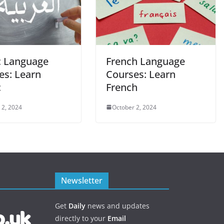
c Language
French Language
es: Learn
Courses: Learn
c
French
 2, 2024
October 2, 2024
Newsletter
Get
Daily
news and updates
directly to your
Email