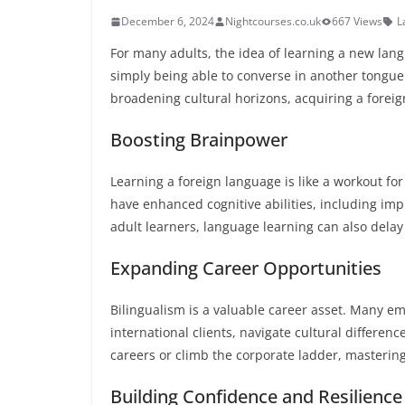
December 6, 2024
Nightcourses.co.uk
667 Views
L
For many adults, the idea of learning a new la
simply being able to converse in another tongu
broadening cultural horizons, acquiring a forei
Boosting Brainpower
Learning a foreign language is like a workout fo
have enhanced cognitive abilities, including imp
adult learners, language learning can also delay
Expanding Career Opportunities
Bilingualism is a valuable career asset. Many e
international clients, navigate cultural differenc
careers or climb the corporate ladder, masterin
Building Confidence and Resilience