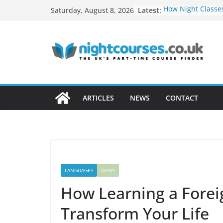
Skip
Latest:
How Night Classe
Saturday, August 8, 2026
to
Build a Freelance
Soft Skills Emplo
content
How to Develop T
Networking Oppor
Evening Courses
How to Turn Your
Profitable Career
Remote Work Skil
ARTICLES
NEWS
CONTACT
in Evening Cours
LANGUAGES
NEWS
How Learning a Fore
Transform Your Life