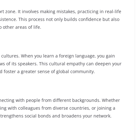
 zone. It involves making mistakes, practicing in real-life
istence. This process not only builds confidence but also
o other areas of life.
 cultures. When you learn a foreign language, you gain
iews of its speakers. This cultural empathy can deepen your
nd foster a greater sense of global community.
necting with people from different backgrounds. Whether
ging with colleagues from diverse countries, or joining a
strengthens social bonds and broadens your network.