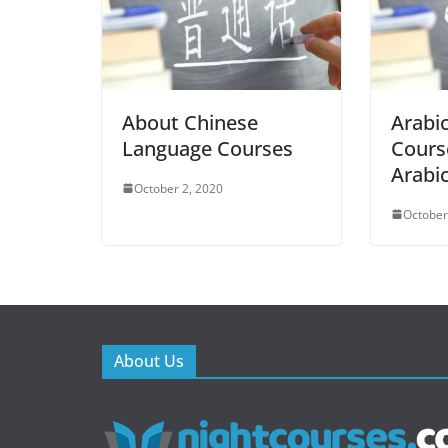
About Chinese
Arabi
Language Courses
Cours
Arabi
October 2, 2020
October
About Us