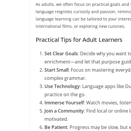
As adults, we often focus on practical goals and
language reignites curiosity and passion, remindi
language learning can be tailored to your interes
international films, or exploring new cuisines.
Practical Tips for Adult Learners
Set Clear Goals
: Decide why you want t
enrichment—and let that purpose guide
Start Small
: Focus on mastering everyd
complex grammar.
Use Technology
: Language apps like Du
practice on the go.
Immerse Yourself
: Watch movies, liste
Join a Community
: Find local or onlin
motivated.
Be Patient
: Progress may be slow, but e