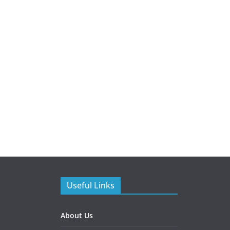
Useful Links
About Us