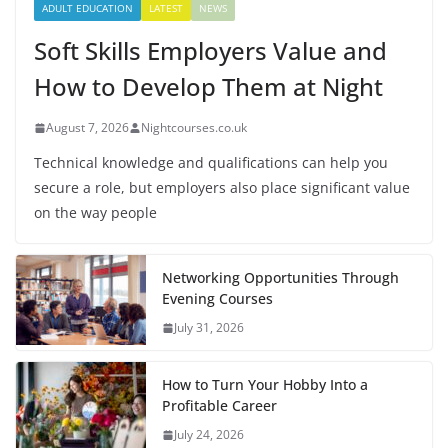
ADULT EDUCATION
LATEST
NEWS
Soft Skills Employers Value and
How to Develop Them at Night
August 7, 2026
Nightcourses.co.uk
Technical knowledge and qualifications can help you
secure a role, but employers also place significant value
on the way people
Networking Opportunities Through
Evening Courses
July 31, 2026
How to Turn Your Hobby Into a
Profitable Career
July 24, 2026