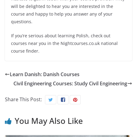
will be delighted to hear you are interested in the
course and happy to help you answer any of your
questions.
If you’re serious about learning Polish, check out
courses near you in the Nightcourses.co.uk national
course finder.
Learn Danish: Danish Courses
Civil Engineering Courses: Study Civil Engineering
Share This Post:
You May Also Like