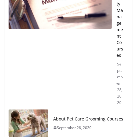
ty
Ma
na
ge
me
nt
Co
urs
es
Se
pte
mb
er
28,
20
20
About Pet Care Grooming Courses
September 28, 2020