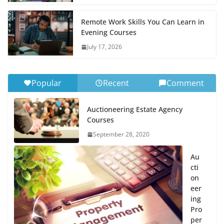
Remote Work Skills You Can Learn in
Evening Courses
July 17, 2026
Popular
Recent
Comment
Auctioneering Estate Agency
Courses
September 28, 2020
Au
cti
on
eer
ing
Pro
per