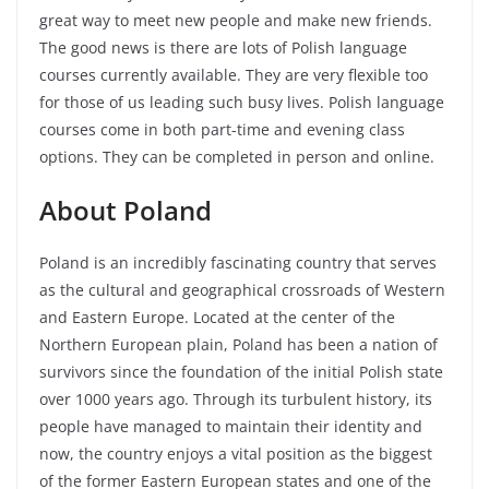
great way to meet new people and make new friends.
The good news is there are lots of Polish language
courses currently available. They are very flexible too
for those of us leading such busy lives. Polish language
courses come in both part-time and evening class
options. They can be completed in person and online.
About Poland
Poland is an incredibly fascinating country that serves
as the cultural and geographical crossroads of Western
and Eastern Europe. Located at the center of the
Northern European plain, Poland has been a nation of
survivors since the foundation of the initial Polish state
over 1000 years ago. Through its turbulent history, its
people have managed to maintain their identity and
now, the country enjoys a vital position as the biggest
of the former Eastern European states and one of the