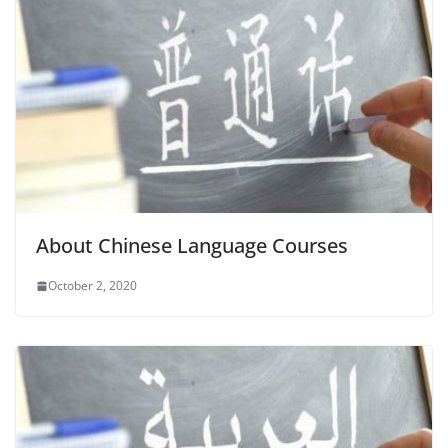
About Chinese Language Courses
October 2, 2020