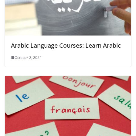
Arabic Language Courses: Learn Arabic
October 2, 2024