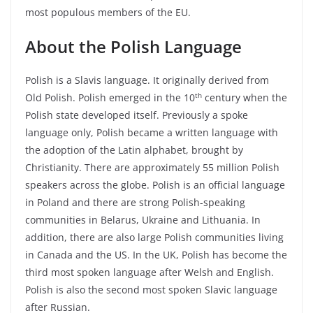
most populous members of the EU.
About the Polish Language
Polish is a Slavis language. It originally derived from
th
Old Polish. Polish emerged in the 10
century when the
Polish state developed itself. Previously a spoke
language only, Polish became a written language with
the adoption of the Latin alphabet, brought by
Christianity. There are approximately 55 million Polish
speakers across the globe. Polish is an official language
in Poland and there are strong Polish-speaking
communities in Belarus, Ukraine and Lithuania. In
addition, there are also large Polish communities living
in Canada and the US. In the UK, Polish has become the
third most spoken language after Welsh and English.
Polish is also the second most spoken Slavic language
after Russian.