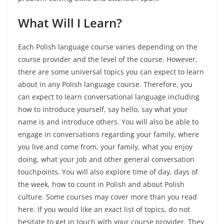
What Will I Learn?
Each Polish language course varies depending on the
course provider and the level of the course. However,
there are some universal topics you can expect to learn
about in any Polish language course. Therefore, you
can expect to learn conversational language including
how to introduce yourself, say hello, say what your
name is and introduce others. You will also be able to
engage in conversations regarding your family, where
you live and come from, your family, what you enjoy
doing, what your job and other general conversation
touchpoints. You will also explore time of day, days of
the week, how to count in Polish and about Polish
culture. Some courses may cover more than you read
here. If you would like an exact list of topics, do not
hesitate to get in touch with your course provider. They