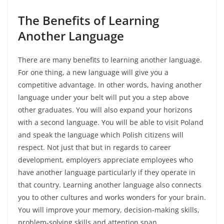
The Benefits
of
Learning
Another Language
There are many benefits to learning another language.
For one thing, a new language will give you a
competitive advantage. In other words, having another
language under your belt will put you a step above
other graduates. You will also expand your horizons
with a second language. You will be able to visit Poland
and speak the language which Polish citizens will
respect. Not just that but in regards to career
development, employers appreciate employees who
have another language particularly if they operate in
that country. Learning another language also connects
you to other cultures and works wonders for your brain.
You will improve your memory, decision-making skills,
problem-solving skills and attention span.