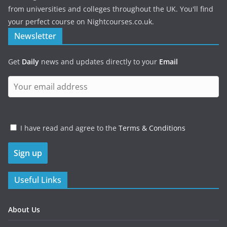
from universities and colleges throughout the UK. You'll find
your perfect course on Nightcourses.co.uk.
Newsletter
Get
Daily
news and updates directly to your
Email
I have read and agree to the
Terms & Conditions
Useful Links
About Us