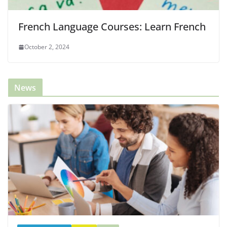
French Language Courses: Learn French
October 2, 2024
News