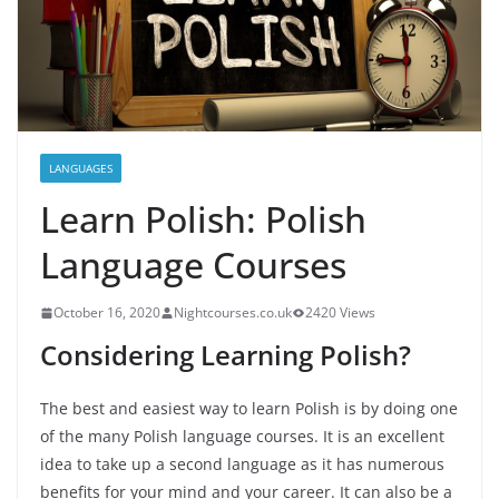
LANGUAGES
Learn Polish: Polish
Language Courses
October 16, 2020
Nightcourses.co.uk
2420 Views
Considering Learning Polish?
The best and easiest way to learn Polish is by doing one
of the many Polish language courses. It is an excellent
idea to take up a second language as it has numerous
benefits for your mind and your career. It can also be a