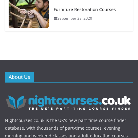
Furniture Restoration Courses
September 28, 2020
About Us
Nightcourses.co.uk is the UK's new part-time course finder
database, with thousands of part-time courses, evening,
morning and weekend classes and adult education courses