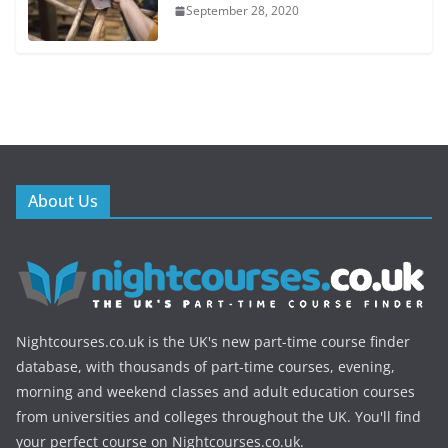
September 28, 2020
About Us
Nightcourses.co.uk is the UK's new part-time course finder
database, with thousands of part-time courses, evening,
morning and weekend classes and adult education courses
from universities and colleges throughout the UK. You'll find
your perfect course on Nightcourses.co.uk.