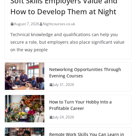
Soft Skills Employers Value and
How to Develop Them at Night
August 7, 2026
Nightcourses.co.uk
Technical knowledge and qualifications can help you
secure a role, but employers also place significant value
on the way people
Networking Opportunities Through
Evening Courses
July 31, 2026
How to Turn Your Hobby Into a
Profitable Career
July 24, 2026
Remote Work Skills You Can Learn in