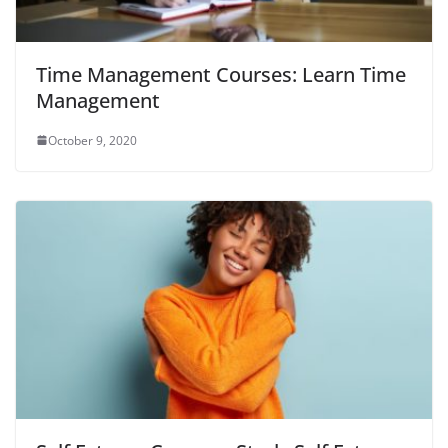
Time Management Courses: Learn Time
Management
October 9, 2020