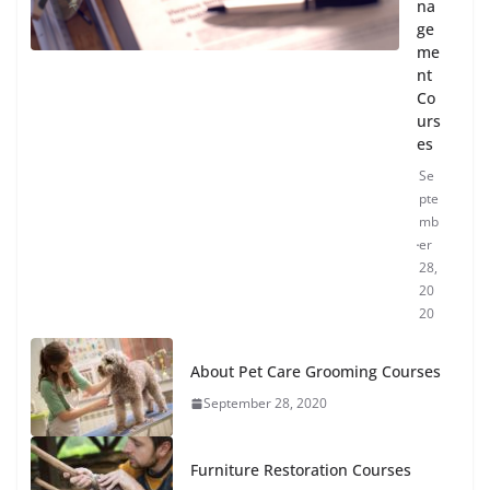
na
ge
me
nt
Co
urs
es
Se
pte
mb
er
28,
20
20
About Pet Care Grooming Courses
September 28, 2020
Furniture Restoration Courses