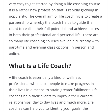
very easy to get started by doing a life coaching course.
It is a rather new profession that is rapidly growing in
popularity. The overall aim of life coaching is to create a
partnership whereby the coach helps to guide the
client to realise their full potential and achieve success
in both their professional and personal life. There are
so many life coaching courses available currently with
part-time and evening class options, in person and
online.
What Is a Life Coach?
A life coach is essentially a kind of wellness
professional who helps people to make progress in
their lives in a means to attain greater fulfilment. Life
coaches help their clients to improve their careers,
relationships, day to day lives and much more. Life
coaches can help you to identify your goals, the