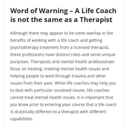
Word of Warning – A Life Coach
is not the same as a Therapist
Although there may appear to be some overlap in the
benefits of working with a life coach and getting
psychotherapy treatment from a licensed therapist,
these professions have distinct roles and serve unique
purposes. Therapists and mental health professionals
focus on healing, treating mental health issues and
helping people to work through trauma and other
issues from their past. While life coaches may help you
to deal with particular unsolved issues, life coaches
cannot treat mental health issues. It is important that
you know prior to entering your course that a life coach
is drastically different to a therapist with different
capabilities.