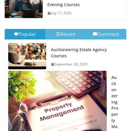
Evening Courses
July 17, 2026
Popular
Recent
Comment
Auctioneering Estate Agency
Courses
September 28, 2020
Au
cti
on
eer
ing
Pro
per
ty
Ma