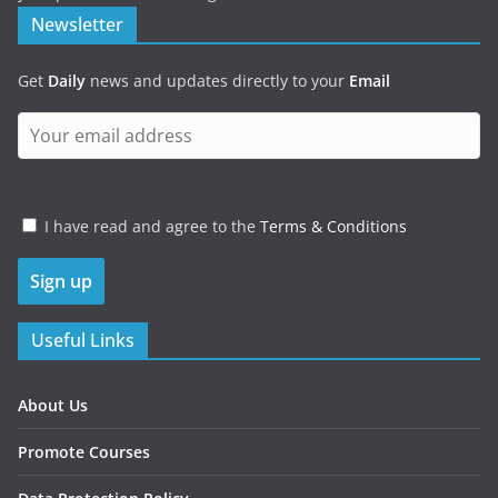
Newsletter
Get
Daily
news and updates directly to your
Email
I have read and agree to the
Terms & Conditions
Useful Links
About Us
Promote Courses