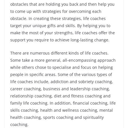
obstacles that are holding you back and then help you
to come up with strategies for overcoming each
obstacle. In creating these strategies, life coaches
target your unique gifts and skills. By helping you to
make the most of your strengths, life coaches offer the
support you require to achieve long-lasting change.
There are numerous different kinds of life coaches.
Some take a more general, all-encompassing approach
while others chose to specialise and focus on helping
people in specific areas. Some of the various types of
life coaches include, addiction and sobriety coaching,
career coaching, business and leadership coaching,
relationship coaching, diet and fitness coaching and
family life coaching. In addition, financial coaching, life
skills coaching, health and wellness coaching, mental
health coaching, sports coaching and spirituality
coaching.