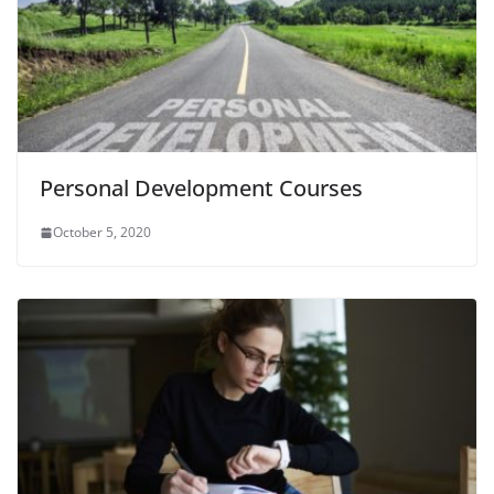
Personal Development Courses
October 5, 2020