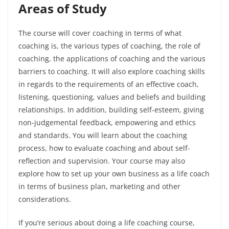
Areas of Study
The course will cover coaching in terms of what
coaching is, the various types of coaching, the role of
coaching, the applications of coaching and the various
barriers to coaching. It will also explore coaching skills
in regards to the requirements of an effective coach,
listening, questioning, values and beliefs and building
relationships. In addition, building self-esteem, giving
non-judgemental feedback, empowering and ethics
and standards. You will learn about the coaching
process, how to evaluate coaching and about self-
reflection and supervision. Your course may also
explore how to set up your own business as a life coach
in terms of business plan, marketing and other
considerations.
If you’re serious about doing a life coaching course,