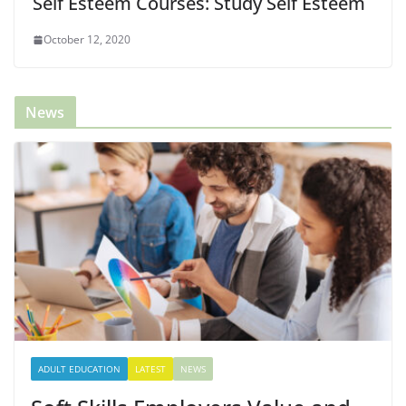
Self Esteem Courses: Study Self Esteem
October 12, 2020
News
ADULT EDUCATION
LATEST
NEWS