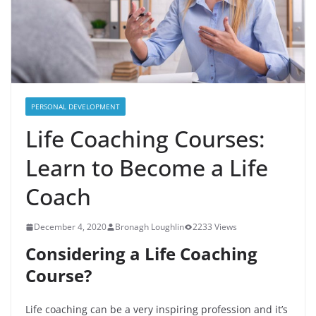
PERSONAL DEVELOPMENT
Life Coaching Courses:
Learn to Become a Life
Coach
December 4, 2020
Bronagh Loughlin
2233 Views
Considering a Life Coaching
Course?
Life coaching can be a very inspiring profession and it’s