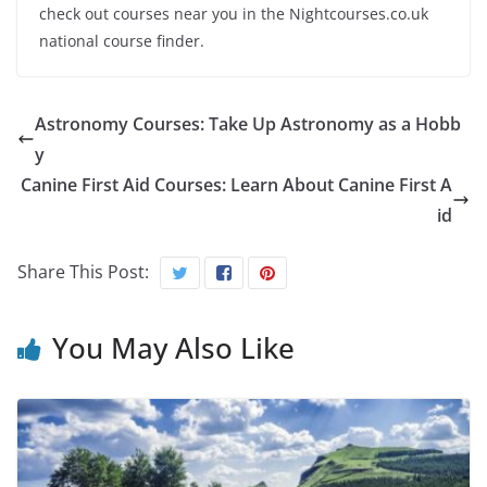
check out courses near you in the Nightcourses.co.uk
national course finder.
Astronomy Courses: Take Up Astronomy as a Hobb
y
Canine First Aid Courses: Learn About Canine First A
id
Share This Post:
You May Also Like