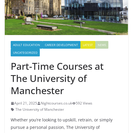
ADULT EDUCATION
CAREER DEVELOPMENT
LATEST
NEWS
UNCATEGORIZED
Part-Time Courses at
The University of
Manchester
April 21, 2025
Nightcourses.co.uk
592 Views
The University of Manchester
Whether you’re looking to upskill, retrain, or simply
pursue a personal passion, The University of