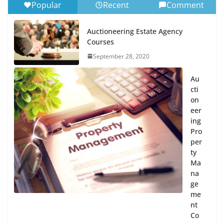
Popular
Recent
Comment
Auctioneering Estate Agency
Courses
September 28, 2020
Au
cti
on
eer
ing
Pro
per
ty
Ma
na
ge
me
nt
Co