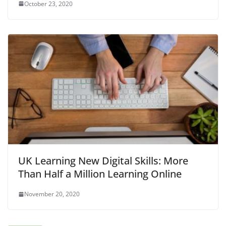
October 23, 2020
UK Learning New Digital Skills: More
Than Half a Million Learning Online
November 20, 2020