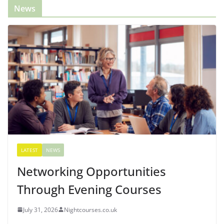
News
LATEST
NEWS
Networking Opportunities
Through Evening Courses
July 31, 2026
Nightcourses.co.uk