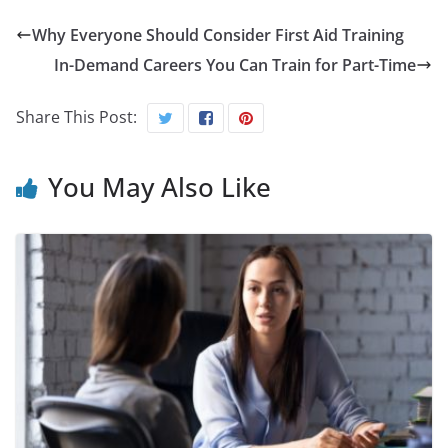
Why Everyone Should Consider First Aid Training
In-Demand Careers You Can Train for Part-Time
Share This Post:
You May Also Like