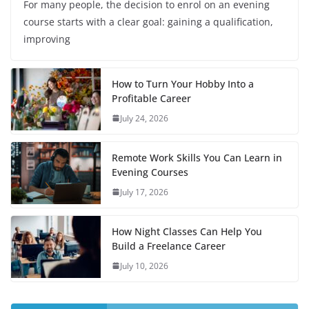
For many people, the decision to enrol on an evening
course starts with a clear goal: gaining a qualification,
improving
How to Turn Your Hobby Into a
Profitable Career
July 24, 2026
Remote Work Skills You Can Learn in
Evening Courses
July 17, 2026
How Night Classes Can Help You
Build a Freelance Career
July 10, 2026