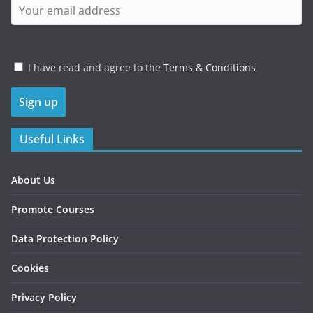
I have read and agree to the
Terms & Conditions
Useful Links
About Us
Promote Courses
Data Protection Policy
Cookies
Privacy Policy