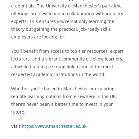
credentials, The University of Manchester’s part-time
offerings are developed in collaboration with industry
experts. This ensures you’re not only learning the
theory but gaining the practical, job-ready skills
employers are looking for.
You’ll benefit from access to top-tier resources, expert
lecturers, and a vibrant community of fellow learners,
all while building a strong link to one of the most
respected academic institutions in the world.
Whether you’re based in Manchester or exploring
remote learning options from elsewhere in the UK,
there’s never been a better time to invest in your
future.
Visit
https://www.manchester.ac.uk