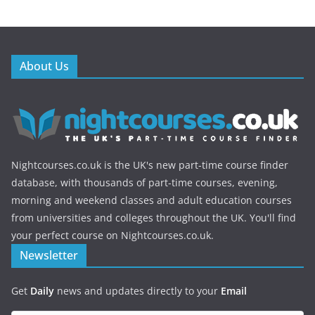
About Us
Nightcourses.co.uk is the UK's new part-time course finder
database, with thousands of part-time courses, evening,
morning and weekend classes and adult education courses
from universities and colleges throughout the UK. You'll find
your perfect course on Nightcourses.co.uk.
Newsletter
Get
Daily
news and updates directly to your
Email