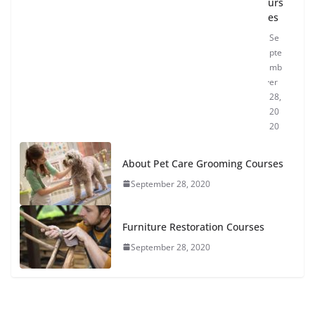
urs
es
Se
pte
mb
er
28,
20
20
About Pet Care Grooming Courses
September 28, 2020
Furniture Restoration Courses
September 28, 2020