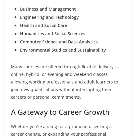
Business and Management
Engineering and Technology
Health and Social Care
Humanities and Social Sciences
Computer Science and Data Analytics
Environmental Studies and Sustainability
Many courses are offered through flexible delivery —
online, hybrid, or evening and weekend classes —
allowing working professionals and adult learners to
gain new qualifications without interrupting their
careers or personal commitments.
A Gateway to Career Growth
Whether you’re aiming for a promotion, seeking a
career change, or expanding your professional