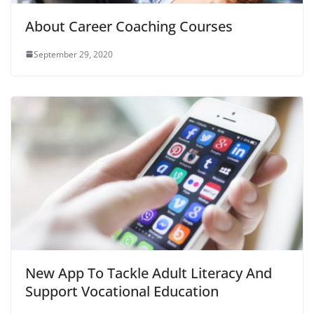
About Career Coaching Courses
September 29, 2020
New App To Tackle Adult Literacy And
Support Vocational Education