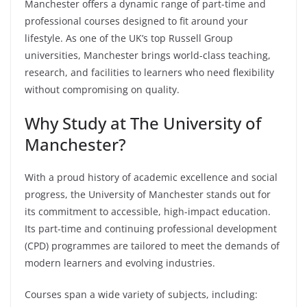
Manchester offers a dynamic range of part-time and
professional courses designed to fit around your
lifestyle. As one of the UK’s top Russell Group
universities, Manchester brings world-class teaching,
research, and facilities to learners who need flexibility
without compromising on quality.
Why Study at The University of
Manchester?
With a proud history of academic excellence and social
progress, the University of Manchester stands out for
its commitment to accessible, high-impact education.
Its part-time and continuing professional development
(CPD) programmes are tailored to meet the demands of
modern learners and evolving industries.
Courses span a wide variety of subjects, including: