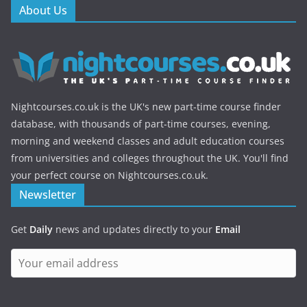
About Us
Nightcourses.co.uk is the UK's new part-time course finder
database, with thousands of part-time courses, evening,
morning and weekend classes and adult education courses
from universities and colleges throughout the UK. You'll find
your perfect course on Nightcourses.co.uk.
Newsletter
Get
Daily
news and updates directly to your
Email