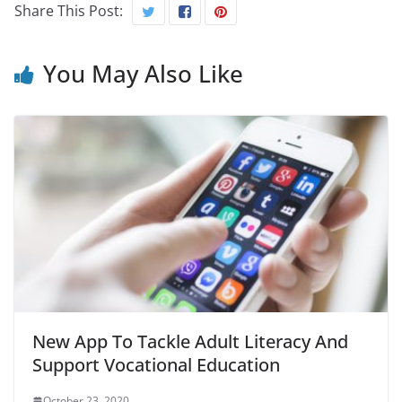
Share This Post:
You May Also Like
New App To Tackle Adult Literacy And
Support Vocational Education
October 23, 2020