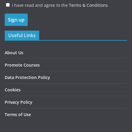
I have read and agree to the
Terms & Conditions
Useful Links
About Us
Promote Courses
Data Protection Policy
Cookies
Privacy Policy
Terms of Use