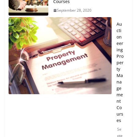
Courses
September 28, 2020
Au
cti
on
eer
ing
Pro
per
ty
Ma
na
ge
me
nt
Co
urs
es
Se
pte