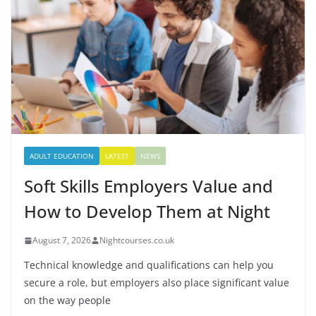
ADULT EDUCATION
LATEST
NEWS
Soft Skills Employers Value and
How to Develop Them at Night
August 7, 2026
Nightcourses.co.uk
Technical knowledge and qualifications can help you
secure a role, but employers also place significant value
on the way people