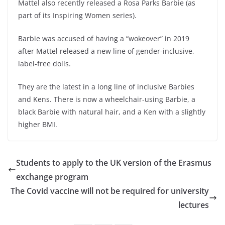
Mattel also recently released a Rosa Parks Barbie (as
part of its Inspiring Women series).
Barbie was accused of having a “wokeover” in 2019
after Mattel released a new line of gender-inclusive,
label-free dolls.
They are the latest in a long line of inclusive Barbies
and Kens. There is now a wheelchair-using Barbie, a
black Barbie with natural hair, and a Ken with a slightly
higher BMI.
Students to apply to the UK version of the Erasmus
exchange program
The Covid vaccine will not be required for university
lectures