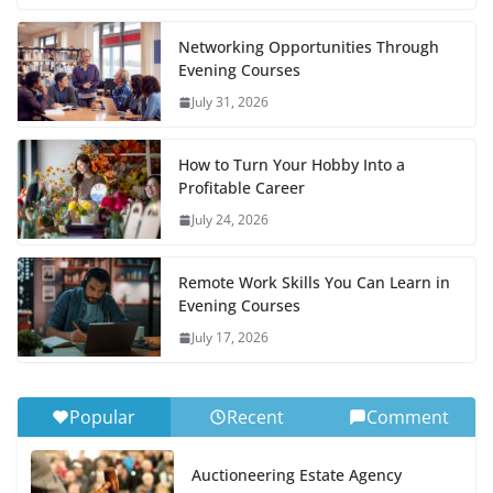
Networking Opportunities Through
Evening Courses
July 31, 2026
How to Turn Your Hobby Into a
Profitable Career
July 24, 2026
Remote Work Skills You Can Learn in
Evening Courses
July 17, 2026
Popular
Recent
Comment
Auctioneering Estate Agency