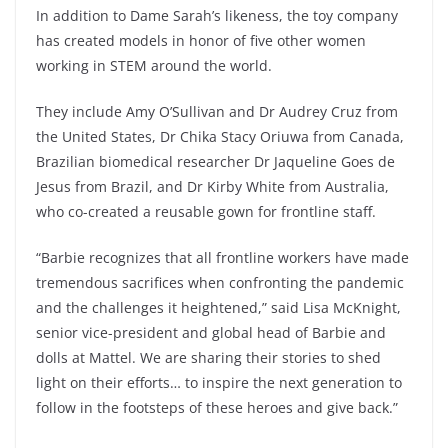
In addition to Dame Sarah’s likeness, the toy company
has created models in honor of five other women
working in STEM around the world.
They include Amy O’Sullivan and Dr Audrey Cruz from
the United States, Dr Chika Stacy Oriuwa from Canada,
Brazilian biomedical researcher Dr Jaqueline Goes de
Jesus from Brazil, and Dr Kirby White from Australia,
who co-created a reusable gown for frontline staff.
“Barbie recognizes that all frontline workers have made
tremendous sacrifices when confronting the pandemic
and the challenges it heightened,” said Lisa McKnight,
senior vice-president and global head of Barbie and
dolls at Mattel. We are sharing their stories to shed
light on their efforts… to inspire the next generation to
follow in the footsteps of these heroes and give back.”