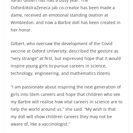
Sarah Gilbert has had a busy year. The
Oxford/AstraZeneca jab co-creator has been made a
dame, received an emotional standing ovation at
Wimbledon, and now a Barbie doll has been created in
her honor.
Gilbert, who oversaw the development of the Covid
vaccine at Oxford University, described the gesture as
“very strange” at first, but expressed hope that it would
inspire young girls to pursue careers in science,
technology, engineering, and mathematics (Stem).
“I am passionate about inspiring the next generation of
girls into Stem careers and hope that children who see
my Barbie will realise how vital careers in science are to
help the world around us,” she said. “My wish is that
my doll will show children careers they may not be
aware of, like a vaccinologist.”