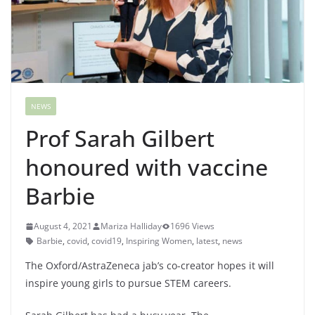
NEWS
Prof Sarah Gilbert
honoured with vaccine
Barbie
August 4, 2021
Mariza Halliday
1696 Views
Barbie
,
covid
,
covid19
,
Inspiring Women
,
latest
,
news
The Oxford/AstraZeneca jab’s co-creator hopes it will
inspire young girls to pursue STEM careers.