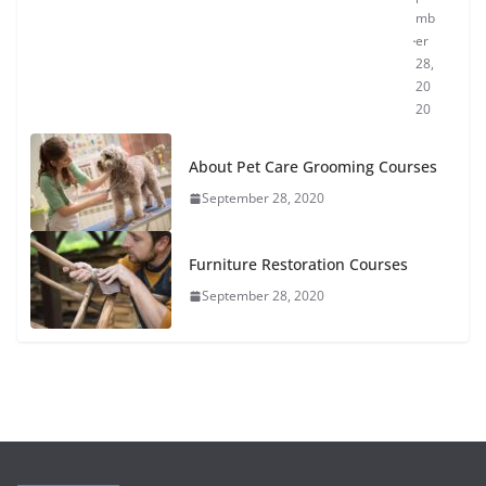
mb
er
28,
20
20
About Pet Care Grooming Courses
September 28, 2020
Furniture Restoration Courses
September 28, 2020