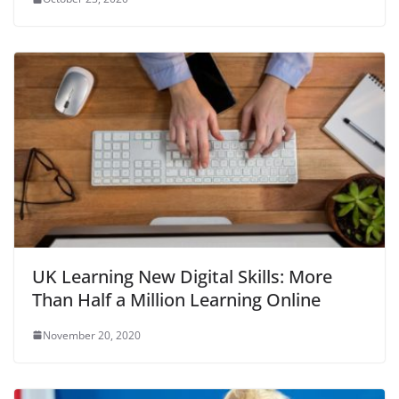
UK Learning New Digital Skills: More
Than Half a Million Learning Online
November 20, 2020