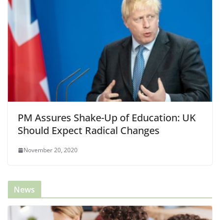
PM Assures Shake-Up of Education: UK
Should Expect Radical Changes
November 20, 2020
News