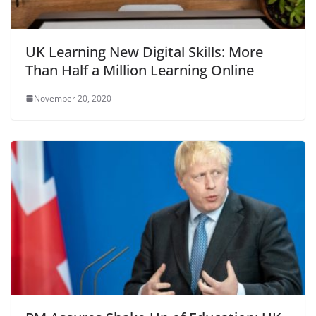
UK Learning New Digital Skills: More
Than Half a Million Learning Online
November 20, 2020