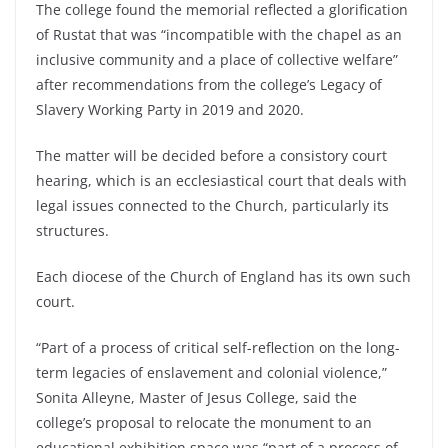
The college found the memorial reflected a glorification
of Rustat that was “incompatible with the chapel as an
inclusive community and a place of collective welfare”
after recommendations from the college’s Legacy of
Slavery Working Party in 2019 and 2020.
The matter will be decided before a consistory court
hearing, which is an ecclesiastical court that deals with
legal issues connected to the Church, particularly its
structures.
Each diocese of the Church of England has its own such
court.
“Part of a process of critical self-reflection on the long-
term legacies of enslavement and colonial violence,”
Sonita Alleyne, Master of Jesus College, said the
college’s proposal to relocate the monument to an
educational exhibition space was “part of a process of