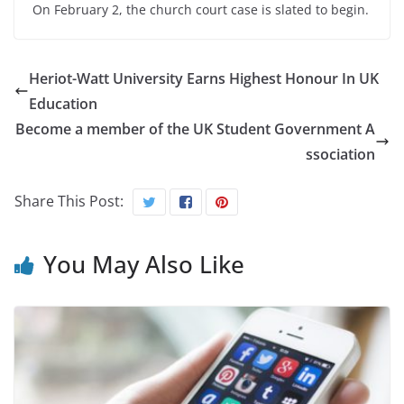
On February 2, the church court case is slated to begin.
Heriot-Watt University Earns Highest Honour In UK
Education
Become a member of the UK Student Government A
ssociation
Share This Post:
You May Also Like