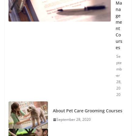
Ma
na
ge
me
nt
Co
urs
es
Se
pte
mb
er
28,
20
20
About Pet Care Grooming Courses
September 28, 2020