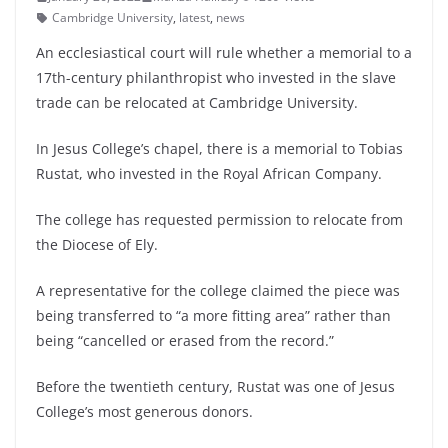
Cambridge University
,
latest
,
news
An ecclesiastical court will rule whether a memorial to a
17th-century philanthropist who invested in the slave
trade can be relocated at Cambridge University.
In Jesus College’s chapel, there is a memorial to Tobias
Rustat, who invested in the Royal African Company.
The college has requested permission to relocate from
the Diocese of Ely.
A representative for the college claimed the piece was
being transferred to “a more fitting area” rather than
being “cancelled or erased from the record.”
Before the twentieth century, Rustat was one of Jesus
College’s most generous donors.