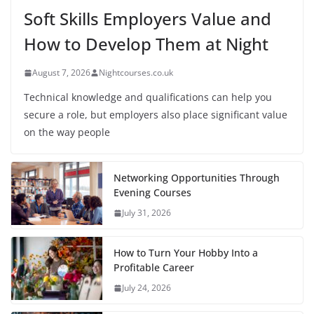
Soft Skills Employers Value and
How to Develop Them at Night
August 7, 2026
Nightcourses.co.uk
Technical knowledge and qualifications can help you
secure a role, but employers also place significant value
on the way people
Networking Opportunities Through
Evening Courses
July 31, 2026
How to Turn Your Hobby Into a
Profitable Career
July 24, 2026