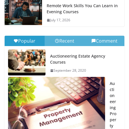
Remote Work Skills You Can Learn in
Evening Courses
July 17, 2026
Popular
Recent
Comment
Auctioneering Estate Agency
Courses
September 28, 2020
Au
cti
on
eer
ing
Pro
per
ty