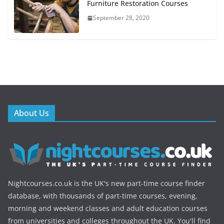
Furniture Restoration Courses
September 28, 2020
About Us
Nightcourses.co.uk is the UK's new part-time course finder
database, with thousands of part-time courses, evening,
morning and weekend classes and adult education courses
from universities and colleges throughout the UK. You'll find