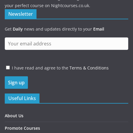
your perfect course on Nightcourses.co.uk.
Newsletter
Get
Daily
news and updates directly to your
Email
I have read and agree to the
Terms & Conditions
Useful Links
About Us
Promote Courses