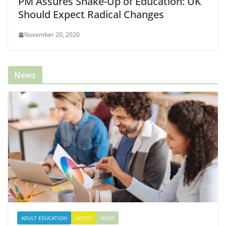
PM Assures Shake-Up of Education: UK
Should Expect Radical Changes
November 20, 2020
News
ADULT EDUCATION
LATEST
NEWS