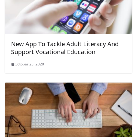
New App To Tackle Adult Literacy And
Support Vocational Education
October 23, 2020