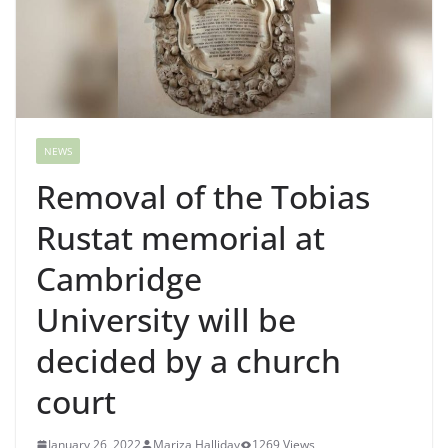
NEWS
Removal of the Tobias
Rustat memorial at
Cambridge
University will be
decided by a church
court
January 26, 2022
Mariza Halliday
1269 Views