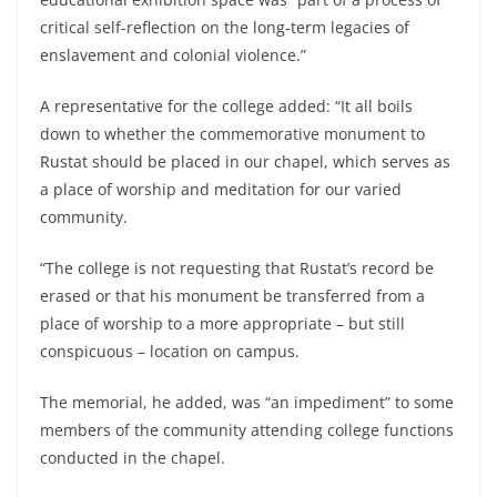
critical self-reflection on the long-term legacies of
enslavement and colonial violence.”
A representative for the college added: “It all boils
down to whether the commemorative monument to
Rustat should be placed in our chapel, which serves as
a place of worship and meditation for our varied
community.
“The college is not requesting that Rustat’s record be
erased or that his monument be transferred from a
place of worship to a more appropriate – but still
conspicuous – location on campus.
The memorial, he added, was “an impediment” to some
members of the community attending college functions
conducted in the chapel.