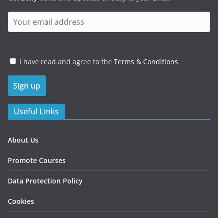
I have read and agree to the
Terms & Conditions
Useful Links
About Us
Promote Courses
Data Protection Policy
Cookies