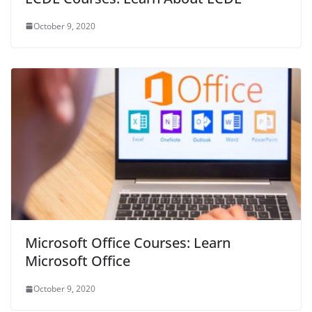
October 9, 2020
Microsoft Office Courses: Learn
Microsoft Office
October 9, 2020