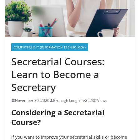
COMPUTERS & IT (INFORMATION TECHNOLOGY)
Secretarial Courses:
Learn to Become a
Secretary
November 30, 2020
Bronagh Loughlin
2230 Views
Considering a Secretarial
Course?
If you want to improve your secretarial skills or become