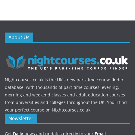
About Us
Nightcourses.co.uk is the UK's new part-time course finder
database, with thousands of part-time courses, evening,
morning and weekend classes and adult education courses
from universities and colleges throughout the UK. You'll find
your perfect course on Nightcourses.co.uk.
Newsletter
Get
Daily
news and updates directly to your
Email