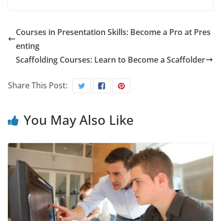
Courses in Presentation Skills: Become a Pro at Pres
enting
Scaffolding Courses: Learn to Become a Scaffolder
Share This Post:
You May Also Like