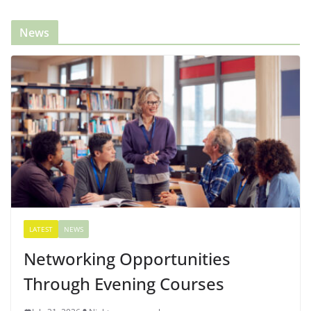
News
LATEST
NEWS
Networking Opportunities
Through Evening Courses