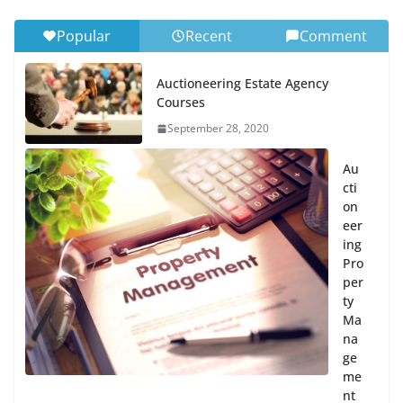
Popular
Recent
Comment
Auctioneering Estate Agency
Courses
September 28, 2020
Au
cti
on
eer
ing
Pro
per
ty
Ma
na
ge
me
nt