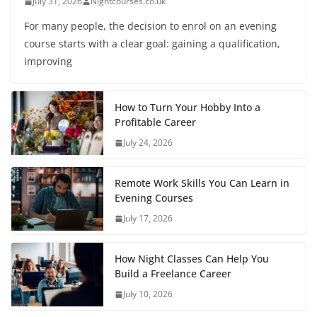
July 31, 2026
Nightcourses.co.uk
For many people, the decision to enrol on an evening
course starts with a clear goal: gaining a qualification,
improving
How to Turn Your Hobby Into a
Profitable Career
July 24, 2026
Remote Work Skills You Can Learn in
Evening Courses
July 17, 2026
How Night Classes Can Help You
Build a Freelance Career
July 10, 2026