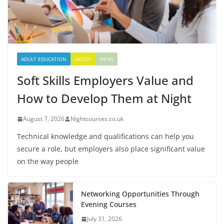
ADULT EDUCATION
LATEST
NEWS
Soft Skills Employers Value and
How to Develop Them at Night
August 7, 2026
Nightcourses.co.uk
Technical knowledge and qualifications can help you
secure a role, but employers also place significant value
on the way people
Networking Opportunities Through
Evening Courses
July 31, 2026