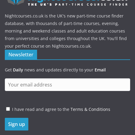
Nightcourses.co.uk is the UK's new part-time course finder
database, with thousands of part-time courses, evening,
morning and weekend classes and adult education courses
from universities and colleges throughout the UK. You'll find
your perfect course on Nightcourses.co.uk.
Newsletter
Get
Daily
news and updates directly to your
Email
I have read and agree to the
Terms & Conditions