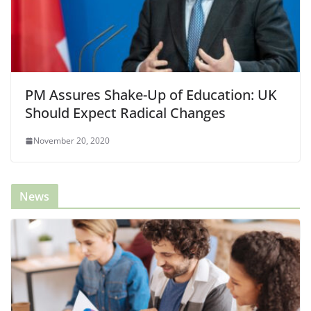
PM Assures Shake-Up of Education: UK
Should Expect Radical Changes
November 20, 2020
News