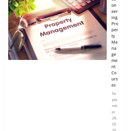
on
eer
ing
Pro
per
ty
Ma
na
ge
me
nt
Co
urs
es
Se
pte
mb
er
28,
20
20