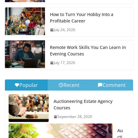
How to Turn Your Hobby Into a
Profitable Career
July 24, 2026
Remote Work Skills You Can Learn in
Evening Courses
July 17, 2026
Popular
Recent
Comment
Auctioneering Estate Agency
Courses
September 28, 2020
Au
cti