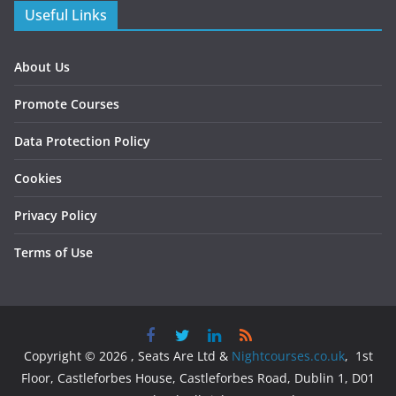
Useful Links
About Us
Promote Courses
Data Protection Policy
Cookies
Privacy Policy
Terms of Use
Copyright © 2026 , Seats Are Ltd &
Nightcourses.co.uk
, 1st
Floor, Castleforbes House, Castleforbes Road, Dublin 1, D01