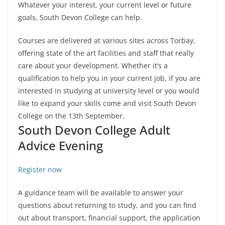
Whatever your interest, your current level or future
goals, South Devon College can help.
Courses are delivered at various sites across Torbay,
offering state of the art facilities and staff that really
care about your development. Whether it’s a
qualification to help you in your current job, if you are
interested in studying at university level or you would
like to expand your skills come and visit South Devon
College on the 13th September.
South Devon College Adult
Advice Evening
Register now
A guidance team will be available to answer your
questions about returning to study, and you can find
out about transport, financial support, the application