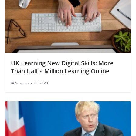
UK Learning New Digital Skills: More
Than Half a Million Learning Online
November 20, 2020