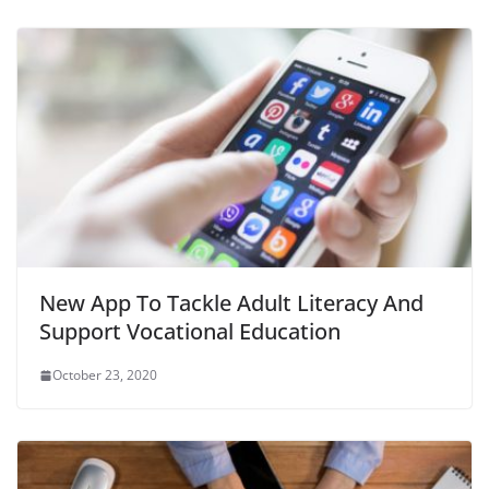
New App To Tackle Adult Literacy And
Support Vocational Education
October 23, 2020