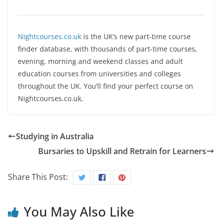
Nightcourses.co.uk
is the UK’s new part-time course
finder database, with thousands of part-time courses,
evening, morning and weekend classes and adult
education courses from universities and colleges
throughout the UK. You’ll find your perfect course on
Nightcourses.co.uk.
Studying in Australia
Bursaries to Upskill and Retrain for Learners
Share This Post:
You May Also Like