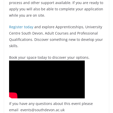
process and other support available. If you are ready to
apply you will also be able to complete your application
while you are on site.
Register today
and explore Apprenticeships, University
Centre South Devon, Adult Courses and Professional
Qualifications. Discover something new to develop your
skills.
Book your space today to discover your options.
If you have any questions about this event please
email events@southdevon.ac.uk