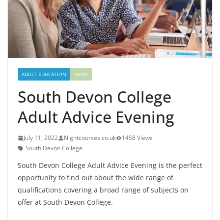
ADULT EDUCATION
NEWS
South Devon College
Adult Advice Evening
July 11, 2022
Nightcourses.co.uk
1458 Views
South Devon College
South Devon College Adult Advice Evening is the perfect
opportunity to find out about the wide range of
qualifications covering a broad range of subjects on
offer at South Devon College.