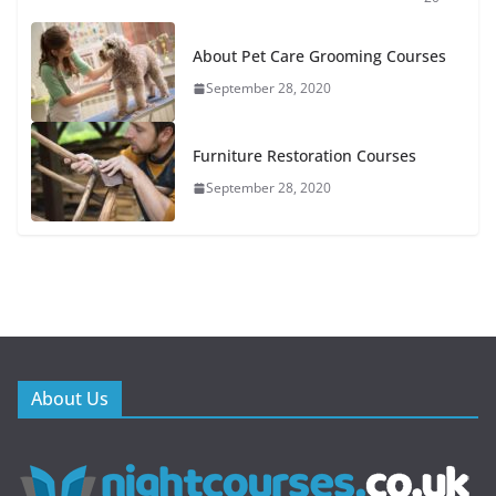
About Pet Care Grooming Courses
September 28, 2020
Furniture Restoration Courses
September 28, 2020
About Us