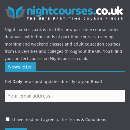
Nightcourses.co.uk is the UK's new part-time course finder
database, with thousands of part-time courses, evening,
morning and weekend classes and adult education courses
from universities and colleges throughout the UK. You'll find
your perfect course on Nightcourses.co.uk.
Newsletter
Get
Daily
news and updates directly to your
Email
I have read and agree to the
Terms & Conditions