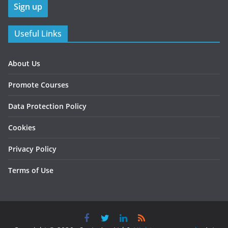
Useful Links
About Us
Promote Courses
Data Protection Policy
Cookies
Privacy Policy
Terms of Use