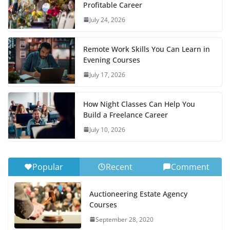
Profitable Career
July 24, 2026
Remote Work Skills You Can Learn in
Evening Courses
July 17, 2026
How Night Classes Can Help You
Build a Freelance Career
July 10, 2026
Popular
Recent
Comment
Auctioneering Estate Agency
Courses
September 28, 2020