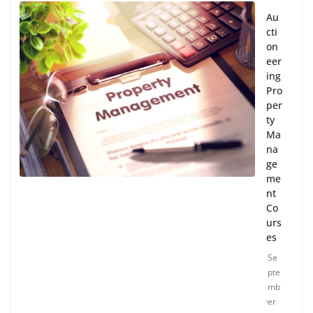
Au
cti
on
eer
ing
Pro
per
ty
Ma
na
ge
me
nt
Co
urs
es
Se
pte
mb
er