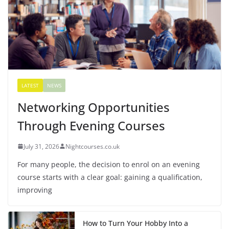
LATEST
NEWS
Networking Opportunities
Through Evening Courses
July 31, 2026
Nightcourses.co.uk
For many people, the decision to enrol on an evening
course starts with a clear goal: gaining a qualification,
improving
How to Turn Your Hobby Into a