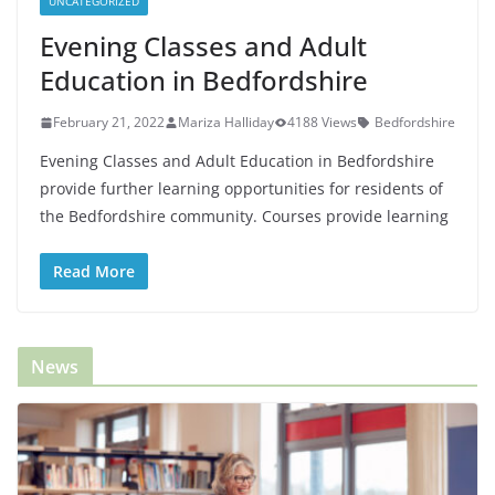
UNCATEGORIZED
Evening Classes and Adult
Education in Bedfordshire
February 21, 2022
Mariza Halliday
4188 Views
Bedfordshire
Evening Classes and Adult Education in Bedfordshire
provide further learning opportunities for residents of
the Bedfordshire community. Courses provide learning
Read More
News