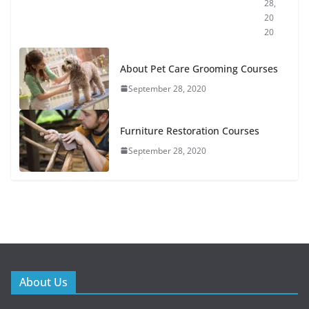
28,
20
20
About Pet Care Grooming Courses
September 28, 2020
Furniture Restoration Courses
September 28, 2020
About Us