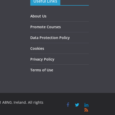
Useful Links
About Us
Promote Courses
Data Protection Policy
Cookies
Privacy Policy
Terms of Use
 A8N0, Ireland. All rights