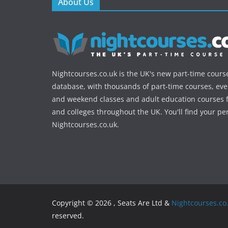
About Us
Nightcourses.co.uk is the UK's new part-time cours
database, with thousands of part-time courses, ev
and weekend classes and adult education courses f
and colleges throughout the UK. You'll find your pe
Nightcourses.co.uk.
Copyright © 2026 , Seats Are Ltd &
Nightcourses.co
reserved.