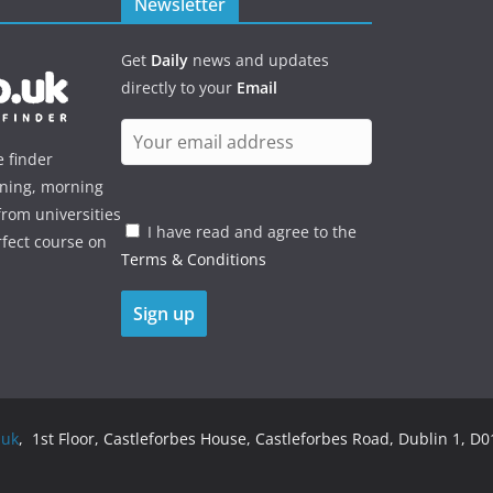
Newsletter
Get
Daily
news and updates
directly to your
Email
e finder
ening, morning
rom universities
I have read and agree to the
rfect course on
Terms & Conditions
.uk
, 1st Floor, Castleforbes House, Castleforbes Road, Dublin 1, D01