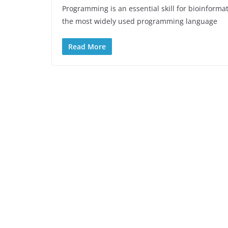
Programming is an essential skill for bioinforma
the most widely used programming language
Read More