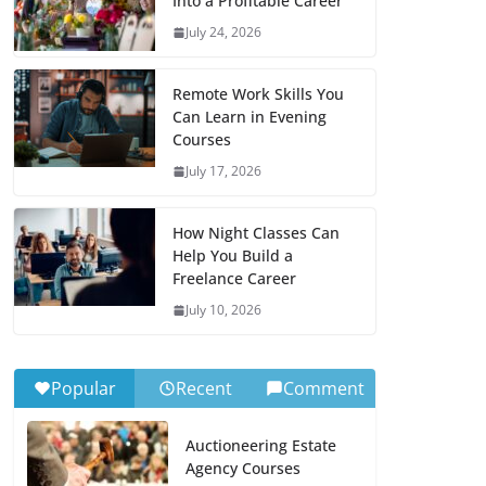
Into a Profitable Career
July 24, 2026
Remote Work Skills You
Can Learn in Evening
Courses
July 17, 2026
How Night Classes Can
Help You Build a
Freelance Career
July 10, 2026
Popular
Recent
Comment
Auctioneering Estate
Agency Courses