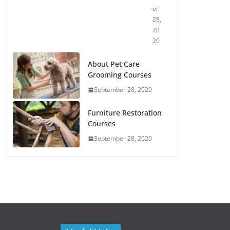
er
28,
20
20
About Pet Care
Grooming Courses
September 28, 2020
Furniture Restoration
Courses
September 28, 2020