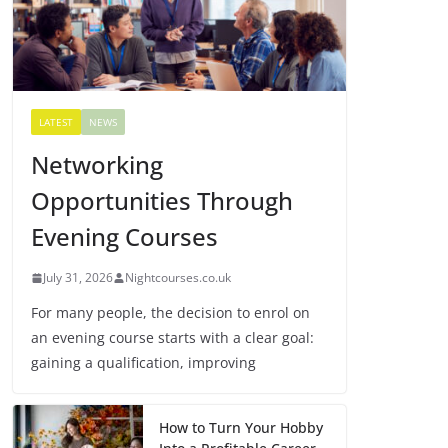
LATEST
NEWS
Networking
Opportunities Through
Evening Courses
July 31, 2026
Nightcourses.co.uk
For many people, the decision to enrol on
an evening course starts with a clear goal:
gaining a qualification, improving
How to Turn Your Hobby