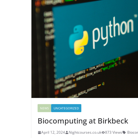
NEWS
UNCATEGORIZED
Biocomputing at Birkbeck
April 12, 2024
Nightcourses.co.uk
873 Views
Bioco