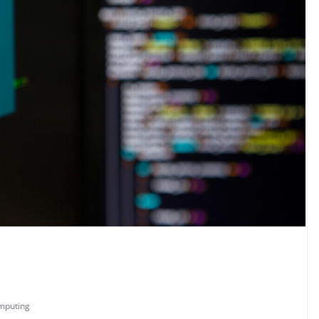
mputing