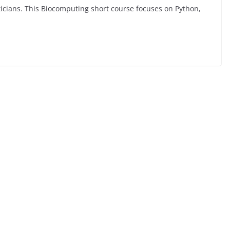
ticians. This Biocomputing short course focuses on Python,