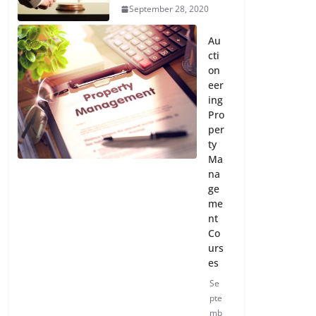
September 28, 2020
Au
cti
on
eer
ing
Pro
per
ty
Ma
na
ge
me
nt
Co
urs
es
Se
pte
mb