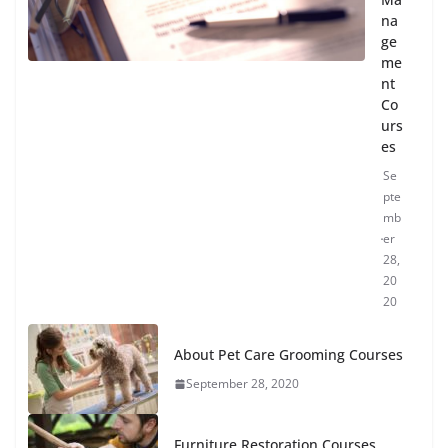
na
ge
me
nt
Co
urs
es
Se
pte
mb
er
28,
20
20
About Pet Care Grooming Courses
September 28, 2020
Furniture Restoration Courses