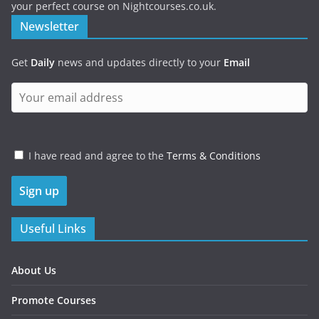
your perfect course on Nightcourses.co.uk.
Newsletter
Get
Daily
news and updates directly to your
Email
I have read and agree to the
Terms & Conditions
Useful Links
About Us
Promote Courses