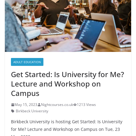
ADULT EDUCATION
Get Started: Is University for Me?
Lecture and Workshop on
Campus
May 15, 2023
Nightcourses.co.uk
1213 Views
Birkbeck University
Birkbeck University is hosting Get Started: Is University
for Me? Lecture and Workshop on Campus on Tue, 23