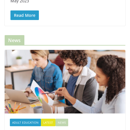
May 2023
Read More
News
ADULT EDUCATION
LATEST
NEWS