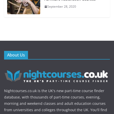
September 28, 2020
About Us
Nightcourses.co.uk is the UK's new part-time course finder
database, with thousands of part-time courses, evening,
morning and weekend classes and adult education courses
from universities and colleges throughout the UK. You'll find