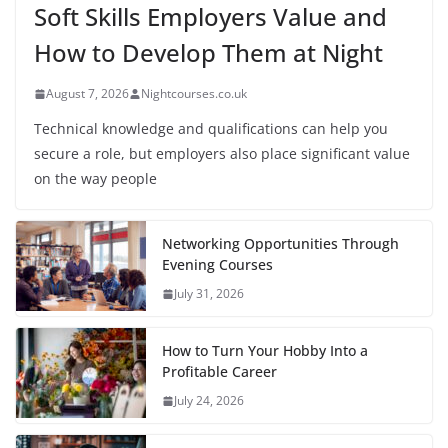
Soft Skills Employers Value and
How to Develop Them at Night
August 7, 2026
Nightcourses.co.uk
Technical knowledge and qualifications can help you
secure a role, but employers also place significant value
on the way people
Networking Opportunities Through
Evening Courses
July 31, 2026
How to Turn Your Hobby Into a
Profitable Career
July 24, 2026