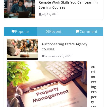
Remote Work Skills You Can Learn in
Evening Courses
July 17, 2026
Popular
Recent
Comment
Auctioneering Estate Agency
Courses
September 28, 2020
Au
cti
on
eer
ing
Pro
per
ty
Ma