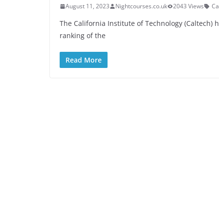
August 11, 2023
Nightcourses.co.uk
2043 Views
Ca
The California Institute of Technology (Caltech)
ranking of the
Read More