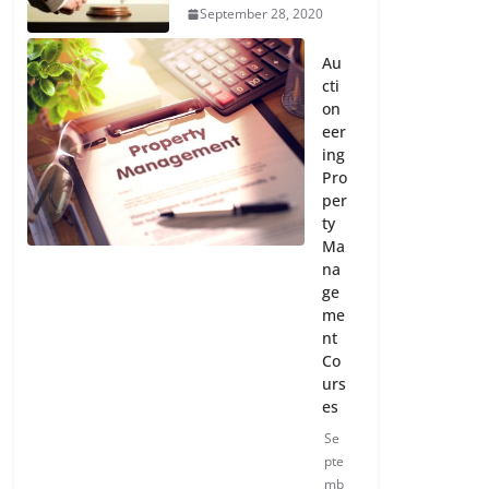
September 28, 2020
Au
cti
on
eer
ing
Pro
per
ty
Ma
na
ge
me
nt
Co
urs
es
Se
pte
mb