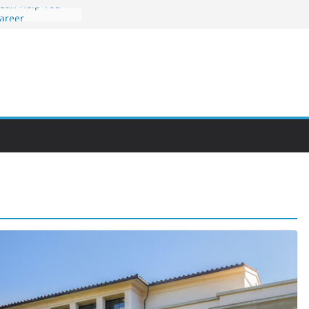
 Can Help You
Career
rs Value and
em at Night
unities Through
obby Into a
 You Can Learn