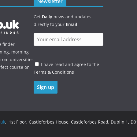
Newsletter
Get
Daily
news and updates
directly to your
Email
e finder
ening, morning
rom universities
I have read and agree to the
rfect course on
Terms & Conditions
.uk
, 1st Floor, Castleforbes House, Castleforbes Road, Dublin 1, D01