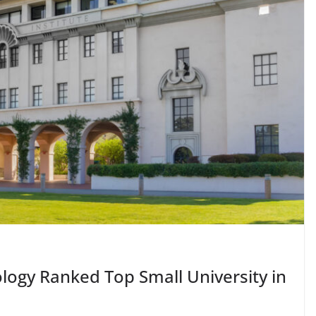
nology Ranked Top Small University in