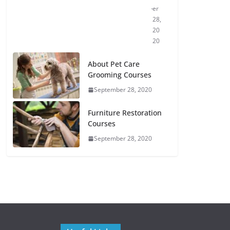
er
28,
20
20
About Pet Care
Grooming Courses
September 28, 2020
Furniture Restoration
Courses
September 28, 2020