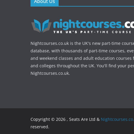
About Us
Nightcourses.co.uk is the UK's new part-time cours
database, with thousands of part-time courses, ev
and weekend classes and adult education courses f
and colleges throughout the UK. You'll find your pe
Nightcourses.co.uk.
Copyright © 2026 , Seats Are Ltd &
Nightcourses.co
reserved.