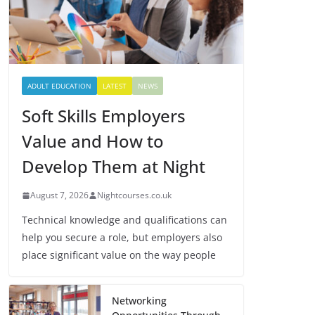
ADULT EDUCATION
LATEST
NEWS
Soft Skills Employers
Value and How to
Develop Them at Night
August 7, 2026
Nightcourses.co.uk
Technical knowledge and qualifications can
help you secure a role, but employers also
place significant value on the way people
Networking