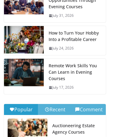
Opportunities Through
Evening Courses
July 31, 2026
How to Turn Your Hobby
Into a Profitable Career
July 24, 2026
Remote Work Skills You
Can Learn in Evening
Courses
July 17, 2026
Popular
Recent
Comment
Auctioneering Estate
Agency Courses