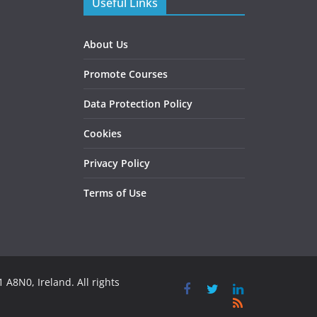
Useful Links
About Us
Promote Courses
Data Protection Policy
Cookies
Privacy Policy
Terms of Use
 A8N0, Ireland. All rights