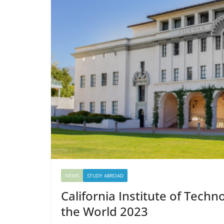
NEWS
STUDY ABROAD
California Institute of Tech
the World 2023