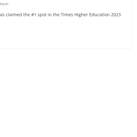
ltech
 has claimed the #1 spot in the Times Higher Education 2023