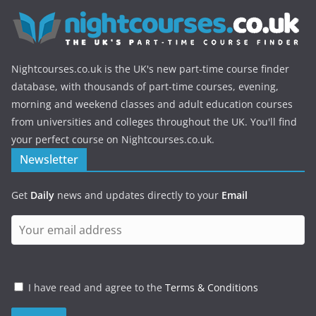
Nightcourses.co.uk is the UK's new part-time course finder
database, with thousands of part-time courses, evening,
morning and weekend classes and adult education courses
from universities and colleges throughout the UK. You'll find
your perfect course on Nightcourses.co.uk.
Newsletter
Get
Daily
news and updates directly to your
Email
I have read and agree to the
Terms & Conditions