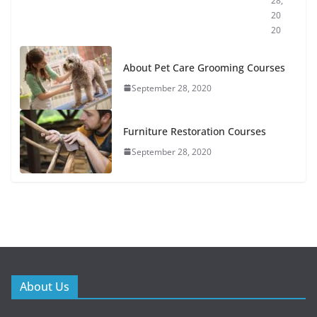
28,
20
20
About Pet Care Grooming Courses
September 28, 2020
Furniture Restoration Courses
September 28, 2020
About Us