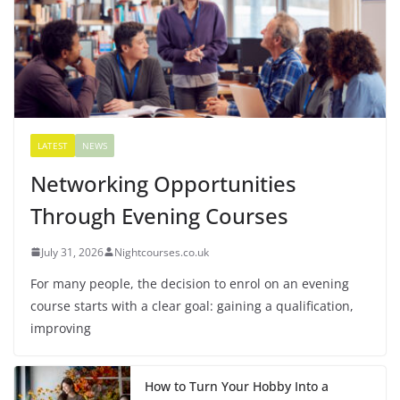
LATEST
NEWS
Networking Opportunities
Through Evening Courses
July 31, 2026
Nightcourses.co.uk
For many people, the decision to enrol on an evening
course starts with a clear goal: gaining a qualification,
improving
How to Turn Your Hobby Into a