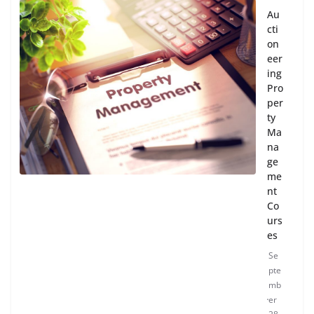
Au
cti
on
eer
ing
Pro
per
ty
Ma
na
ge
me
nt
Co
urs
es
Se
pte
mb
er