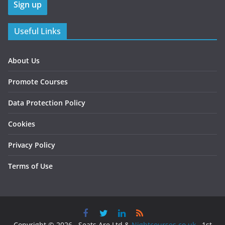
Useful Links
About Us
Promote Courses
Data Protection Policy
Cookies
Privacy Policy
Terms of Use
Copyright © 2026 , Seats Are Ltd &
Nightcourses.co.uk
, 1st