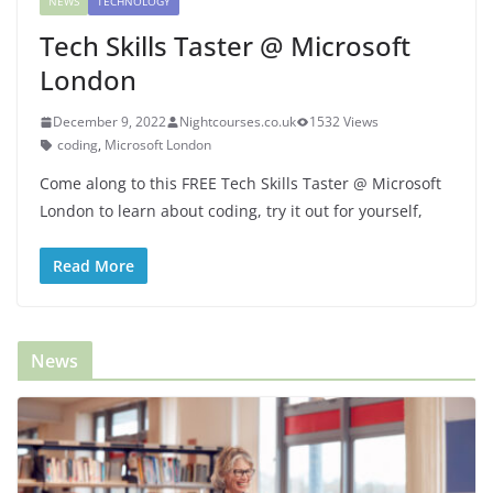
NEWS
TECHNOLOGY
Tech Skills Taster @ Microsoft
London
December 9, 2022
Nightcourses.co.uk
1532 Views
coding
,
Microsoft London
Come along to this FREE Tech Skills Taster @ Microsoft
London to learn about coding, try it out for yourself,
Read More
News