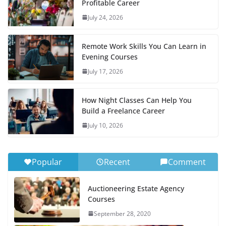
Profitable Career
July 24, 2026
Remote Work Skills You Can Learn in
Evening Courses
July 17, 2026
How Night Classes Can Help You
Build a Freelance Career
July 10, 2026
Popular
Recent
Comment
Auctioneering Estate Agency
Courses
September 28, 2020