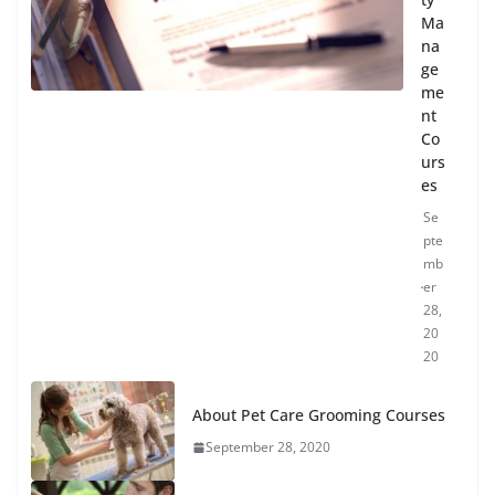
Ma
na
ge
me
nt
Co
urs
es
Se
pte
mb
er
28,
20
20
About Pet Care Grooming Courses
September 28, 2020