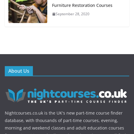
Furniture Restoration Courses
September 28, 2020
About Us
Nightcourses.co.uk is the UK's new part-time course finder
database, with thousands of part-time courses, evening,
morning and weekend classes and adult education courses