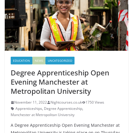
EDUCATION
NEWS
UNCATEGORIZED
Degree Apprenticeship Open
Evening Manchester at
Metropolitan University
November 11, 2022
Nightcourses.co.uk
1750 Views
Apprenticeships
,
Degree Apprenticeship
,
Manchester at Metropolitan University
A Degree Apprenticeship Open Evening Manchester at
Metropolitan University is taking place on on Thursday