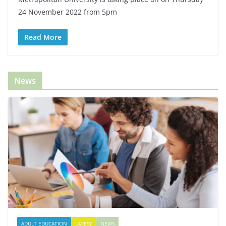
24 November 2022 from 5pm
Read More
News
ADULT EDUCATION
LATEST
NEWS