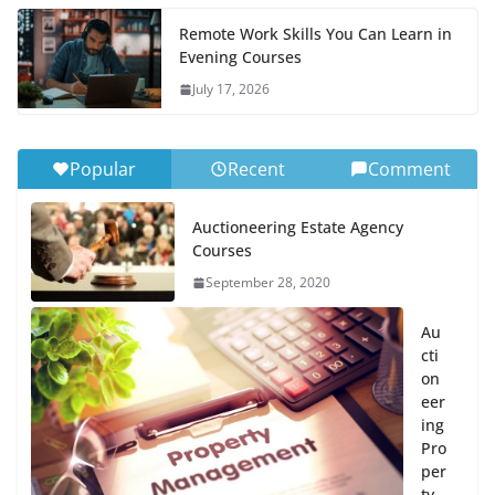
Remote Work Skills You Can Learn in
Evening Courses
July 17, 2026
Popular
Recent
Comment
Auctioneering Estate Agency
Courses
September 28, 2020
Au
cti
on
eer
ing
Pro
per
ty