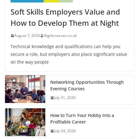
Soft Skills Employers Value and
How to Develop Them at Night
August 7, 2026
Nightcourses.co.uk
Technical knowledge and qualifications can help you
secure a role, but employers also place significant value
on the way people
Networking Opportunities Through
Evening Courses
July 31, 2026
How to Turn Your Hobby Into a
Profitable Career
July 24, 2026