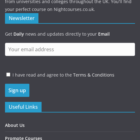
from universities and colleges throughout the UK. You'll find
your perfect course on Nightcourses.co.uk.
Newsletter
Get
Daily
news and updates directly to your
Email
I have read and agree to the
Terms & Conditions
Useful Links
About Us
Promote Courses