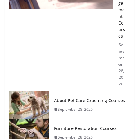
ge
me
nt
Co
urs
es
Se
pte
mb
er
28,
20
20
About Pet Care Grooming Courses
September 28, 2020
Furniture Restoration Courses
September 28, 2020