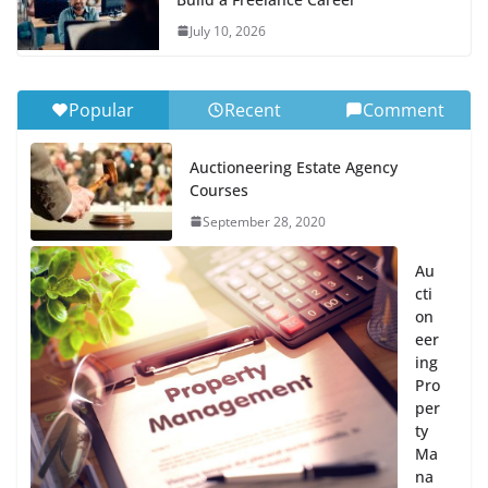
July 10, 2026
Popular
Recent
Comment
Auctioneering Estate Agency
Courses
September 28, 2020
Au
cti
on
eer
ing
Pro
per
ty
Ma
na