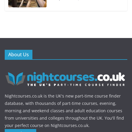
About Us
Nightcourses.co.uk is the UK's new part-time course finder
database, with thousands of part-time courses, evening,
morning and weekend classes and adult education courses
from universities and colleges throughout the UK. You'll find
your perfect course on Nightcourses.co.uk.