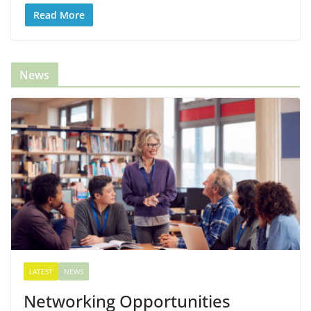
Read More
News
LATEST
NEWS
Networking Opportunities