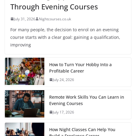
Through Evening Courses
July 31, 2026
Nightcourses.co.uk
For many people, the decision to enrol on an evening
course starts with a clear goal: gaining a qualification,
improving
How to Turn Your Hobby Into a
Profitable Career
July 24, 2026
Remote Work Skills You Can Learn in
Evening Courses
July 17, 2026
How Night Classes Can Help You
Build a Freelance Career