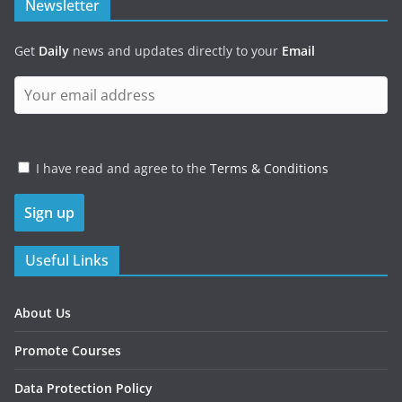
Newsletter
Get
Daily
news and updates directly to your
Email
I have read and agree to the
Terms & Conditions
Useful Links
About Us
Promote Courses
Data Protection Policy