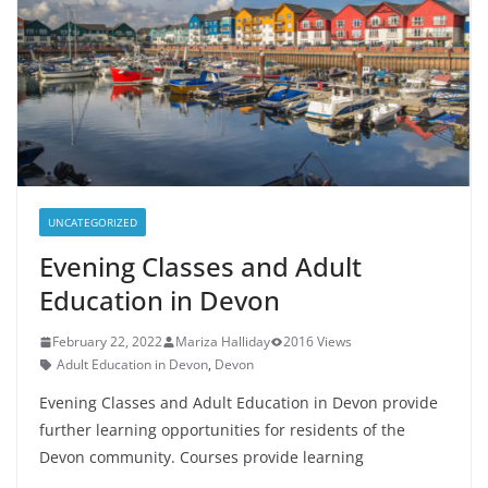
UNCATEGORIZED
Evening Classes and Adult
Education in Devon
February 22, 2022
Mariza Halliday
2016 Views
Adult Education in Devon
,
Devon
Evening Classes and Adult Education in Devon provide
further learning opportunities for residents of the
Devon community. Courses provide learning