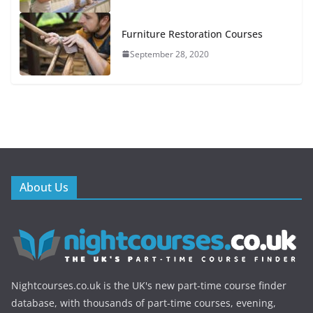
Furniture Restoration Courses
September 28, 2020
About Us
Nightcourses.co.uk is the UK's new part-time course finder
database, with thousands of part-time courses, evening,