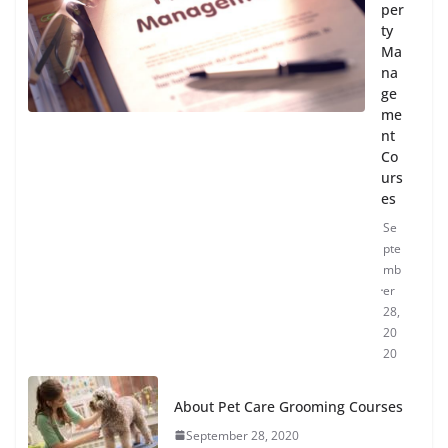
per
ty
Ma
na
ge
me
nt
Co
urs
es
Se
pte
mb
er
28,
20
20
About Pet Care Grooming Courses
September 28, 2020