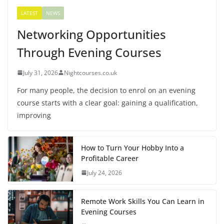
LATEST
NEWS
Networking Opportunities
Through Evening Courses
July 31, 2026
Nightcourses.co.uk
For many people, the decision to enrol on an evening
course starts with a clear goal: gaining a qualification,
improving
How to Turn Your Hobby Into a
Profitable Career
July 24, 2026
Remote Work Skills You Can Learn in
Evening Courses