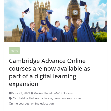
NEWS
Cambridge Advance Online
courses are now available as
part of a digital learning
expansion
May 23, 2021
Mariza Halliday
2303 Views
Cambridge University
,
latest
,
news
,
online course
,
Online courses
,
online education