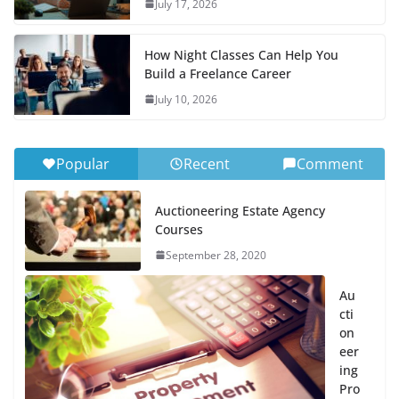
July 17, 2026
How Night Classes Can Help You
Build a Freelance Career
July 10, 2026
Popular
Recent
Comment
Auctioneering Estate Agency
Courses
September 28, 2020
Au
cti
on
eer
ing
Pro