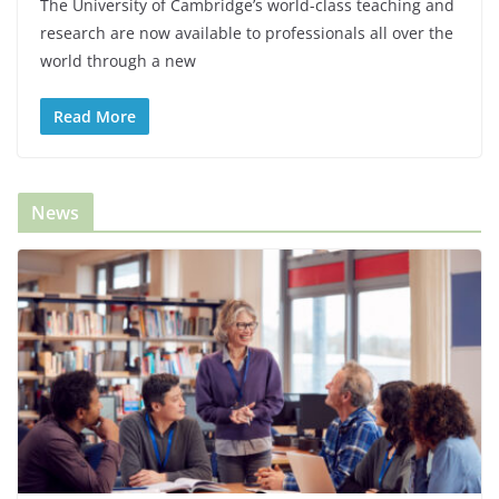
The University of Cambridge’s world-class teaching and
research are now available to professionals all over the
world through a new
Read More
News