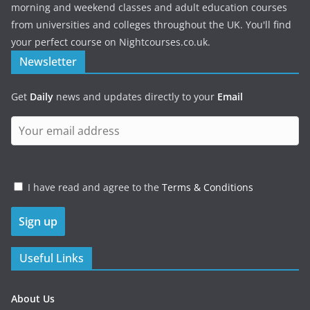
morning and weekend classes and adult education courses
from universities and colleges throughout the UK. You'll find
your perfect course on Nightcourses.co.uk.
Newsletter
Get
Daily
news and updates directly to your
Email
I have read and agree to the
Terms & Conditions
Useful Links
About Us