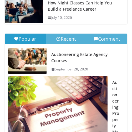
How Night Classes Can Help You
Build a Freelance Career
July 10, 2026
Popular
Recent
Comment
Auctioneering Estate Agency
Courses
September 28, 2020
Au
cti
on
eer
ing
Pro
per
ty
Ma