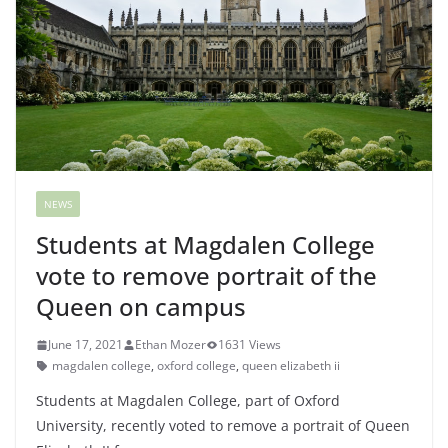
NEWS
Students at Magdalen College
vote to remove portrait of the
Queen on campus
June 17, 2021
Ethan Mozer
1631 Views
magdalen college
,
oxford college
,
queen elizabeth ii
Students at Magdalen College, part of Oxford
University, recently voted to remove a portrait of Queen