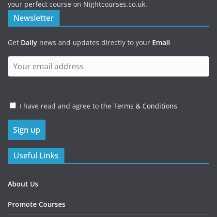
your perfect course on Nightcourses.co.uk.
Newsletter
Get
Daily
news and updates directly to your
Email
I have read and agree to the
Terms & Conditions
Useful Links
About Us
Promote Courses