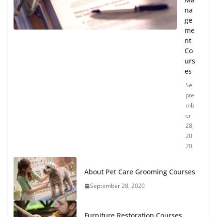
na
ge
me
nt
Co
urs
es
Se
pte
mb
er
28,
20
20
About Pet Care Grooming Courses
September 28, 2020
Furniture Restoration Courses