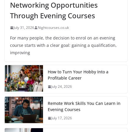
Networking Opportunities
Through Evening Courses
July 31, 2026
Nightcourses.co.uk
For many people, the decision to enrol on an evening
course starts with a clear goal: gaining a qualification,
improving
How to Turn Your Hobby Into a
Profitable Career
July 24, 2026
Remote Work Skills You Can Learn in
Evening Courses
July 17, 2026