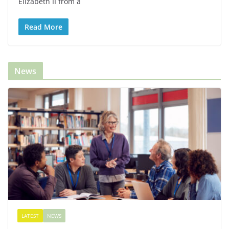
Elizabeth II from a
Read More
News
LATEST
NEWS