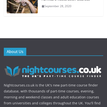
September 28, 2020
About Us
Nightcourses.co.uk is the UK's new part-time course finder
database, with thousands of part-time courses, evening,
morning and weekend classes and adult education courses
from universities and colleges throughout the UK. You'll find