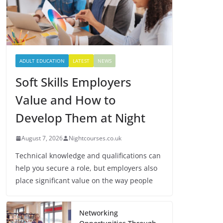
ADULT EDUCATION
LATEST
NEWS
Soft Skills Employers
Value and How to
Develop Them at Night
August 7, 2026
Nightcourses.co.uk
Technical knowledge and qualifications can
help you secure a role, but employers also
place significant value on the way people
Networking