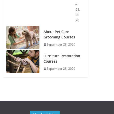
er
28,
20
20
About Pet Care
Grooming Courses
September 28, 2020
Furniture Restoration
Courses
September 28, 2020