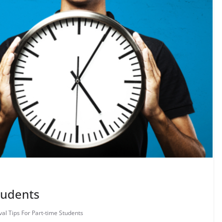
Students
val Tips For Part-time Students