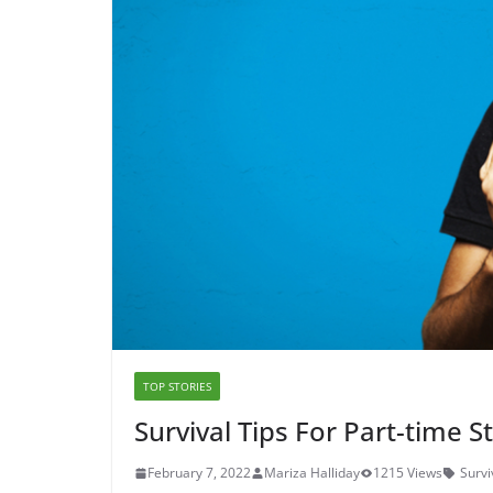
TOP STORIES
Survival Tips For Part-time 
February 7, 2022
Mariza Halliday
1215 Views
Survi