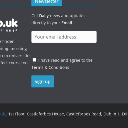
Newsletter
Get
Daily
news and updates
directly to your
Email
e finder
ening, morning
rom universities
I have read and agree to the
rfect course on
Terms & Conditions
.uk
, 1st Floor, Castleforbes House, Castleforbes Road, Dublin 1, D01