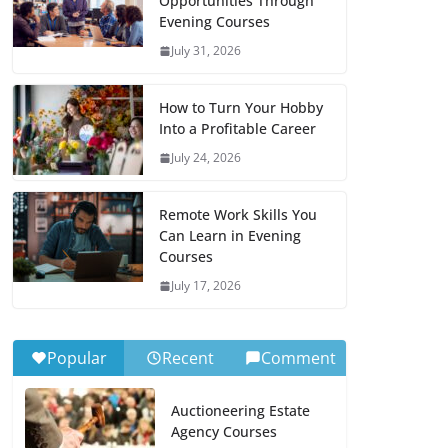
Opportunities Through
Evening Courses
July 31, 2026
How to Turn Your Hobby
Into a Profitable Career
July 24, 2026
Remote Work Skills You
Can Learn in Evening
Courses
July 17, 2026
Popular
Recent
Comment
Auctioneering Estate
Agency Courses