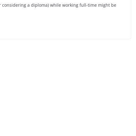
or considering a diploma) while working full-time might be