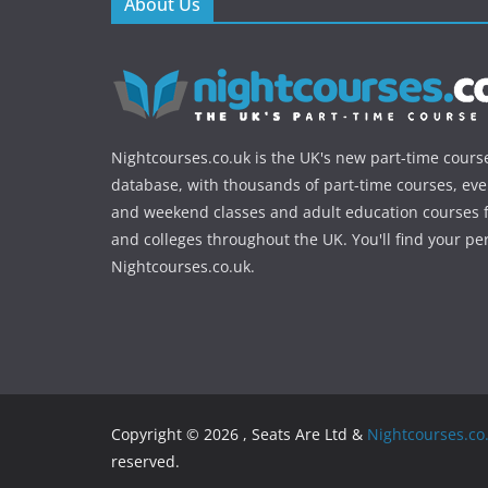
About Us
Nightcourses.co.uk is the UK's new part-time cours
database, with thousands of part-time courses, ev
and weekend classes and adult education courses f
and colleges throughout the UK. You'll find your pe
Nightcourses.co.uk.
Copyright © 2026 , Seats Are Ltd &
Nightcourses.co
reserved.