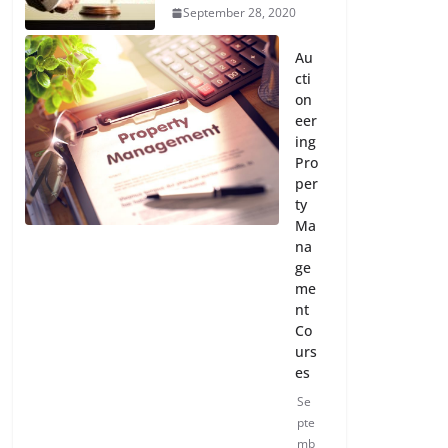
September 28, 2020
Au
cti
on
eer
ing
Pro
per
ty
Ma
na
ge
me
nt
Co
urs
es
Se
pte
mb