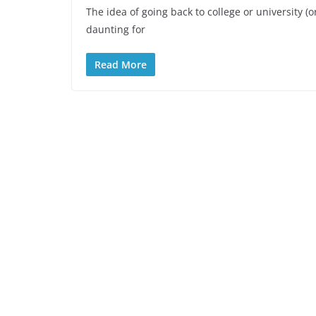
The idea of going back to college or university (
daunting for
Read More