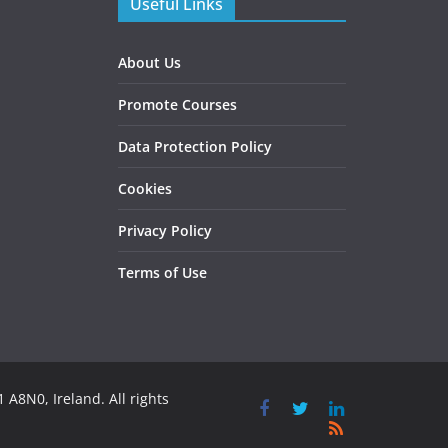
Useful Links
About Us
Promote Courses
Data Protection Policy
Cookies
Privacy Policy
Terms of Use
 A8N0, Ireland. All rights