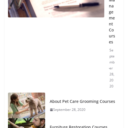
na
ge
me
nt
Co
urs
es
Se
pte
mb
er
28,
20
20
About Pet Care Grooming Courses
September 28, 2020
Furniture Restoration Courses