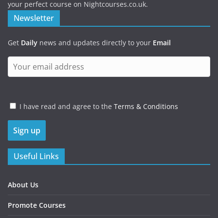
your perfect course on Nightcourses.co.uk.
Newsletter
Get
Daily
news and updates directly to your
Email
I have read and agree to the
Terms & Conditions
Useful Links
About Us
Promote Courses