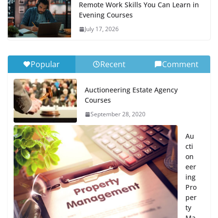
Remote Work Skills You Can Learn in
Evening Courses
July 17, 2026
Popular
Recent
Comment
Auctioneering Estate Agency
Courses
September 28, 2020
Au
cti
on
eer
ing
Pro
per
ty
Ma