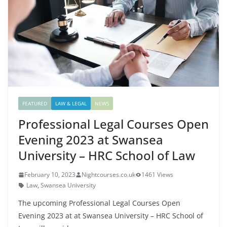
FEATURED
LAW & LEGAL
NEWS
Professional Legal Courses Open
Evening 2023 at Swansea
University – HRC School of Law
February 10, 2023
Nightcourses.co.uk
1461 Views
Law
,
Swansea University
The upcoming Professional Legal Courses Open
Evening 2023 at at Swansea University – HRC School of