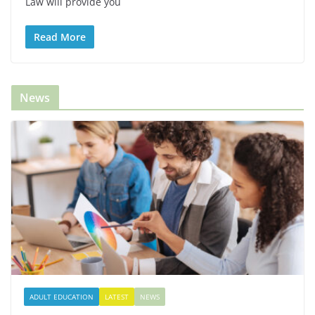
Law will provide you
Read More
News
ADULT EDUCATION
LATEST
NEWS