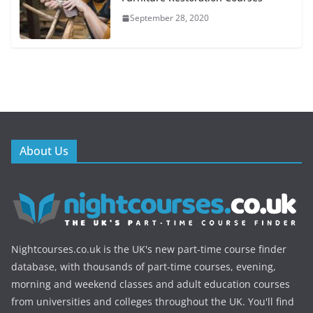
September 28, 2020
About Us
Nightcourses.co.uk is the UK's new part-time course finder
database, with thousands of part-time courses, evening,
morning and weekend classes and adult education courses
from universities and colleges throughout the UK. You'll find