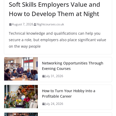
Soft Skills Employers Value and
How to Develop Them at Night
August 7, 2026
Nightcourses.co.uk
Technical knowledge and qualifications can help you
secure a role, but employers also place significant value
on the way people
Networking Opportunities Through
Evening Courses
July 31, 2026
How to Turn Your Hobby Into a
Profitable Career
July 24, 2026