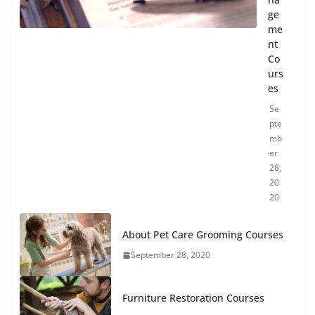
ge
me
nt
Co
urs
es
Se
pte
mb
er
28,
20
20
About Pet Care Grooming Courses
September 28, 2020
Furniture Restoration Courses