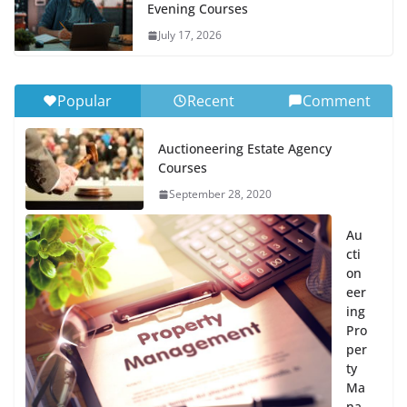
Evening Courses
July 17, 2026
Popular
Recent
Comment
Auctioneering Estate Agency
Courses
September 28, 2020
Au
cti
on
eer
ing
Pro
per
ty
Ma
na