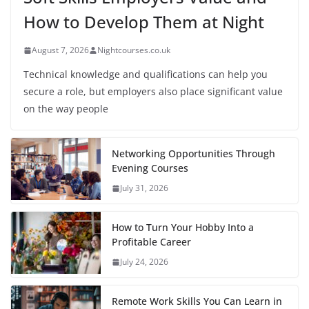
How to Develop Them at Night
August 7, 2026
Nightcourses.co.uk
Technical knowledge and qualifications can help you
secure a role, but employers also place significant value
on the way people
Networking Opportunities Through
Evening Courses
July 31, 2026
How to Turn Your Hobby Into a
Profitable Career
July 24, 2026
Remote Work Skills You Can Learn in