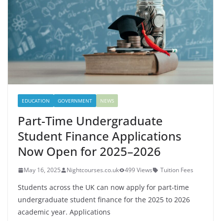
EDUCATION
GOVERNMENT
NEWS
Part-Time Undergraduate
Student Finance Applications
Now Open for 2025–2026
May 16, 2025
Nightcourses.co.uk
499 Views
Tuition Fees
Students across the UK can now apply for part-time
undergraduate student finance for the 2025 to 2026
academic year. Applications