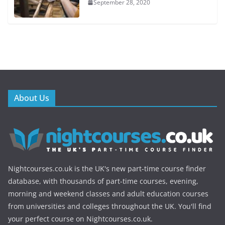
September 28, 2020
About Us
Nightcourses.co.uk is the UK's new part-time course finder
database, with thousands of part-time courses, evening,
morning and weekend classes and adult education courses
from universities and colleges throughout the UK. You'll find
your perfect course on Nightcourses.co.uk.