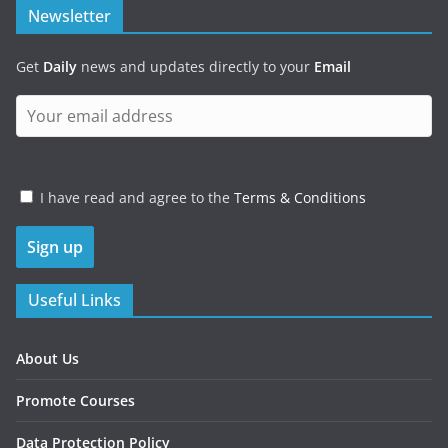
Newsletter
Get
Daily
news and updates directly to your
Email
I have read and agree to the
Terms & Conditions
Useful Links
About Us
Promote Courses
Data Protection Policy