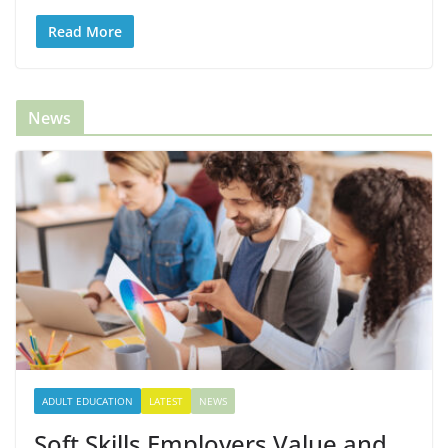
Read More
News
ADULT EDUCATION
LATEST
NEWS
Soft Skills Employers Value and