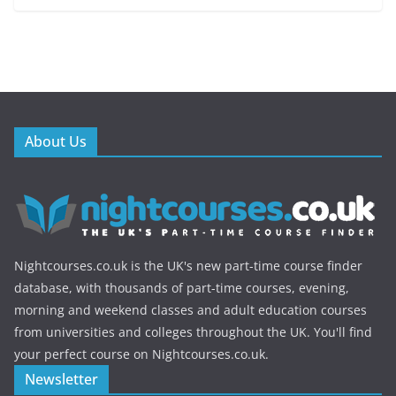
About Us
Nightcourses.co.uk is the UK's new part-time course finder
database, with thousands of part-time courses, evening,
morning and weekend classes and adult education courses
from universities and colleges throughout the UK. You'll find
your perfect course on Nightcourses.co.uk.
Newsletter