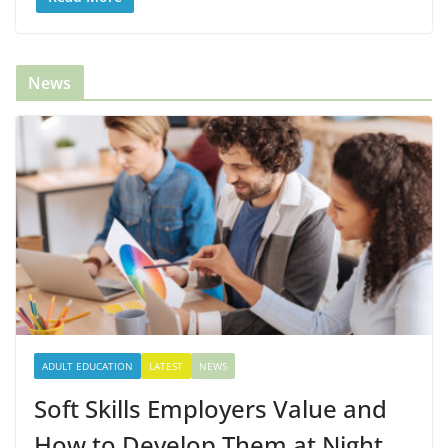
News
ADULT EDUCATION
LATEST
NEWS
Soft Skills Employers Value and
How to Develop Them at Night