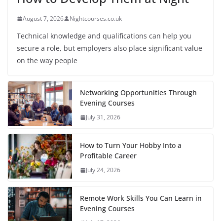
August 7, 2026
Nightcourses.co.uk
Technical knowledge and qualifications can help you
secure a role, but employers also place significant value
on the way people
Networking Opportunities Through
Evening Courses
July 31, 2026
How to Turn Your Hobby Into a
Profitable Career
July 24, 2026
Remote Work Skills You Can Learn in
Evening Courses