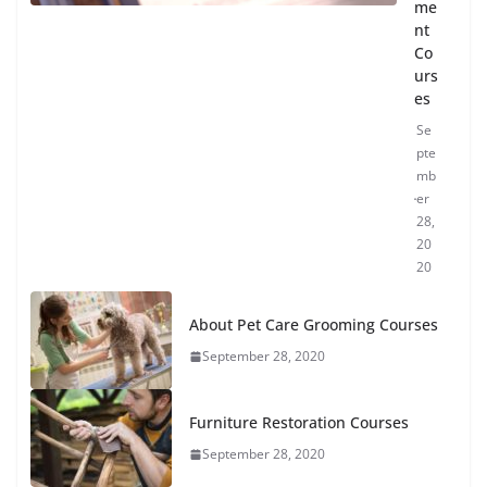
me
nt
Co
urs
es
Se
pte
mb
er
28,
20
20
About Pet Care Grooming Courses
September 28, 2020
Furniture Restoration Courses
September 28, 2020