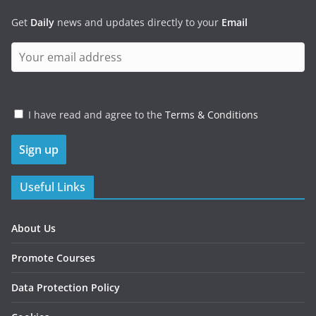
Get
Daily
news and updates directly to your
Email
I have read and agree to the
Terms & Conditions
Useful Links
About Us
Promote Courses
Data Protection Policy