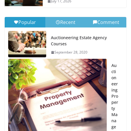
July 17, 2026
Popular
Recent
Comment
Auctioneering Estate Agency
Courses
September 28, 2020
Au
cti
on
eer
ing
Pro
per
ty
Ma
na
ge