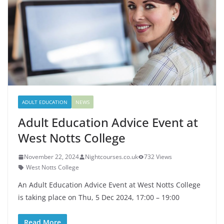
ADULT EDUCATION
NEWS
Adult Education Advice Event at
West Notts College
November 22, 2024
Nightcourses.co.uk
732 Views
West Notts College
An Adult Education Advice Event at West Notts College
is taking place on Thu, 5 Dec 2024, 17:00 – 19:00
Read More