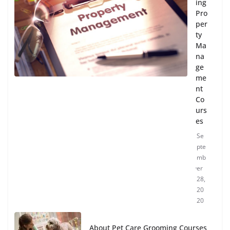
ing
Pro
per
ty
Ma
na
ge
me
nt
Co
urs
es
Se
pte
mb
er
28,
20
20
About Pet Care Grooming Courses