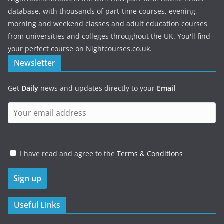
database, with thousands of part-time courses, evening,
morning and weekend classes and adult education courses
from universities and colleges throughout the UK. You'll find
your perfect course on Nightcourses.co.uk.
Newsletter
Get
Daily
news and updates directly to your
Email
I have read and agree to the
Terms & Conditions
Useful Links