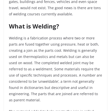
gates, buildings and fences, vehicles and even space
travel, would not exist. The good news is there are tons
of welding courses currently available.
What is Welding?
Welding is a fabrication process where two or more
parts are fused together using pressure, heat or both,
creating a join as the parts cool. Welding is generally
used on thermoplastics and metals but can also be
used on wood. The completed welded joint may be
referred to as a weldment. Some materials require the
use of specific techniques and processes. A number are
considered to be ‘
unweldable
’, a term not generally
found in dictionaries but descriptive and useful in
engineering. The parts that are joined are referred to
as parent material.