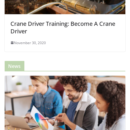
Crane Driver Training: Become A Crane
Driver
November 30, 2020
News