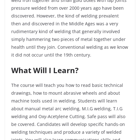
weld iron together and small gold boxes with lap joints
pressure welded from over 2000 years ago have been
discovered. However, the kind of welding prevalent
then and discovered in the Middle Ages was a very
rudimentary kind of welding that generally involved
simply hammering two pieces of metal together under
health until they join. Conventional welding as we know
it did not occur until the 19
th
century.
What Will I Learn?
The course will teach you how to read basic technical
drawings, how to mount abrasive wheels and about
machine tools used in welding. Students will learn
about manual metal arc welding, M.I.G welding, T.I.G
welding and Oxy-Acetylene Cutting. Safe pass will also
be covered. Candidates will develop specific hands-on
welding techniques and produce a variety of welded
joints. You will also learn communications skills and