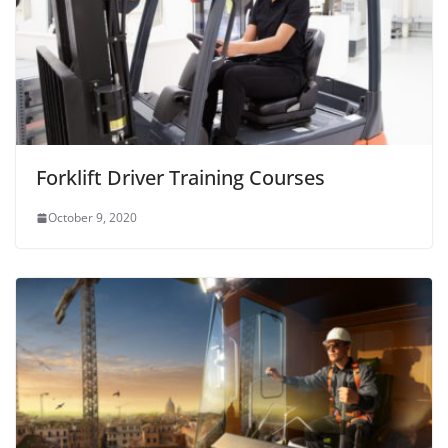
Forklift Driver Training Courses
October 9, 2020