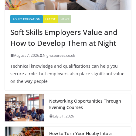
ADULT EDUCATION
LATEST
NEWS
Soft Skills Employers Value and
How to Develop Them at Night
August 7, 2026
Nightcourses.co.uk
Technical knowledge and qualifications can help you
secure a role, but employers also place significant value
on the way people
Networking Opportunities Through
Evening Courses
July 31, 2026
How to Turn Your Hobby Into a