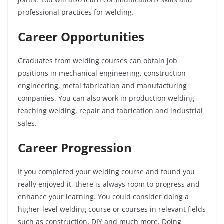
professional practices for welding.
Career Opportunities
Graduates from welding courses can obtain job
positions in mechanical engineering, construction
engineering, metal fabrication and manufacturing
companies. You can also work in production welding,
teaching welding, repair and fabrication and industrial
sales.
Career Progression
If you completed your welding course and found you
really enjoyed it, there is always room to progress and
enhance your learning. You could consider doing a
higher-level welding course or courses in relevant fields
such as construction, DIY and much more. Doing