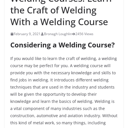
the Craft of Welding
With a Welding Course
February 9, 2021
Bronagh Loughlin
2456 Views
Considering a Welding Course?
If you would like to learn the craft of welding, a welding
course may be perfect for you. A welding course will
provide you with the necessary knowledge and skills to
find jobs in welding. It introduces different welding
techniques that are used in the industry and students
will be given the opportunity to develop their
knowledge and learn the basics of welding. Welding is
a vital component of many industries such as the
construction, automotive and aviation industry. Without
this kind of metal work, so many things, including