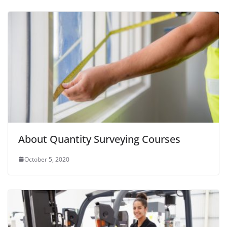
About Quantity Surveying Courses
October 5, 2020