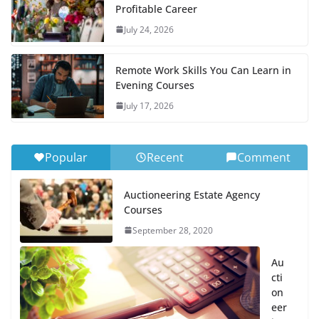
Profitable Career
July 24, 2026
Remote Work Skills You Can Learn in
Evening Courses
July 17, 2026
Popular
Recent
Comment
Auctioneering Estate Agency
Courses
September 28, 2020
Au
cti
on
eer