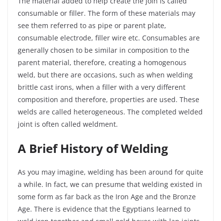
The material added to help create the join is called
consumable or filler. The form of these materials may
see them referred to as pipe or parent plate,
consumable electrode, filler wire etc. Consumables are
generally chosen to be similar in composition to the
parent material, therefore, creating a homogenous
weld, but there are occasions, such as when welding
brittle cast irons, when a filler with a very different
composition and therefore, properties are used. These
welds are called heterogeneous. The completed welded
joint is often called weldment.
A Brief History of Welding
As you may imagine, welding has been around for quite
a while. In fact, we can presume that welding existed in
some form as far back as the Iron Age and the Bronze
Age. There is evidence that the Egyptians learned to