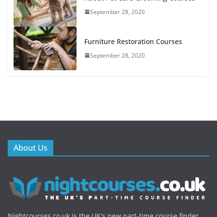
September 28, 2020
Furniture Restoration Courses
September 28, 2020
About Us
Nightcourses.co.uk is the UK's new part-time course finder