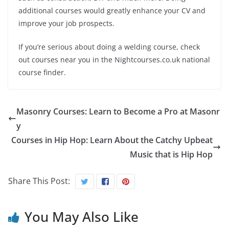
additional courses would greatly enhance your CV and
improve your job prospects.
If you’re serious about doing a welding course, check
out courses near you in the Nightcourses.co.uk national
course finder.
Masonry Courses: Learn to Become a Pro at Masonr
y
Courses in Hip Hop: Learn About the Catchy Upbeat
Music that is Hip Hop
Share This Post:
You May Also Like