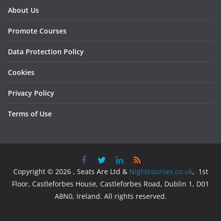
About Us
Promote Courses
Data Protection Policy
Cookies
Privacy Policy
Terms of Use
Copyright © 2026 , Seats Are Ltd &
Nightcourses.co.uk
, 1st
Floor, Castleforbes House, Castleforbes Road, Dublin 1, D01
A8N0, Ireland. All rights reserved.