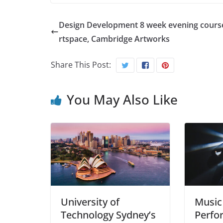
Design Development 8 week evening course
rtspace, Cambridge Artworks
Share This Post:
You May Also Like
University of
Music
Technology Sydney’s
Perfo