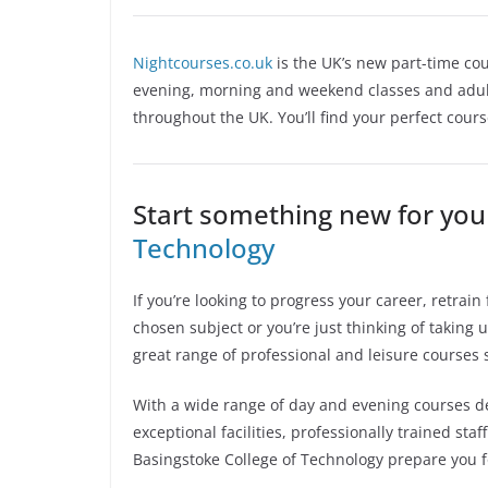
Nightcourses.co.uk
is the UK’s new part-time cou
evening, morning and weekend classes and adult
throughout the UK. You’ll find your perfect cour
Start something new for you
Technology
If you’re looking to progress your career, retra
chosen subject or you’re just thinking of taking
great range of professional and leisure courses 
With a wide range of day and evening courses de
exceptional facilities, professionally trained sta
Basingstoke College of Technology prepare you f