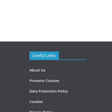
Useful Links
About Us
Promote Courses
Data Protection Policy
Cookies