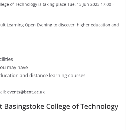
lege of Technology is taking place Tue, 13 Jun 2023 17:00 –
Adult Learning Open Evening to discover higher education and
ilities
you may have
education and distance learning courses
ail:
events@bcot.ac.uk
t Basingstoke College of Technology