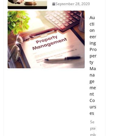
September 28, 2020
Au
cti
on
eer
ing
Pro
per
ty
Ma
na
ge
me
nt
Co
urs
es
Se
pte
mb