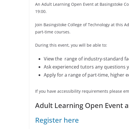
An Adult Learning Open Event at Basingstoke Col
19:00.
Join Basingstoke College of Technology at this 
part-time courses.
During this event, you will be able to:
View the range of industry-standard fac
Ask experienced tutors any questions 
Apply for a range of part-time, higher 
If you have accessibility requirements please em
Adult Learning Open Event a
Register here