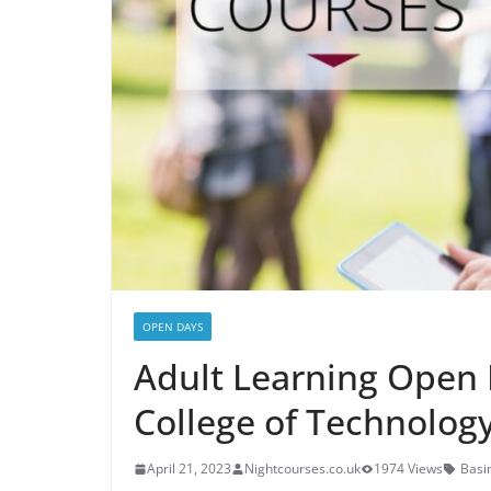
OPEN DAYS
Adult Learning Open 
College of Technolog
April 21, 2023
Nightcourses.co.uk
1974 Views
Basi