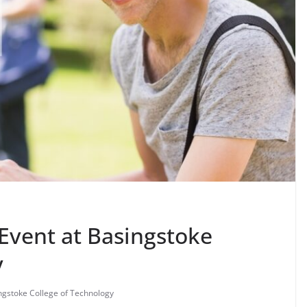
Event at Basingstoke
y
ngstoke College of Technology