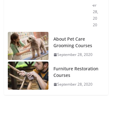
er
28,
20
20
About Pet Care
Grooming Courses
September 28, 2020
Furniture Restoration
Courses
September 28, 2020