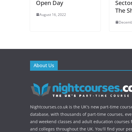
Open Day
Secto
The Sh
August 16, 2022
Decemb
About Us
Nightcourses.co.uk is the UK's new part-time cours
database, with thousands of part-time courses, ev
and weekend classes and adult education courses f
and colleges throughout the UK. You'll find your pe