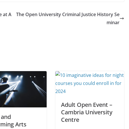
 at A
The Open University Criminal Justice History Se
minar
Adult Open Event –
Cambria University
 and
Centre
rming Arts