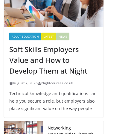
ADULT EDUCATION
LATEST
NEWS
Soft Skills Employers
Value and How to
Develop Them at Night
August 7, 2026
Nightcourses.co.uk
Technical knowledge and qualifications can
help you secure a role, but employers also
place significant value on the way people
Networking