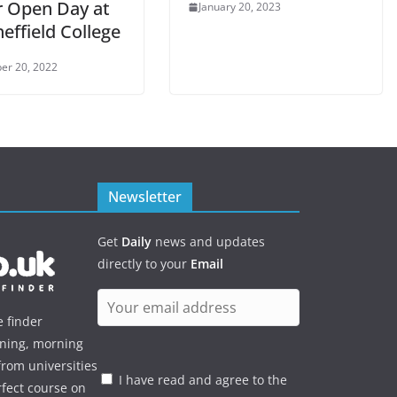
r Open Day at
January 20, 2023
effield College
er 20, 2022
Newsletter
Get
Daily
news and updates
directly to your
Email
e finder
ening, morning
rom universities
I have read and agree to the
rfect course on