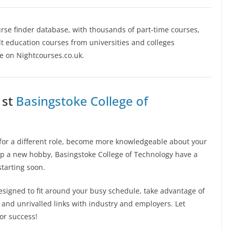
rse finder database, with thousands of part-time courses,
 education courses from universities and colleges
se on Nightcourses.co.uk.
 st
Basingstoke College of
in for a different role, become more knowledgeable about your
 up a new hobby, Basingstoke College of Technology have a
starting soon.
signed to fit around your busy schedule, take advantage of
ff and unrivalled links with industry and employers. Let
or success!