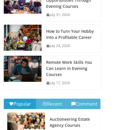
Opportunities Through
Evening Courses
July 31, 2026
How to Turn Your Hobby
Into a Profitable Career
July 24, 2026
Remote Work Skills You
Can Learn in Evening
Courses
July 17, 2026
Popular
Recent
Comment
Auctioneering Estate
Agency Courses