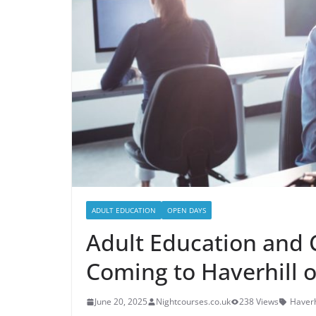
ADULT EDUCATION
OPEN DAYS
Adult Education and 
Coming to Haverhill o
June 20, 2025
Nightcourses.co.uk
238 Views
Haverh