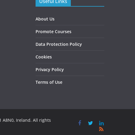
Useful Links
About Us
Promote Courses
Data Protection Policy
Cookies
Privacy Policy
Terms of Use
 A8N0, Ireland. All rights