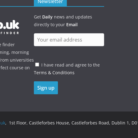
Newsletter
Get
Daily
news and updates
directly to your
Email
e finder
ening, morning
rom universities
I have read and agree to the
rfect course on
Terms & Conditions
.uk
, 1st Floor, Castleforbes House, Castleforbes Road, Dublin 1, D01