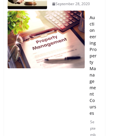
September 28, 2020
Au
cti
on
eer
ing
Pro
per
ty
Ma
na
ge
me
nt
Co
urs
es
Se
pte
mb