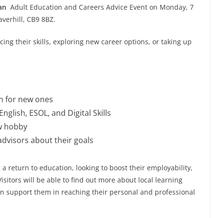
 an
Adult Education and Careers Advice Event on Monday, 7
averhill, CB9 8BZ.
ing their skills, exploring new career options, or taking up
in for new ones
nglish, ESOL, and Digital Skills
w hobby
advisors about their goals
 a return to education, looking to boost their employability,
isitors will be able to find out more about local learning
an support them in reaching their personal and professional