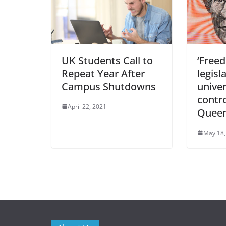
UK Students Call to
‘Free
Repeat Year After
legisl
Campus Shutdowns
univer
contro
April 22, 2021
Queen
May 18,