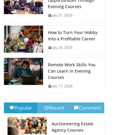
Opportunities Through
Evening Courses
July 31, 2026
How to Turn Your Hobby
Into a Profitable Career
July 24, 2026
Remote Work Skills You
Can Learn in Evening
Courses
July 17, 2026
Popular
Recent
Comment
Auctioneering Estate
Agency Courses