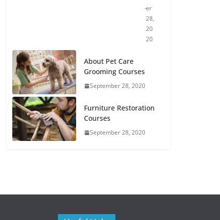
er
28,
20
20
About Pet Care
Grooming Courses
September 28, 2020
Furniture Restoration
Courses
September 28, 2020