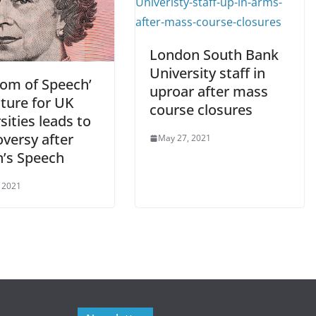
London South Bank
University staff in
dom of Speech’
uproar after mass
ature for UK
course closures
sities leads to
versy after
May 27, 2021
’s Speech
 2021