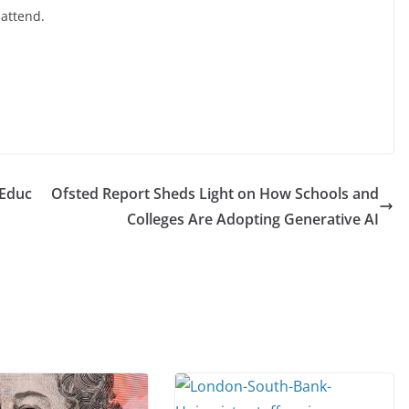
 attend.
 Educ
Ofsted Report Sheds Light on How Schools and
Colleges Are Adopting Generative AI