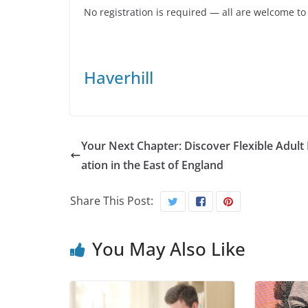
No registration is required — all are welcome to
Haverhill
Your Next Chapter: Discover Flexible Adult
ation in the East of England
Share This Post:
You May Also Like