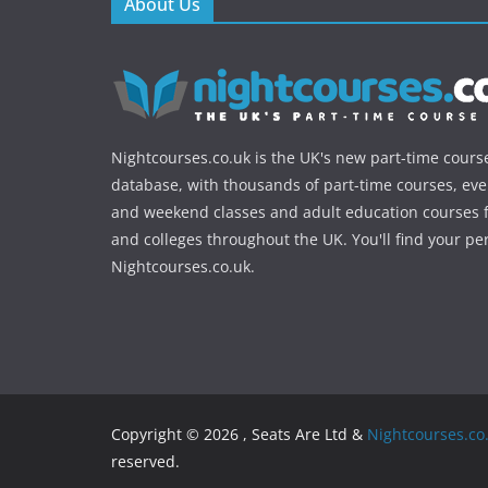
About Us
Nightcourses.co.uk is the UK's new part-time cours
database, with thousands of part-time courses, ev
and weekend classes and adult education courses f
and colleges throughout the UK. You'll find your pe
Nightcourses.co.uk.
Copyright © 2026 , Seats Are Ltd &
Nightcourses.co
reserved.