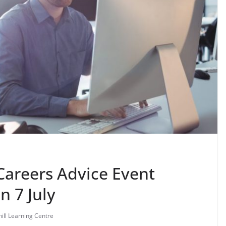
Careers Advice Event
n 7 July
ill Learning Centre