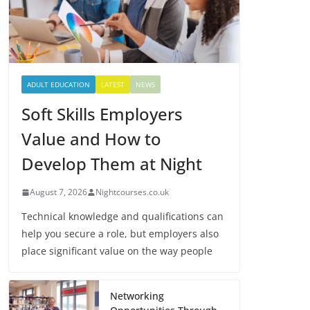
ADULT EDUCATION
LATEST
NEWS
Soft Skills Employers
Value and How to
Develop Them at Night
August 7, 2026
Nightcourses.co.uk
Technical knowledge and qualifications can
help you secure a role, but employers also
place significant value on the way people
Networking