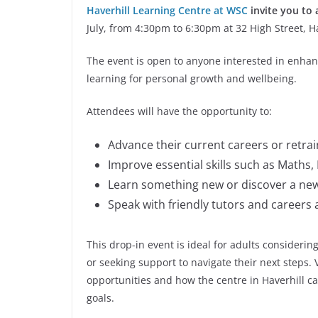
Haverhill Learning Centre at WSC
invite you to
July, from 4:30pm to 6:30pm at 32 High Street, H
The event is open to anyone interested in enhanc
learning for personal growth and wellbeing.
Attendees will have the opportunity to:
Advance their current careers or retra
Improve essential skills such as Maths, E
Learn something new or discover a ne
Speak with friendly tutors and careers 
This drop-in event is ideal for adults considering
or seeking support to navigate their next steps. V
opportunities and how the centre in Haverhill c
goals.