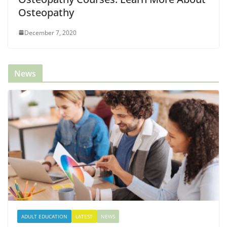
Osteopathy
December 7, 2020
News
ADULT EDUCATION
LATEST
NEWS