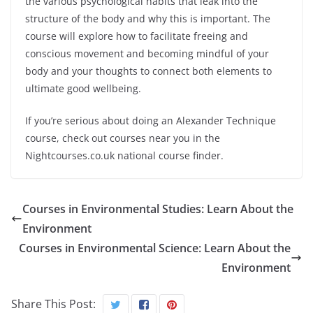
the various psychological habits that leak into the
structure of the body and why this is important. The
course will explore how to facilitate freeing and
conscious movement and becoming mindful of your
body and your thoughts to connect both elements to
ultimate good wellbeing.
If you’re serious about doing an Alexander Technique
course, check out courses near you in the
Nightcourses.co.uk national course finder.
Courses in Environmental Studies: Learn About the
Environment
Courses in Environmental Science: Learn About the
Environment
Share This Post: