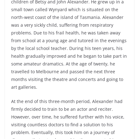
children of Betsy and John Alexander. He grew up in a
small town called Wynyard which is situated on the
north-west coast of the island of Tasmania. Alexander
was a very sickly child, suffering from respiratory
problems. Due to his frail health, he was taken away
from school at a young age and tutored in the evenings
by the local school teacher. During his teen years, his
health gradually improved and he began to take part in
some amateur dramatics. At the age of twenty, he
travelled to Melbourne and passed the next three
months visiting the theatre and concerts and going to
art galleries.
At the end of this three-month period, Alexander had
firmly decided to train to be an actor and reciter.
However, over time, he suffered further with his voice,
visiting countless doctors to find a solution to his
problem. Eventually, this took him on a journey of