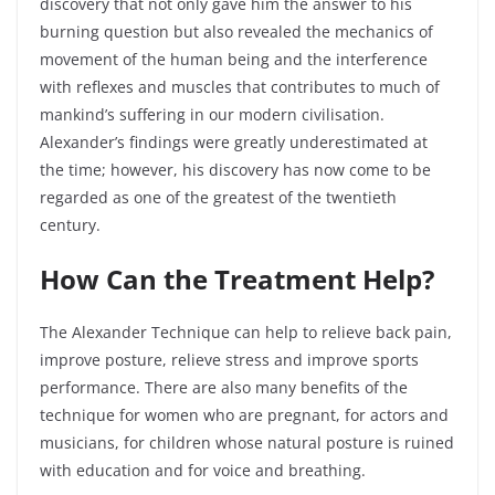
discovery that not only gave him the answer to his
burning question but also revealed the mechanics of
movement of the human being and the interference
with reflexes and muscles that contributes to much of
mankind’s suffering in our modern civilisation.
Alexander’s findings were greatly underestimated at
the
time;
however, his discovery has now come to be
regarded as one of the greatest of the twentieth
century.
How Can the Treatment Help?
The Alexander Technique can help to relieve back pain,
improve posture, relieve stress and improve sports
performance. There are also many benefits of the
technique for women who are pregnant, for actors and
musicians, for children whose natural posture is ruined
with education and for voice and breathing.