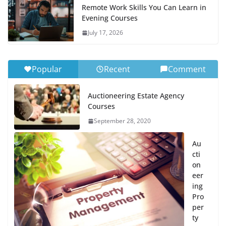
Remote Work Skills You Can Learn in
Evening Courses
July 17, 2026
Popular
Recent
Comment
Auctioneering Estate Agency
Courses
September 28, 2020
Au
cti
on
eer
ing
Pro
per
ty