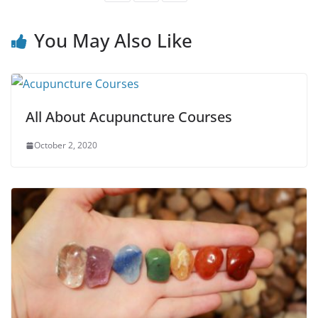
You May Also Like
All About Acupuncture Courses
October 2, 2020