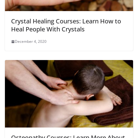
Crystal Healing Courses: Learn How to
Heal People With Crystals
December 4, 2020
Osteopathy Courses: Learn More About