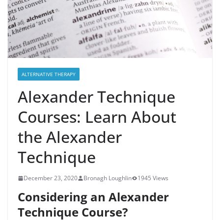
ALTERNATIVE THERAPY
Alexander Technique
Courses: Learn About
the Alexander
Technique
December 23, 2020
Bronagh Loughlin
1945 Views
Considering an Alexander
Technique Course?