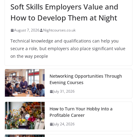
Soft Skills Employers Value and
How to Develop Them at Night
August 7, 2026
Nightcourses.co.uk
Technical knowledge and qualifications can help you
secure a role, but employers also place significant value
on the way people
Networking Opportunities Through
Evening Courses
July 31, 2026
How to Turn Your Hobby Into a
Profitable Career
July 24, 2026