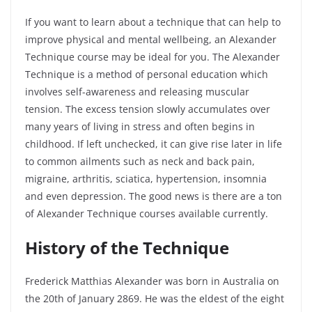
If you want to learn about a technique that can help to
improve physical and mental wellbeing, an Alexander
Technique course may be ideal for you. The Alexander
Technique is a method of personal education which
involves self-awareness and releasing muscular
tension. The excess tension slowly accumulates over
many years of living in stress and often begins in
childhood. If left unchecked, it can give rise later in life
to common ailments such as neck and back pain,
migraine, arthritis, sciatica, hypertension, insomnia
and even depression. The good news is there are a ton
of Alexander Technique courses available currently.
History of the Technique
Frederick Matthias Alexander was born in Australia on
the 20
th
of January 2869. He was the eldest of the eight