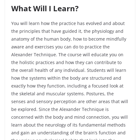
What Will I
Learn?
You will learn how the practice has evolved and about
the principles that have guided it, the physiology and
anatomy of the human body, how to become mindfully
aware and exercises you can do to practice the
Alexander Technique. The course will educate you on
the holistic practices and how they can contribute to
the overall health of any individual. Students will learn
how the systems within the body are structured and
exactly how they function, including a focused look at
the skeletal and muscular systems. Postures, the
senses and sensory perception are other areas that will
be explored. Since the Alexander Technique is
concerned with the body and mind connection, you will
learn about the neurology of its fundamental methods
and gain an understanding of the brain’s function and