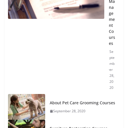
Ma
na
ge
me
nt
Co
urs
es
Se
pte
mb
er
28,
20
20
About Pet Care Grooming Courses
September 28, 2020