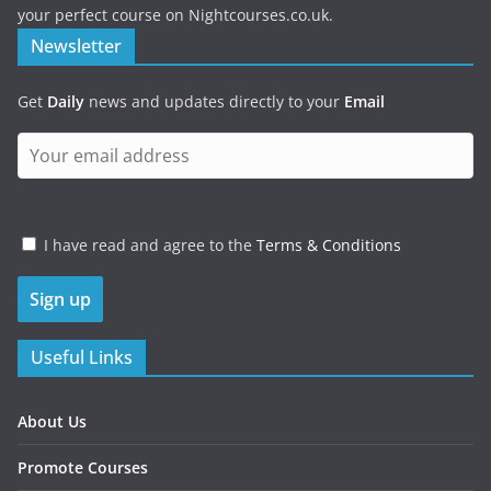
your perfect course on Nightcourses.co.uk.
Newsletter
Get
Daily
news and updates directly to your
Email
I have read and agree to the
Terms & Conditions
Useful Links
About Us
Promote Courses