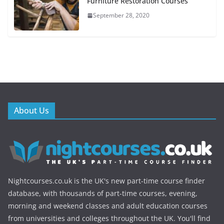
Furniture Restoration Courses
September 28, 2020
About Us
Nightcourses.co.uk is the UK's new part-time course finder
database, with thousands of part-time courses, evening,
morning and weekend classes and adult education courses
from universities and colleges throughout the UK. You'll find