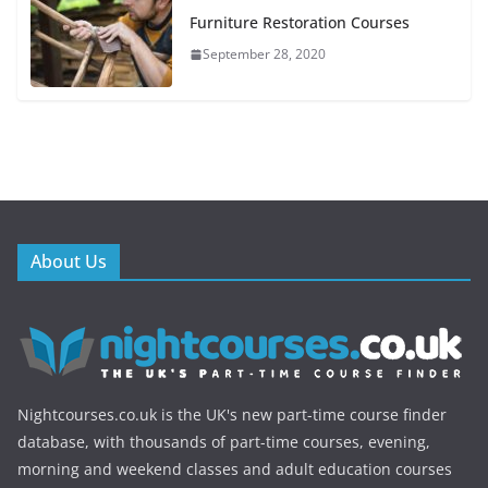
Furniture Restoration Courses
September 28, 2020
About Us
Nightcourses.co.uk is the UK's new part-time course finder
database, with thousands of part-time courses, evening,
morning and weekend classes and adult education courses