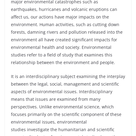
major environmental catastrophes such as
earthquakes, hurricanes and volcanic eruptions can
affect us, our actions have major impacts on the
environment. Human activities, such as cutting down
forests, damning rivers and pollution released into the
environment all have created significant impacts for
environmental health and society. Environmental
studies refer to a field of study that examines this
relationship between the environment and people.
It is an interdisciplinary subject examining the interplay
between the legal, social, management and scientific
aspects of environmental issues. Interdisciplinary
means that issues are examined from many
perspectives. Unlike environmental science, which
focuses primarily on the scientific component of these
environmental issues, environmental
studies
investigate
the
humanitarian
and scientific