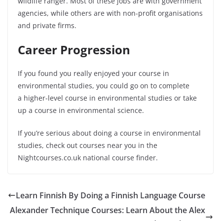
wildlife ranger. Most of these jobs are with government
agencies, while others are with non-profit organisations
and private firms.
Career Progression
If you found you really enjoyed your course in
environmental studies, you could go on to complete
a
higher-level
course in environmental studies or take
up a course in environmental science.
If you’re serious about doing a course in environmental
studies, check out courses near you in the
Nightcourses.co.uk national course finder.
Learn Finnish By Doing a Finnish Language Course
Alexander Technique Courses: Learn About the Alex