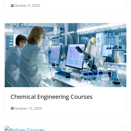
October 5, 2020
Chemical Engineering Courses
October 13, 2020