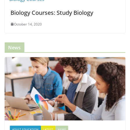
Biology Courses: Study Biology
October 14, 2020
News
ADULT EDUCATION
LATEST
NEWS