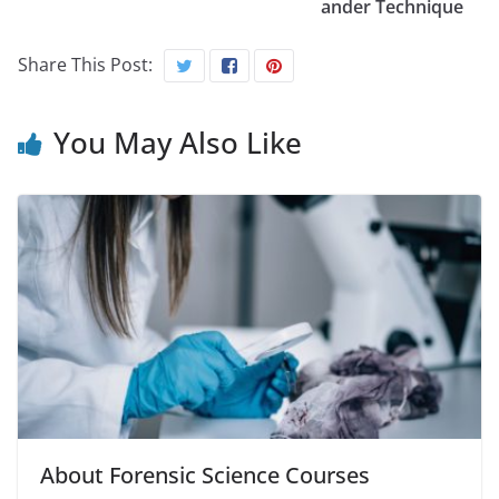
ander Technique
Share This Post:
You May Also Like
About Forensic Science Courses