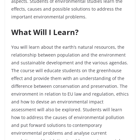
aspects. Students of environmental studies learn the
effects, causes and possible solutions to address the
important environmental problems.
What Will I Learn?
You will learn about the earth’s natural resources, the
relationship between population and the environment
and sustainable development and the various agendas.
The course will educate students on the greenhouse
effect and provide them with an understanding of the
difference between conservation and preservation. The
environment in relation to EU law and regulation, ethics
and how to devise an environmental impact
assessment will also be explored. Students will learn
how to address the causes of environmental pollution
and put forward solutions to contemporary
environmental problems and analyse current