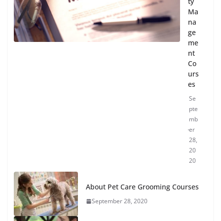
ty
Ma
na
ge
me
nt
Co
urs
es
Se
pte
mb
er
28,
20
20
About Pet Care Grooming Courses
September 28, 2020