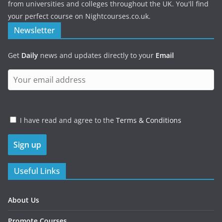
from universities and colleges throughout the UK. You'll find
your perfect course on Nightcourses.co.uk.
Newsletter
Get
Daily
news and updates directly to your
Email
I have read and agree to the
Terms & Conditions
Useful Links
About Us
Promote Courses