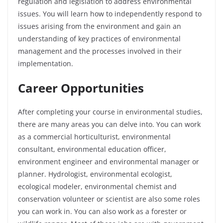
regulation and legislation to address environmental
issues. You will learn how to independently respond to
issues arising from the environment and gain an
understanding of key practices of environmental
management and the processes involved in their
implementation.
Career Opportunities
After completing your course in environmental studies,
there are many areas you can delve into. You can work
as a commercial horticulturist, environmental
consultant, environmental education officer,
environment engineer and environmental manager or
planner. Hydrologist, environmental ecologist,
ecological modeler, environmental chemist and
conservation volunteer or scientist are also some roles
you can work in. You can also work as a forester or