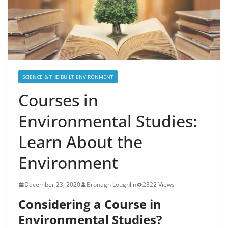
SCIENCE & THE BUILT ENVIRONMENT
Courses in
Environmental Studies:
Learn About the
Environment
December 23, 2020
Bronagh Loughlin
2322 Views
Considering a Course in
Environmental Studies?