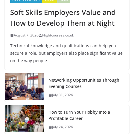
Soft Skills Employers Value and
How to Develop Them at Night
August 7, 2026
Nightcourses.co.uk
Technical knowledge and qualifications can help you
secure a role, but employers also place significant value
on the way people
Networking Opportunities Through
Evening Courses
July 31, 2026
How to Turn Your Hobby Into a
Profitable Career
July 24, 2026