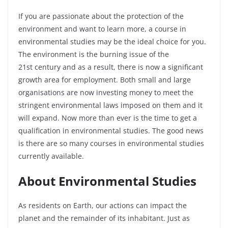
If you are passionate about the protection of the
environment and want to learn more, a course in
environmental studies may be the ideal choice for you.
The environment is the burning issue of the
21
st
century and as a result, there is now a significant
growth area for employment. Both small and large
organisations are now investing money to meet the
stringent environmental laws imposed on them and it
will expand. Now more than ever is the time to get a
qualification in environmental studies. The good news
is there are so many courses in environmental studies
currently available.
About Environmental Studies
As residents on Earth, our actions can impact the
planet and the remainder of its inhabitant. Just as