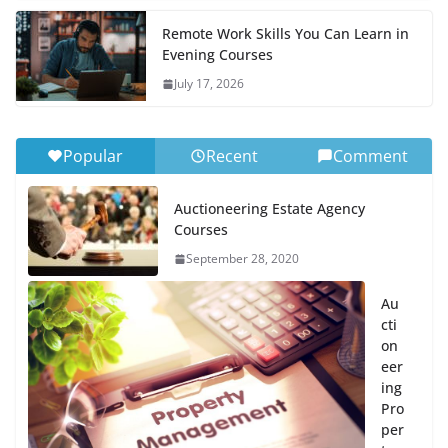
Remote Work Skills You Can Learn in
Evening Courses
July 17, 2026
Popular
Recent
Comment
Auctioneering Estate Agency
Courses
September 28, 2020
Au
cti
on
eer
ing
Pro
per