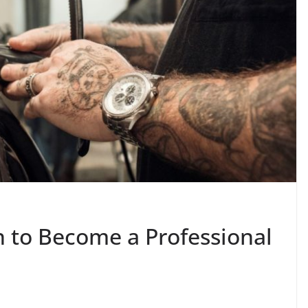
n to Become a Professional