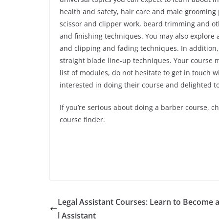
health and safety, hair care and male grooming p
scissor and clipper work, beard trimming and othe
and finishing techniques. You may also explore 
and clipping and fading techniques. In additio
straight blade line-up techniques. Your course 
list of modules, do not hesitate to get in touch 
interested in doing their course and delighted 
If you’re serious about doing a barber course, c
course finder.
Legal Assistant Courses: Learn to Become 
l Assistant