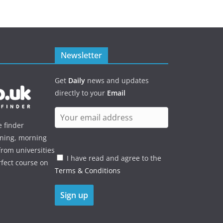
Newsletter
Get
Daily
news and updates
directly to your
Email
e finder
ening, morning
rom universities
I have read and agree to the
rfect course on
Terms & Conditions