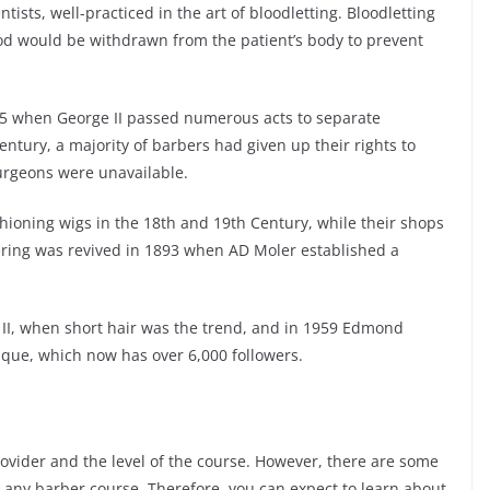
tists, well-practiced in the art of bloodletting. Bloodletting
od would be withdrawn from the patient’s body to prevent
45 when George II passed numerous acts to separate
ntury, a majority of barbers had given up their rights to
urgeons were unavailable.
hioning wigs in the 18
th
and 19
th
Century, while their shops
ring was revived in 1893 when AD Moler established a
 II, when short hair was the trend, and in 1959 Edmond
ique, which now has over 6,000 followers.
vider and the level of the course. However, there are some
n any barber course. Therefore, you can expect to learn about