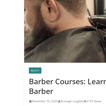
BEAUTY
Barber Courses: Lear
Barber
November 10, 2020
Bronagh Loughlin
2153 Views