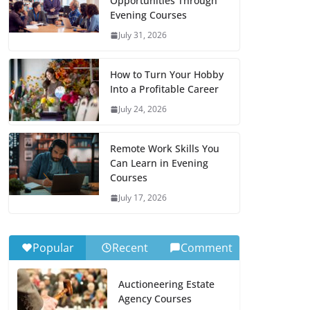
Opportunities Through
Evening Courses
July 31, 2026
How to Turn Your Hobby
Into a Profitable Career
July 24, 2026
Remote Work Skills You
Can Learn in Evening
Courses
July 17, 2026
Popular
Recent
Comment
Auctioneering Estate
Agency Courses