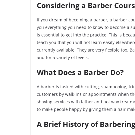
Considering a Barber Cours
If you dream of becoming a barber, a barber cour
you everything you need to know to become a succ
is essential to get into the practice. This is be
teach you that you will not learn easily elsewhe
currently available. They are very flexible too.
and for a variety of levels.
What Does a Barber Do?
A barber is tasked with cutting, shampooing, tr
customers by walk-ins or appointments when the
shaving services with lather and hot wax treatm
to make people happy by giving them a hair ma
A Brief History of Barberin