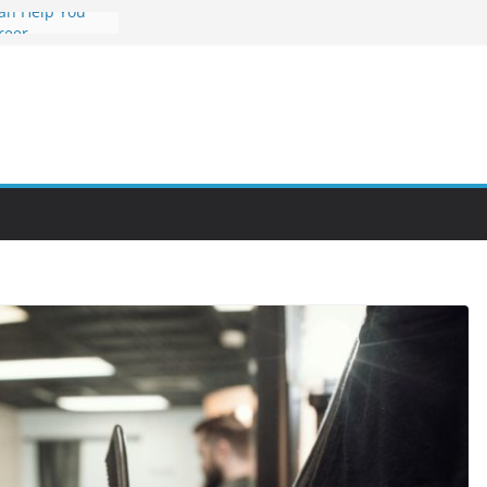
an Help You
reer
s Value and
 at Night
nities Through
bby Into a
You Can Learn