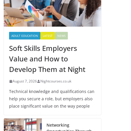
ADULT EDUCATION
LATEST
NEWS
Soft Skills Employers
Value and How to
Develop Them at Night
August 7, 2026
Nightcourses.co.uk
Technical knowledge and qualifications can
help you secure a role, but employers also
place significant value on the way people
Networking