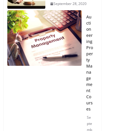
September 28, 2020
Au
cti
on
eer
ing
Pro
per
ty
Ma
na
ge
me
nt
Co
urs
es
Se
pte
mb