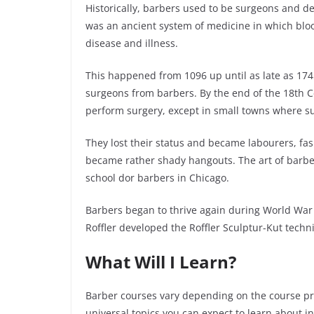
Historically, barbers used to be surgeons and den
was an ancient system of medicine in which blo
disease and illness.
This happened from 1096 up until as late as 17
surgeons from barbers. By the end of the 18
th
Ce
perform surgery, except in small towns where s
They lost their status and became labourers, fas
became rather shady hangouts. The art of barbe
school
dor
barbers in Chicago.
Barbers began to thrive again during World War
Roffler developed the Roffler
Sculptur
-Kut techn
What Will I Learn?
Barber courses vary depending on the course pro
universal topics you can expect to learn about i