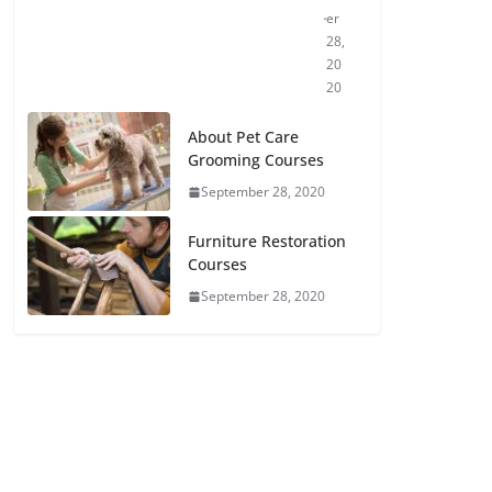
er
28,
20
20
About Pet Care
Grooming Courses
September 28, 2020
Furniture Restoration
Courses
September 28, 2020