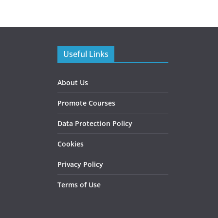
Useful Links
About Us
Promote Courses
Data Protection Policy
Cookies
Privacy Policy
Terms of Use