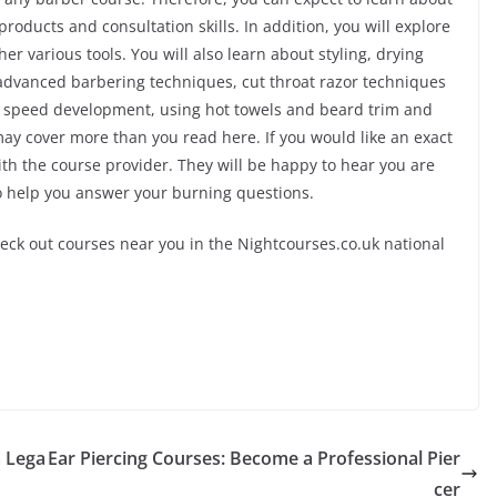
roducts and consultation skills. In addition, you will explore
r various tools. You will also learn about styling, drying
advanced barbering techniques, cut throat razor techniques
n, speed development, using hot towels and beard trim and
may cover more than you read here. If you would like an exact
with the course provider. They will be happy to hear you are
to help you answer your burning questions.
heck out courses near you in the Nightcourses.co.uk national
a Lega
Ear Piercing Courses: Become a Professional Pier
cer