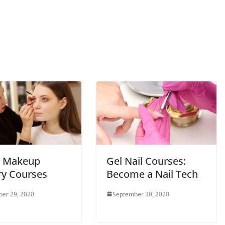
t Makeup
Gel Nail Courses:
ry Courses
Become a Nail Tech
er 29, 2020
September 30, 2020