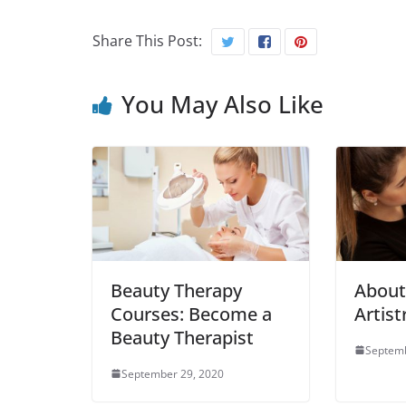
Share This Post:
You May Also Like
Beauty Therapy
Abou
Courses: Become a
Artist
Beauty Therapist
Septemb
September 29, 2020