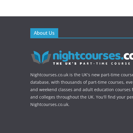
About Us
Nightcourses.co.uk is the UK's new part-time cours
database, with thousands of part-time courses, ev
and weekend classes and adult education courses f
and colleges throughout the UK. You'll find your pe
Nightcourses.co.uk.