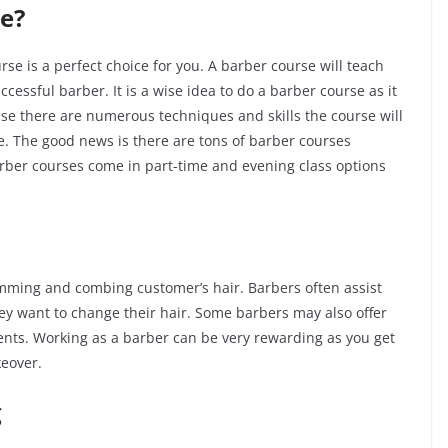
e?
se is a perfect choice for you. A barber course will teach
essful barber. It is a wise idea to do a barber course as it
cause there are numerous techniques and skills the course will
re. The good news is there are tons of barber courses
 Barber courses come in part-time and evening class options
imming and combing customer’s hair. Barbers often assist
y want to change their hair. Some barbers may also offer
ents. Working as a barber can be very rewarding as you get
keover.
g