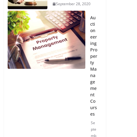
September 28, 2020
Au
cti
on
eer
ing
Pro
per
ty
Ma
na
ge
me
nt
Co
urs
es
Se
pte
mb