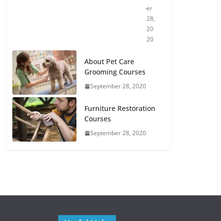
er
28,
20
20
About Pet Care
Grooming Courses
September 28, 2020
Furniture Restoration
Courses
September 28, 2020