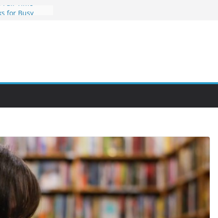
 Full-Time
s for Busy
nities Through
bby Into a
You Can Learn
an Help You
reer