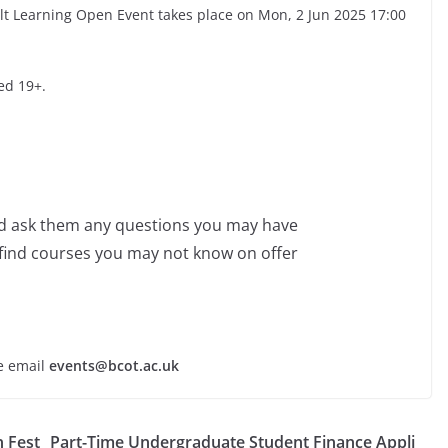
lt Learning Open Event takes place on Mon, 2 Jun 2025 17:00
ed 19+.
nd ask them any questions you may have
 find courses you may not know on offer
se email
events@bcot.ac.uk
h Fest
Part-Time Undergraduate Student Finance Appli