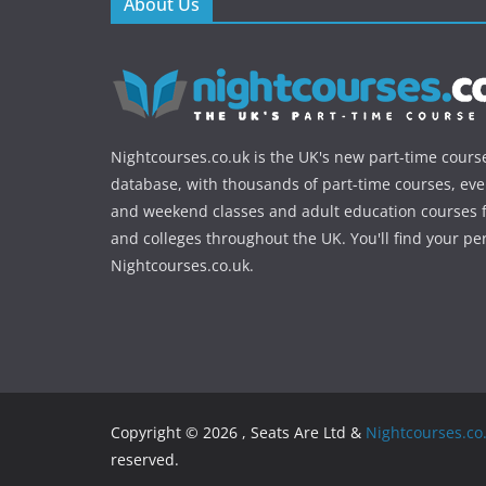
About Us
Nightcourses.co.uk is the UK's new part-time cours
database, with thousands of part-time courses, ev
and weekend classes and adult education courses f
and colleges throughout the UK. You'll find your pe
Nightcourses.co.uk.
Copyright © 2026 , Seats Are Ltd &
Nightcourses.co
reserved.