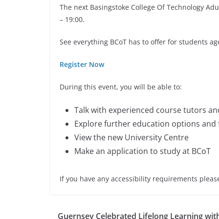
The next Basingstoke College Of Technology Adu
– 19:00.
See everything BCoT has to offer for students ag
Register Now
During this event, you will be able to:
Talk with experienced course tutors a
Explore further education options and
View the new University Centre
Make an application to study at BCoT
If you have any accessibility requirements plea
Guernsey Celebrated Lifelong Learning wit