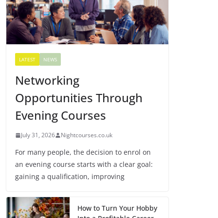
LATEST
NEWS
Networking
Opportunities Through
Evening Courses
July 31, 2026
Nightcourses.co.uk
For many people, the decision to enrol on
an evening course starts with a clear goal:
gaining a qualification, improving
How to Turn Your Hobby