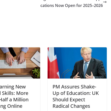
cations Now Open for 2025–2026
arning New
PM Assures Shake-
l Skills: More
Up of Education: UK
alf a Million
Should Expect
ing Online
Radical Changes