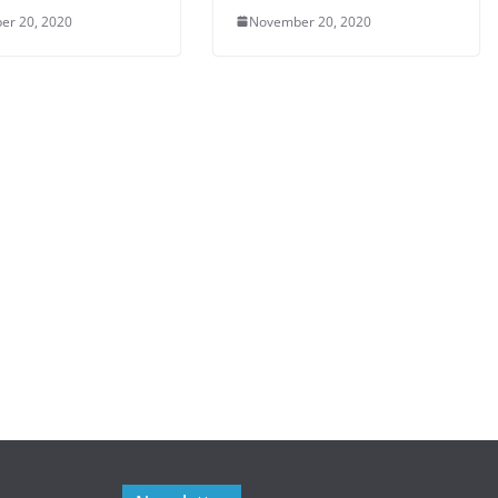
er 20, 2020
November 20, 2020