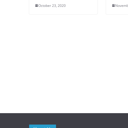
October 23, 2020
Novemb