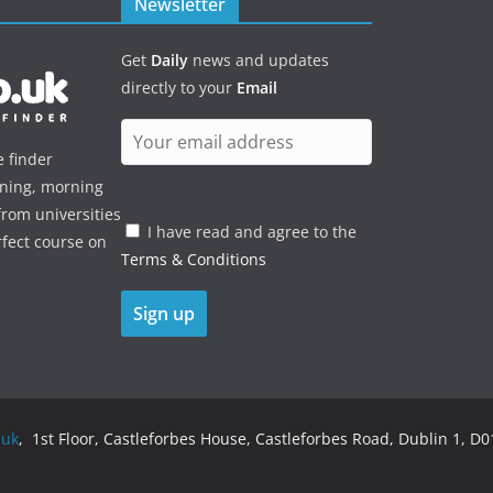
Newsletter
Get
Daily
news and updates
directly to your
Email
e finder
ening, morning
rom universities
I have read and agree to the
rfect course on
Terms & Conditions
.uk
, 1st Floor, Castleforbes House, Castleforbes Road, Dublin 1, D01