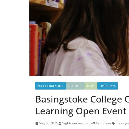
ADULT EDUCATION
FEATURED
NEWS
OPEN DAYS
Basingstoke College 
Learning Open Event
May 9, 2025
Nightcourses.co.uk
425 Views
Basings