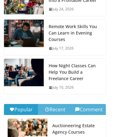
Into a Profitable Career
July 24, 2026
Remote Work Skills You
Can Learn in Evening
Courses
July 17, 2026
How Night Classes Can
Help You Build a
Freelance Career
July 10, 2026
Popular
Recent
Comment
Auctioneering Estate
Agency Courses