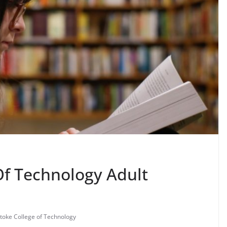
Of Technology Adult
toke College of Technology