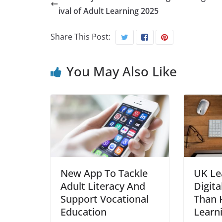
ival of Adult Learning 2025
Share This Post:
You May Also Like
New App To Tackle
UK Le
Adult Literacy And
Digita
Support Vocational
Than H
Education
Learn