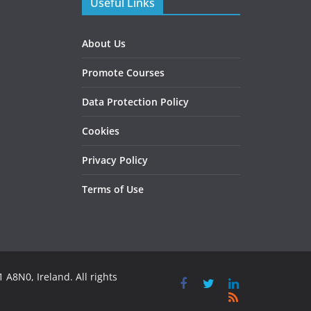
Useful Links
About Us
Promote Courses
Data Protection Policy
Cookies
Privacy Policy
Terms of Use
 A8N0, Ireland. All rights