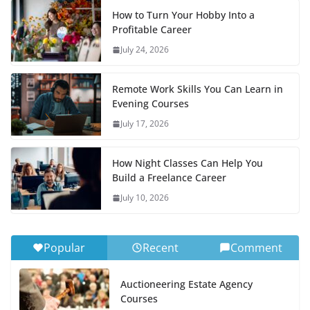
How to Turn Your Hobby Into a
Profitable Career
July 24, 2026
Remote Work Skills You Can Learn in
Evening Courses
July 17, 2026
How Night Classes Can Help You
Build a Freelance Career
July 10, 2026
Popular
Recent
Comment
Auctioneering Estate Agency
Courses