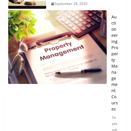
September 28, 2020
Au
cti
on
eer
ing
Pro
per
ty
Ma
na
ge
me
nt
Co
urs
es
Se
pte
mb