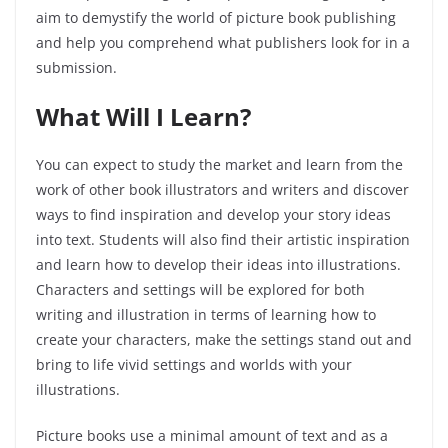
aim to demystify the world of picture book publishing
and help you comprehend what publishers look for in a
submission.
What Will I Learn?
You can expect to study the market and learn from the
work of other book illustrators and writers and discover
ways to find inspiration and develop your story ideas
into text. Students will also find their artistic inspiration
and learn how to develop their ideas into illustrations.
Characters and settings will be explored
for both
writing and illustration in terms of learning how to
create your characters, make the settings stand out and
bring to life vivid settings and worlds with your
illustrations.
Picture books use a minimal amount of text and as a