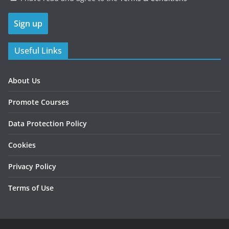
Useful Links
About Us
Promote Courses
Data Protection Policy
Cookies
Privacy Policy
Terms of Use