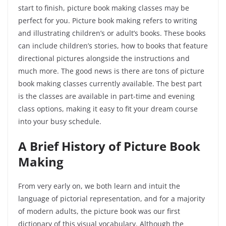
start to finish, picture book making classes may be
perfect for you. Picture book making refers to writing
and illustrating children’s or adult’s books. These books
can include children’s stories, how to books that feature
directional pictures alongside the instructions and
much more. The good news is there are tons of picture
book making classes currently available. The best part
is the classes are available in part-time and evening
class options, making it easy to fit your dream course
into your busy schedule.
A Brief History of Picture Book
Making
From very early on, we both learn and intuit the
language of pictorial representation, and for a majority
of modern adults, the picture book was our first
dictionary of this visual vocabulary. Although the