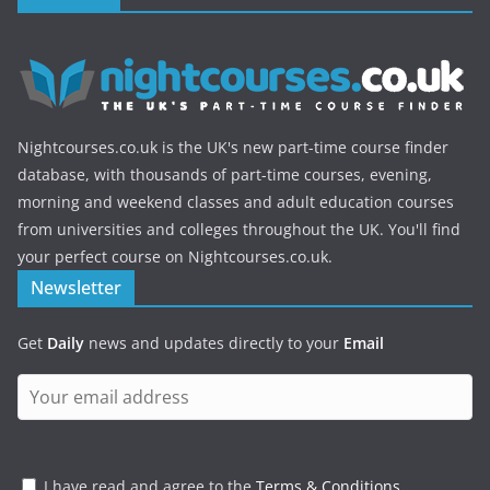
Nightcourses.co.uk is the UK's new part-time course finder
database, with thousands of part-time courses, evening,
morning and weekend classes and adult education courses
from universities and colleges throughout the UK. You'll find
your perfect course on Nightcourses.co.uk.
Newsletter
Get
Daily
news and updates directly to your
Email
I have read and agree to the
Terms & Conditions