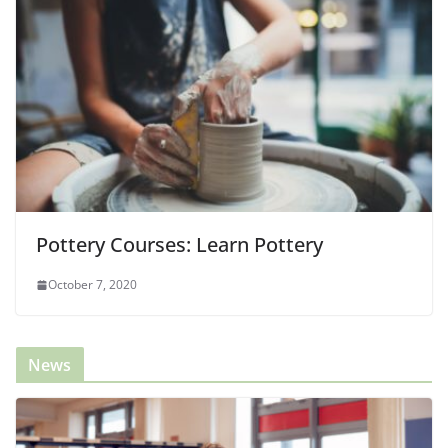
Pottery Courses: Learn Pottery
October 7, 2020
News