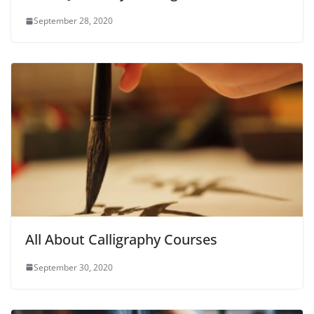
September 28, 2020
All About Calligraphy Courses
September 30, 2020