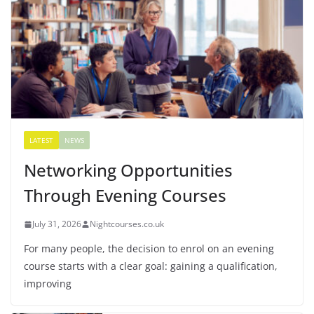
LATEST
NEWS
Networking Opportunities
Through Evening Courses
July 31, 2026
Nightcourses.co.uk
For many people, the decision to enrol on an evening
course starts with a clear goal: gaining a qualification,
improving