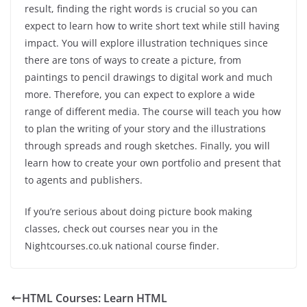
result, finding the right words is crucial so you can
expect to learn how to write short text while still having
impact. You will explore illustration techniques since
there are tons of ways to create a picture, from
paintings to pencil drawings to digital work and much
more. Therefore, you can expect to explore a wide
range of different media. The course will teach you how
to plan the writing of your story and the illustrations
through spreads and rough sketches. Finally, you will
learn how to create your own portfolio and present that
to agents and publishers.
If you’re serious about doing picture book making
classes, check out courses near you in the
Nightcourses.co.uk national course finder.
HTML Courses: Learn HTML