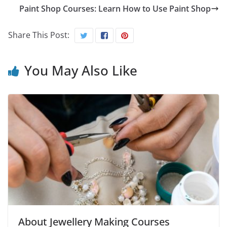
Paint Shop Courses: Learn How to Use Paint Shop
Share This Post:
You May Also Like
About Jewellery Making Courses