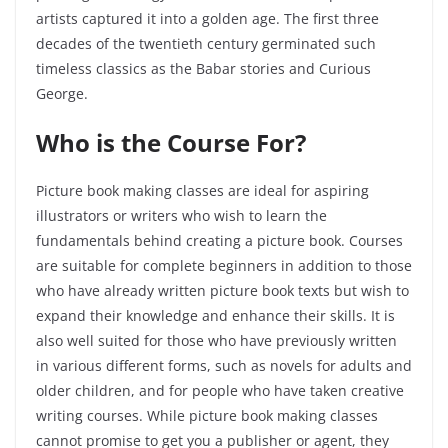
artists captured it into a golden age. The first three
decades of the twentieth century germinated such
timeless classics as the Babar stories and Curious
George.
Who is the Course For?
Picture book making classes are ideal for aspiring
illustrators or writers who wish to learn the
fundamentals behind creating a picture book. Courses
are suitable for complete beginners in addition to those
who have already written picture book texts but wish to
expand their knowledge and enhance their skills. It is
also well suited for those who have previously written
in various different forms, such as novels for adults and
older children, and for people who have taken creative
writing courses. While picture book making classes
cannot promise to get you a publisher or agent, they