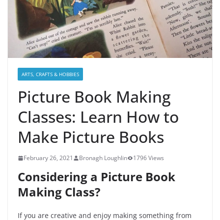
ARTS, CRAFTS & HOBBIES
Picture Book Making
Classes: Learn How to
Make Picture Books
February 26, 2021
Bronagh Loughlin
1796 Views
Considering a Picture Book
Making Class?
If you are creative and enjoy making something from