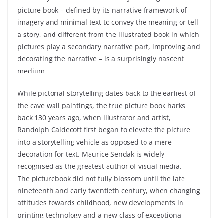
picture book – defined by its narrative framework of
imagery and minimal text to convey the meaning or tell
a story, and different from the illustrated book in which
pictures play a secondary narrative part, improving and
decorating the narrative – is a surprisingly nascent
medium.
While pictorial storytelling dates back to the earliest of
the cave wall paintings, the true picture book harks
back 130 years ago, when illustrator and artist,
Randolph Caldecott first began to elevate the picture
into a storytelling vehicle as opposed to a mere
decoration for text. Maurice Sendak is widely
recognised as the greatest author of visual media.
The
picturebook
did not fully blossom until the late
nineteenth and early twentieth century, when changing
attitudes towards childhood, new developments in
printing technology and a new class of exceptional