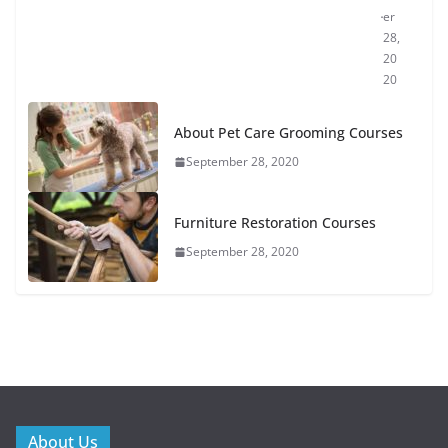
er
28,
20
20
About Pet Care Grooming Courses
September 28, 2020
Furniture Restoration Courses
September 28, 2020
About Us