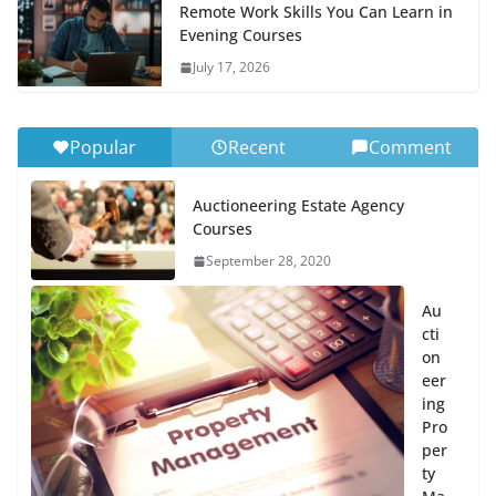
Remote Work Skills You Can Learn in
Evening Courses
July 17, 2026
Popular
Recent
Comment
Auctioneering Estate Agency
Courses
September 28, 2020
Au
cti
on
eer
ing
Pro
per
ty