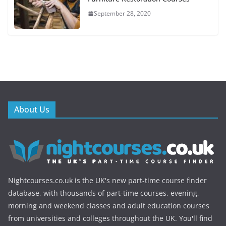
September 28, 2020
About Us
Nightcourses.co.uk is the UK's new part-time course finder
database, with thousands of part-time courses, evening,
morning and weekend classes and adult education courses
from universities and colleges throughout the UK. You'll find