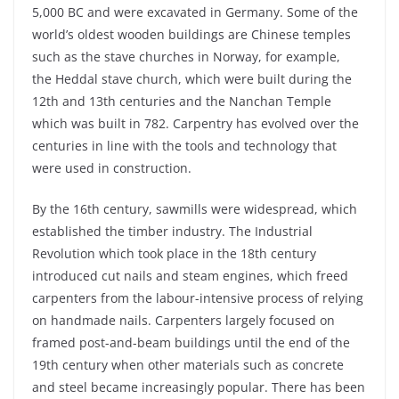
5,000 BC and were excavated in Germany. Some of the
world’s oldest wooden buildings are Chinese temples
such as the stave churches in Norway, for example,
the
Heddal
stave church, which were built during the
12
th
and 13
th
centuries and the
Nanchan
Temple
which was built in 782. Carpentry has evolved over the
centuries in line with the tools and technology that
were used in construction.
By the 16
th
century, sawmills were widespread, which
established the timber industry. The Industrial
Revolution which took place in the 18
th
century
introduced cut nails and steam engines, which freed
carpenters from the labour-intensive process of relying
on handmade nails. Carpenters largely focused on
framed post-and-beam buildings until the end of the
19
th
century when other materials such as concrete
and steel became increasingly popular. There has been