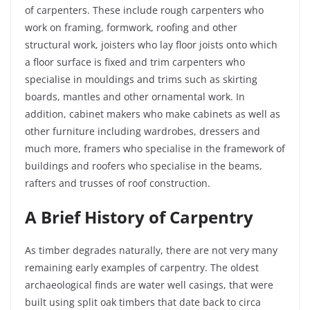
of carpenters. These include rough carpenters who
work on framing, formwork, roofing and other
structural work,
joisters
who lay floor joists onto which
a floor surface is fixed and trim carpenters who
specialise in mouldings and trims such as skirting
boards, mantles and other ornamental work. In
addition, cabinet makers who make cabinets as well as
other furniture
including
wardrobes, dressers and
much more, framers who specialise in the framework of
buildings and roofers who specialise in the beams,
rafters and trusses of roof construction.
A Brief History of Carpentry
As timber degrades naturally, there are not very many
remaining early examples of carpentry. The oldest
archaeological finds are water well casings, that were
built using split oak timbers that date back to circa