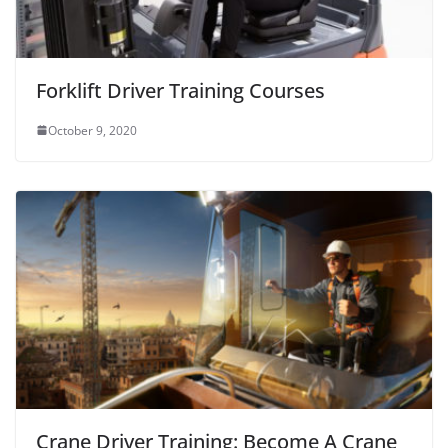
Forklift Driver Training Courses
October 9, 2020
Crane Driver Training: Become A Crane