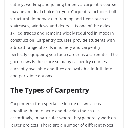
cutting, working and joining timber, a carpentry course
may be an ideal choice for you. Carpentry includes both
structural timberwork in framing and items such as
staircases, windows and doors. It is one of the oldest
skilled trades and remains widely required in modern
construction. Carpentry courses provide students with
a broad range of skills in joinery and carpentry,
perfectly equipping you for a career as a carpenter. The
good news is there are so many carpentry courses
currently available and they are available in full-time
and part-time options.
The Types of Carpentry
Carpenters often specialise in one or two areas,
enabling them to hone and develop their skills
accordingly, in particular where they generally work on
larger projects. There are a number of different types