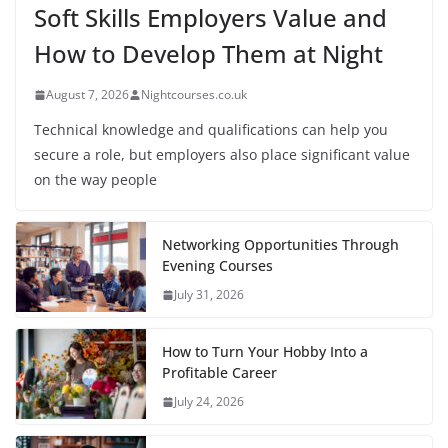
Soft Skills Employers Value and
How to Develop Them at Night
August 7, 2026
Nightcourses.co.uk
Technical knowledge and qualifications can help you
secure a role, but employers also place significant value
on the way people
Networking Opportunities Through
Evening Courses
July 31, 2026
How to Turn Your Hobby Into a
Profitable Career
July 24, 2026