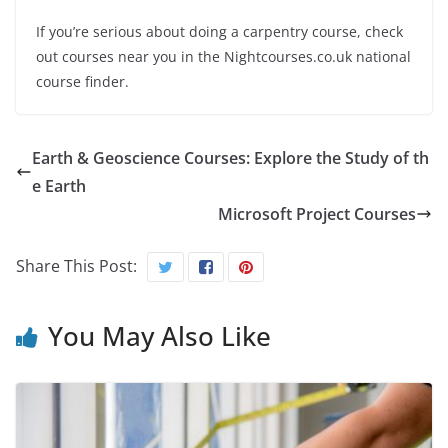
If you’re serious about doing a carpentry course, check
out courses near you in the Nightcourses.co.uk national
course finder.
Earth & Geoscience Courses: Explore the Study of th
e Earth
Microsoft Project Courses
Share This Post:
You May Also Like