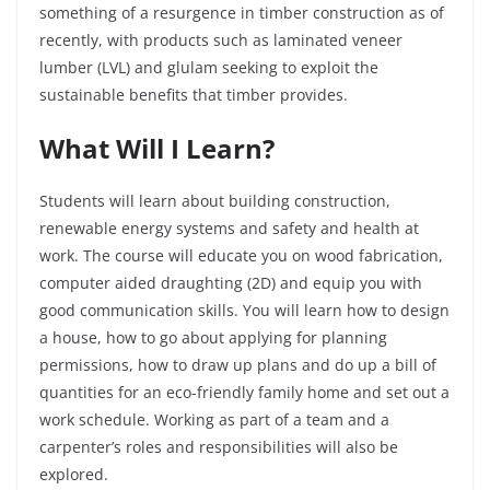
something of a resurgence in timber construction as of
recently, with products such as laminated veneer
lumber (LVL) and glulam seeking to exploit the
sustainable benefits that timber provides.
What Will I Learn?
Students will learn about building construction,
renewable energy systems and safety and health at
work. The course will educate you on wood fabrication,
computer aided draughting (2D) and equip you with
good communication skills. You will learn how to design
a house, how to go about applying for planning
permissions, how to draw up plans and do up a bill of
quantities for an eco-friendly family home and set out a
work schedule. Working as part of a team and a
carpenter’s roles and responsibilities will also be
explored.