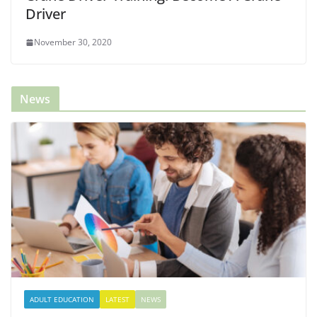
Driver
November 30, 2020
News
ADULT EDUCATION
LATEST
NEWS