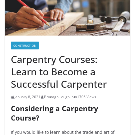
CONSTRUCTION
Carpentry Courses:
Learn to Become a
Successful Carpenter
January 8, 2021
Bronagh Loughlin
1705 Views
Considering a Carpentry
Course?
If you would like to learn about the trade and art of