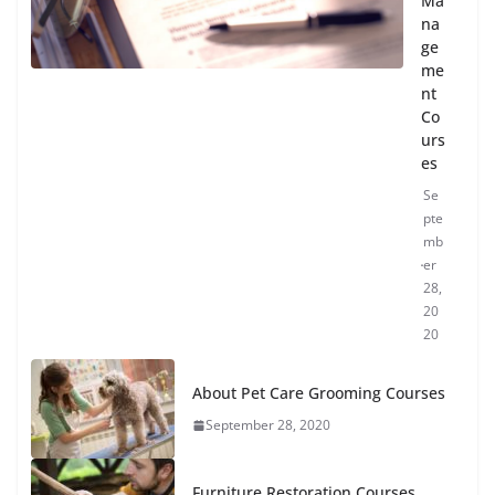
Ma
na
ge
me
nt
Co
urs
es
Se
pte
mb
er
28,
20
20
About Pet Care Grooming Courses
September 28, 2020
Furniture Restoration Courses