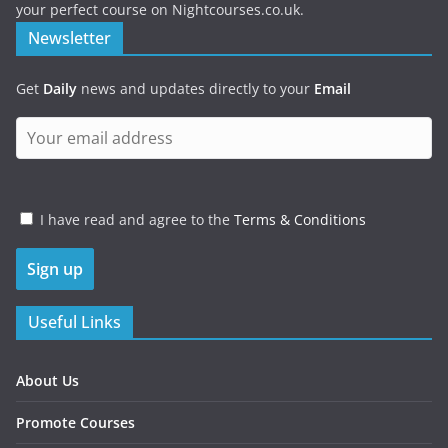
your perfect course on Nightcourses.co.uk.
Newsletter
Get
Daily
news and updates directly to your
Email
I have read and agree to the
Terms & Conditions
Useful Links
About Us
Promote Courses