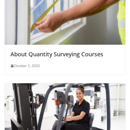
About Quantity Surveying Courses
October 5, 2020