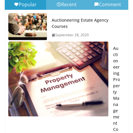
Popular
Recent
Comment
Auctioneering Estate Agency
Courses
September 28, 2020
Au
cti
on
eer
ing
Pro
per
ty
Ma
na
ge
me
nt
Co