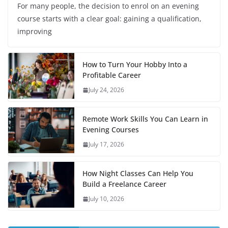
For many people, the decision to enrol on an evening
course starts with a clear goal: gaining a qualification,
improving
How to Turn Your Hobby Into a
Profitable Career
July 24, 2026
Remote Work Skills You Can Learn in
Evening Courses
July 17, 2026
How Night Classes Can Help You
Build a Freelance Career
July 10, 2026