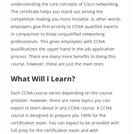
understanding the core concepts of Cisco networking.
The certificate helps you stand out among the
competition making you more hireable. In other words,
employers give first priority to CCNA qualified experts
in comparison to those unqualified networking
professionals. This gives employees with CCNA
qualifications the upper hand in the job application
process. There are many more benefits to doing this
course, however, these are just the main ones.
What Will I Learn?
Each CCNA course varies depending on the course
provider, however, there are some topics you can
expect to learn about in any CCNA course. A CCNA
course is designed to prepare you 100% for the
certification exam. You can expect to be provided with
full prep for the certification exam and with