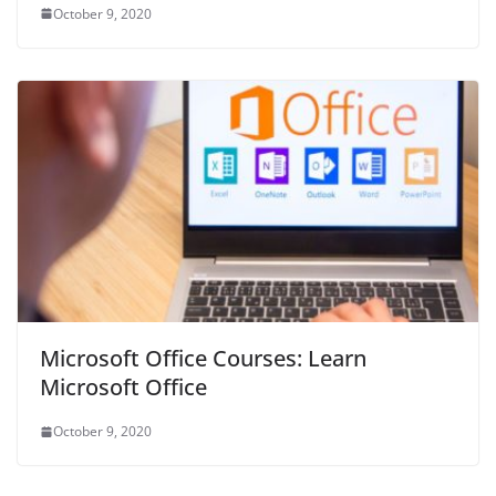
October 9, 2020
Microsoft Office Courses: Learn
Microsoft Office
October 9, 2020