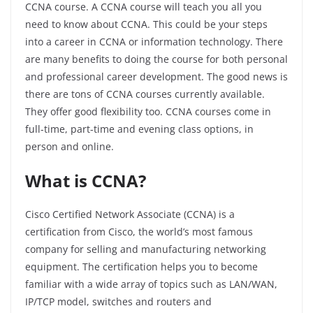
CCNA course. A CCNA course will teach you all you
need to know about CCNA. This could be your steps
into a career in CCNA or information technology. There
are many benefits to doing the course for both personal
and professional career development. The good news is
there are tons of CCNA courses currently available.
They offer good flexibility too. CCNA courses come in
full-time, part-time and evening class options, in
person and online.
What is CCNA?
Cisco Certified Network Associate (CCNA) is a
certification from Cisco, the world’s most famous
company for selling and manufacturing networking
equipment. The certification helps you to become
familiar with a wide array of topics such as LAN/WAN,
IP/TCP model, switches and routers and