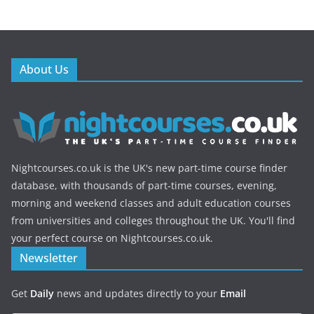
About Us
Nightcourses.co.uk is the UK's new part-time course finder
database, with thousands of part-time courses, evening,
morning and weekend classes and adult education courses
from universities and colleges throughout the UK. You'll find
your perfect course on Nightcourses.co.uk.
Newsletter
Get
Daily
news and updates directly to your
Email