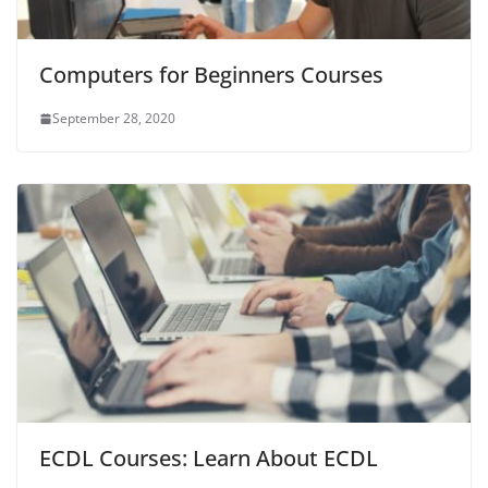
Computers for Beginners Courses
September 28, 2020
ECDL Courses: Learn About ECDL