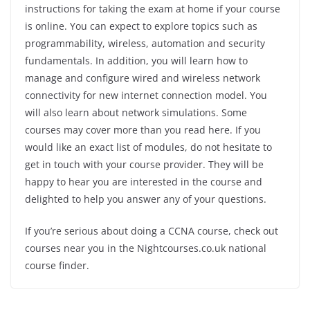
instructions for taking the exam at home if your course
is online. You can expect to explore topics such as
programmability, wireless, automation and security
fundamentals. In addition, you will learn how to
manage and configure wired and wireless network
connectivity for new internet connection model. You
will also learn about network simulations. Some
courses may cover more than you read here. If you
would like an exact list of modules, do not hesitate to
get in touch with your course provider. They will be
happy to hear you are interested in the course and
delighted to help you answer any of your questions.
If you’re serious about doing a CCNA course, check out
courses near you in the Nightcourses.co.uk national
course finder.