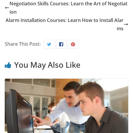
Negotiation Skills Courses: Learn the Art of Negotiat
ion
Alarm Installation Courses: Learn How to Install Alar
ms
Share This Post:
You May Also Like