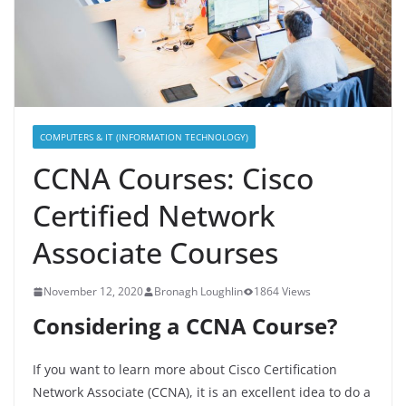
COMPUTERS & IT (INFORMATION TECHNOLOGY)
CCNA Courses: Cisco
Certified Network
Associate Courses
November 12, 2020
Bronagh Loughlin
1864 Views
Considering a CCNA Course?
If you want to learn more about Cisco Certification
Network Associate (CCNA), it is an excellent idea to do a