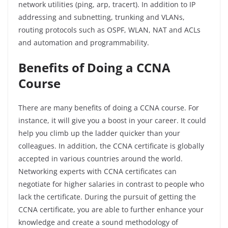
network
utilities
(ping,
arp
, tracert). In addition to IP
addressing and subnetting, trunking and VLANs,
routing protocols such as OSPF, WLAN, NAT and ACLs
and automation and programmability.
Benefits of Doing a CCNA
Course
There are many benefits of doing a CCNA course. For
instance, it will give you a boost in your career. It could
help you climb up the ladder quicker than your
colleagues. In addition, the CCNA certificate is globally
accepted in various countries around the world.
Networking experts with CCNA certificates can
negotiate for higher salaries in contrast to people who
lack the certificate. During the pursuit of getting the
CCNA certificate, you are able to further enhance your
knowledge and create a sound methodology of