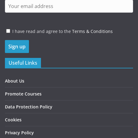
I have read and agree to the
Terms & Conditions
Useful Links
About Us
Promote Courses
Data Protection Policy
Cookies
Privacy Policy