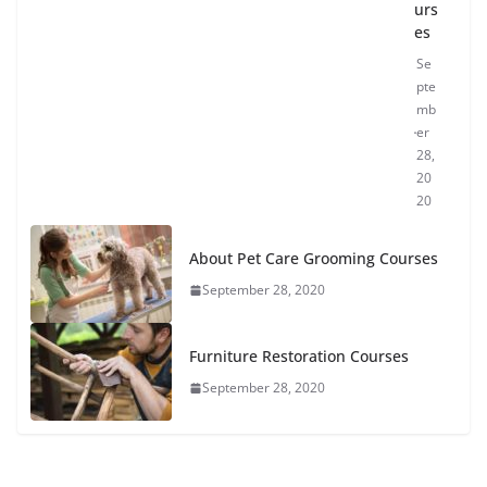
urs
es
Se
pte
mb
er
28,
20
20
About Pet Care Grooming Courses
September 28, 2020
Furniture Restoration Courses
September 28, 2020