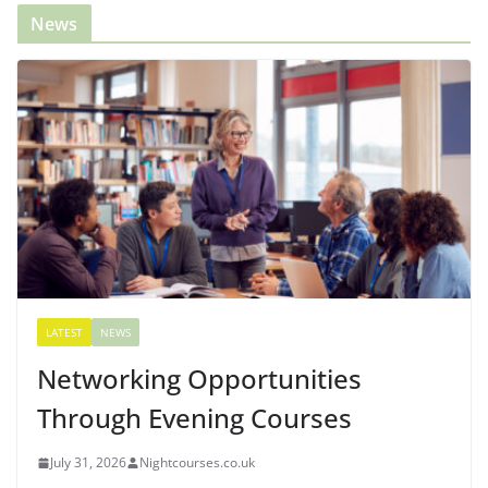
News
LATEST
NEWS
Networking Opportunities
Through Evening Courses
July 31, 2026
Nightcourses.co.uk