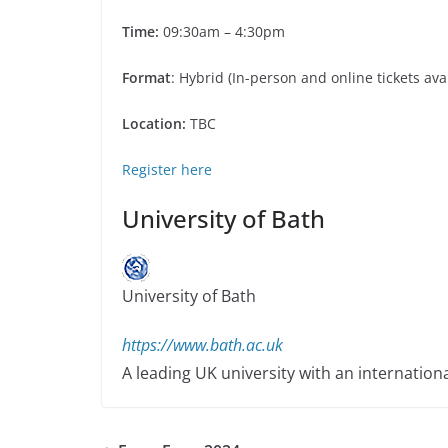
Time:
09:30am – 4:30pm
Format
: Hybrid (In-person and online tickets ava
Location:
TBC
Register here
University of Bath
University of Bath
https://www.bath.ac.uk
A leading UK university with an internation