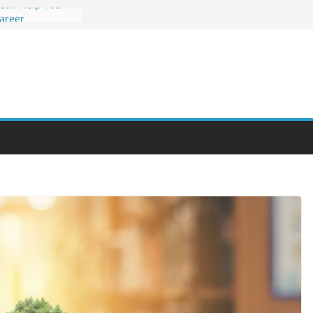
 Can Help You
Career
rs Value and
em at Night
unities Through
obby Into a
 You Can Learn