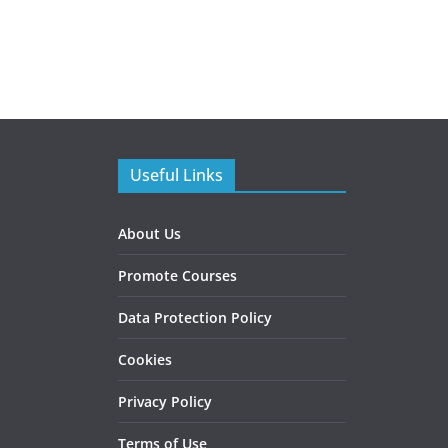
Useful Links
About Us
Promote Courses
Data Protection Policy
Cookies
Privacy Policy
Terms of Use