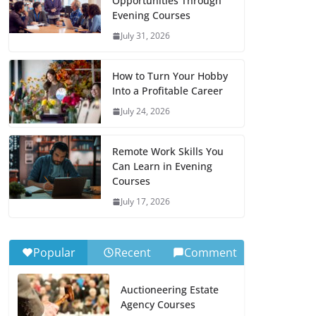
Opportunities Through
Evening Courses
July 31, 2026
How to Turn Your Hobby
Into a Profitable Career
July 24, 2026
Remote Work Skills You
Can Learn in Evening
Courses
July 17, 2026
Popular
Recent
Comment
Auctioneering Estate
Agency Courses