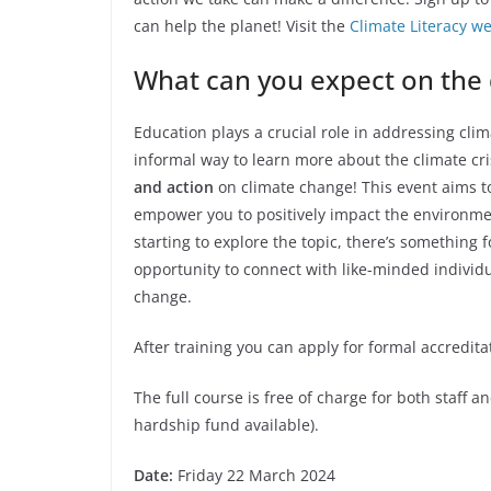
can help the planet! Visit the
Climate Literacy 
What can you expect on the
Education plays a crucial role in addressing cl
informal way to learn more about the climate cris
and action
on climate change! This event aims t
empower you to positively impact the environme
starting to explore the topic, there’s something f
opportunity to connect with like-minded indivi
change.
After training you can apply for formal accredit
The full course is free of charge for both staff a
hardship fund available).
Date:
Friday 22 March 2024