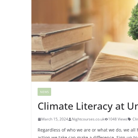
NEWS
Climate Literacy at Un
March 15, 2024
Nightcourses.co.uk
1048 Views
Cli
Regardless of who we are or what we do, we all ha
action we take can make a difference. Sign up to 