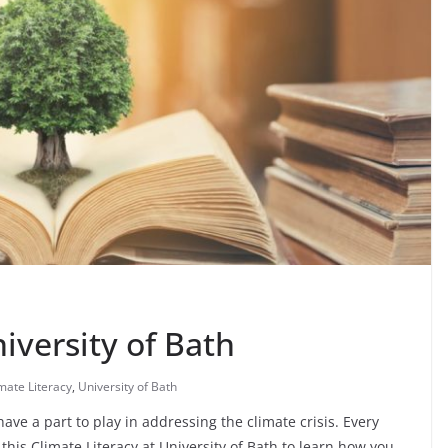
iversity of Bath
mate Literacy
,
University of Bath
ve a part to play in addressing the climate crisis. Every
this Climate Literacy at University of Bath to learn how you