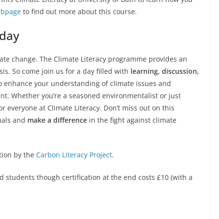
webpage
to find out more about this course.
 day
imate change. The Climate Literacy programme provides an
is. So come join us for a day filled with
learning, discussion,
o enhance your understanding of climate issues and
nt. Whether you’re a seasoned environmentalist or just
or everyone at Climate Literacy. Don’t miss out on this
duals and
make a difference
in the fight against climate
ation by the
Carbon Literacy Project
.
nd students though certification at the end costs £10 (with a