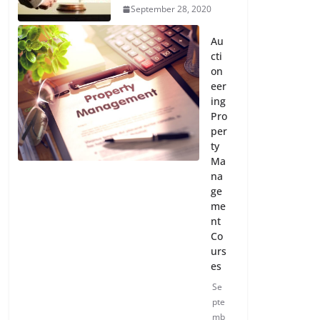
September 28, 2020
Au
cti
on
eer
ing
Pro
per
ty
Ma
na
ge
me
nt
Co
urs
es
Se
pte
mb