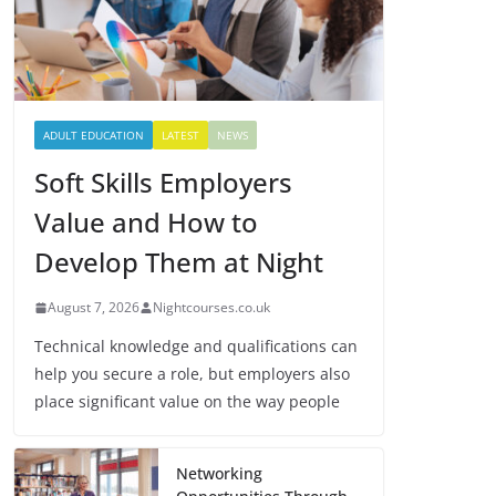
ADULT EDUCATION
LATEST
NEWS
Soft Skills Employers
Value and How to
Develop Them at Night
August 7, 2026
Nightcourses.co.uk
Technical knowledge and qualifications can
help you secure a role, but employers also
place significant value on the way people
Networking