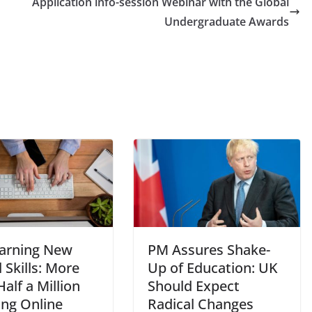
Application info-session Webinar with the Global
Undergraduate Awards
arning New
PM Assures Shake-
l Skills: More
Up of Education: UK
alf a Million
Should Expect
ing Online
Radical Changes