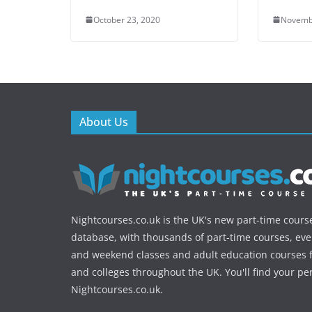
October 23, 2020
Novemb
About Us
Nightcourses.co.uk is the UK's new part-time cours
database, with thousands of part-time courses, ev
and weekend classes and adult education courses f
and colleges throughout the UK. You'll find your pe
Nightcourses.co.uk.