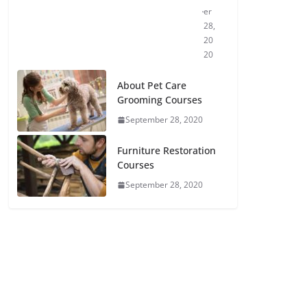
er
28,
20
20
About Pet Care
Grooming Courses
September 28, 2020
Furniture Restoration
Courses
September 28, 2020