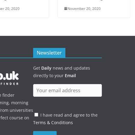
er 20, 2020
November 20, 2020
Newsletter
Get
Daily
news and updates
directly to your
Email
e finder
ening, morning
rom universities
I have read and agree to the
rfect course on
Terms & Conditions