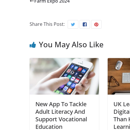
Farm Expo 2024
Share This Post:
You May Also Like
New App To Tackle
UK Le
Adult Literacy And
Digita
Support Vocational
Than H
Education
Learn