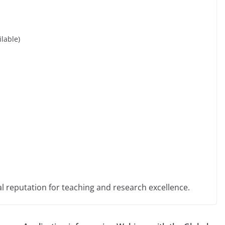
ilable)
al reputation for teaching and research excellence.