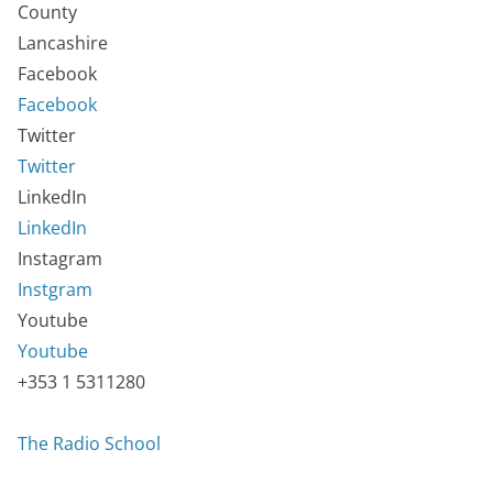
County
Lancashire
Facebook
Facebook
Twitter
Twitter
LinkedIn
LinkedIn
Instagram
Instgram
Youtube
Youtube
+353 1 5311280
The Radio School