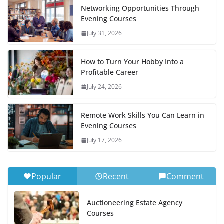
Networking Opportunities Through
Evening Courses
July 31, 2026
How to Turn Your Hobby Into a
Profitable Career
July 24, 2026
Remote Work Skills You Can Learn in
Evening Courses
July 17, 2026
Popular
Recent
Comment
Auctioneering Estate Agency
Courses