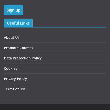
Useful Links
About Us
Promote Courses
Data Protection Policy
Cookies
Privacy Policy
Terms of Use