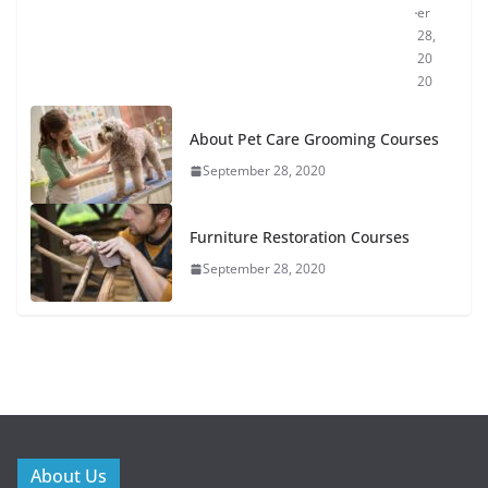
er
28,
20
20
About Pet Care Grooming Courses
September 28, 2020
Furniture Restoration Courses
September 28, 2020
About Us