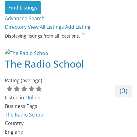
Advanced Search
Directory
View All Listings
Add Listing
Displaying listings from all locations.
The Radio School
Rating (average)
(
0
)
Listed in
Online
Business Tags
The Radio School
Country
England