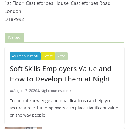
1st Floor, Castleforbes House, Castleforbes Road,
London
D18P992
News
ADULT EDUCATION
LATEST
NEWS
Soft Skills Employers Value and
How to Develop Them at Night
August 7, 2026
Nightcourses.co.uk
Technical knowledge and qualifications can help you
secure a role, but employers also place significant value
on the way people