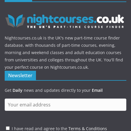
Nightcourses.co.uk is the UK's new part-time course finder
database, with thousands of part-time courses, evening,
morning and weekend classes and adult education courses
from universities and colleges throughout the UK. You'll find
your perfect course on Nightcourses.co.uk.
Newsletter
Get
Daily
news and updates directly to your
Email
I have read and agree to the
Terms & Conditions