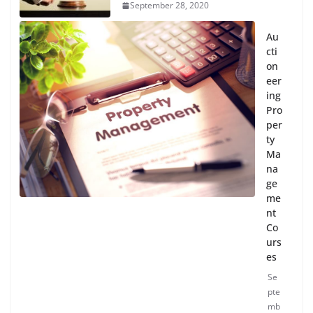
September 28, 2020
Au
cti
on
eer
ing
Pro
per
ty
Ma
na
ge
me
nt
Co
urs
es
Se
pte
mb