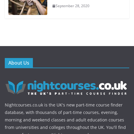
September 28, 2020
About Us
Nightcourses.co.uk is the UK's new part-time course finder
database, with thousands of part-time courses, evening,
morning and weekend classes and adult education courses
from universities and colleges throughout the UK. You'll find