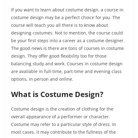
If you want to learn about costume design, a course in
costume design may be a perfect choice for you. The
course will teach you all there is to know about
designing costumes. Not to mention, the course could
be your first steps into a career as a costume designer.
The good news is there are tons of courses in costume
design. They offer good flexibility too for those
balancing study and work. Courses in costume design
are available in full-time, part-time and evening class
options, in person and online.
What is Costume Design?
Costume design is the creation of clothing for the
overall appearance of a performer or character.
Costume may refer to a particular style of dress. In
most cases, it may contribute to the fullness of the