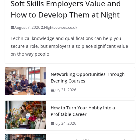
Soft Skills Employers Value and
How to Develop Them at Night
August 7, 2026
Nightcourses.co.uk
Technical knowledge and qualifications can help you
secure a role, but employers also place significant value
on the way people
Networking Opportunities Through
Evening Courses
July 31, 2026
How to Turn Your Hobby Into a
Profitable Career
July 24, 2026