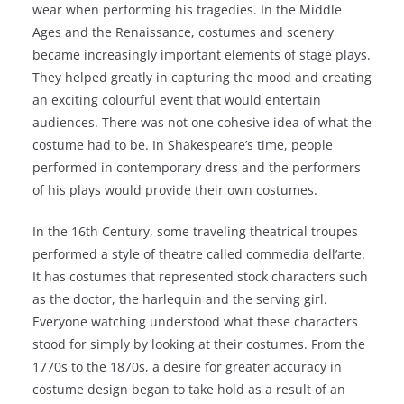
wear when performing his tragedies. In the Middle
Ages and the Renaissance, costumes and scenery
became increasingly important elements of stage plays.
They helped greatly in capturing the mood and creating
an exciting colourful event that would entertain
audiences. There was not one cohesive idea of what the
costume had to be. In Shakespeare’s time, people
performed in contemporary dress and the performers
of his plays would provide their own costumes.
In the 16
th
Century, some traveling theatrical troupes
performed a style of theatre called commedia dell’arte.
It has costumes that represented stock characters such
as the doctor, the harlequin and the serving girl.
Everyone watching understood what these characters
stood for simply by looking at their costumes. From the
1770s to the 1870s, a desire for greater accuracy in
costume design began to take hold as a result of an