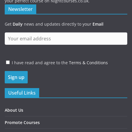
your perfect course on Nightcourses.co.uk.
Newsletter
Get
Daily
news and updates directly to your
Email
I have read and agree to the
Terms & Conditions
Useful Links
About Us
Promote Courses