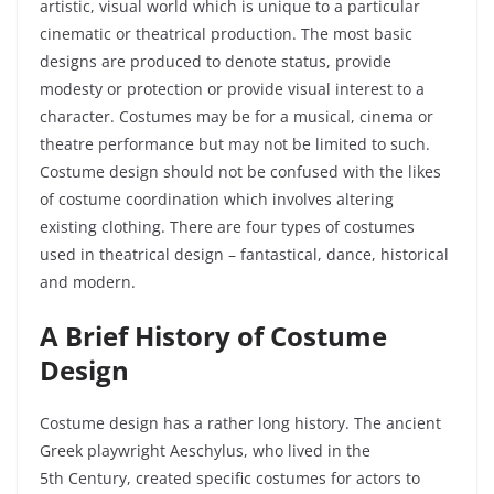
artistic, visual world which is unique to a particular
cinematic or theatrical production. The most basic
designs are produced to denote status, provide
modesty or protection or provide visual interest to a
character. Costumes may be for a musical, cinema or
theatre performance but may not be limited to such.
Costume design should not be confused with the likes
of costume coordination which involves altering
existing clothing. There are four types of costumes
used in theatrical design – fantastical, dance, historical
and modern.
A Brief History of Costume
Design
Costume design has a rather long history. The ancient
Greek playwright Aeschylus, who lived in the
5
th
Century, created specific costumes for actors to