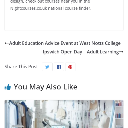
design, check out courses near you in the
Nightcourses.co.uk national course finder.
Adult Education Advice Event at West Notts College
Ipswich Open Day – Adult Learning
Share This Post:
You May Also Like