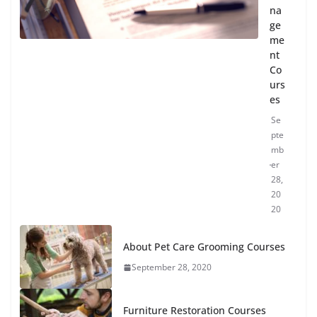
na
ge
me
nt
Co
urs
es
Se
pte
mb
er
28,
20
20
About Pet Care Grooming Courses
September 28, 2020
Furniture Restoration Courses