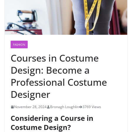
FASHION
Courses in Costume
Design: Become a
Professional Costume
Designer
November 28, 2024
Bronagh Loughlin
3769 Views
Considering a Course in
Costume Design?