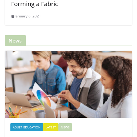
Forming a Fabric
January 8, 2021
News
ADULT EDUCATION
LATEST
NEWS