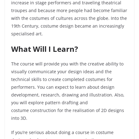
increase in stage performers and traveling theatrical
troupes and because more people had become familiar
with the costumes of cultures across the globe. Into the
19
th
Century, costume design became an increasingly
specialised art.
What Will I Learn?
The course will provide you with the creative ability to
visually communicate your design ideas and the
technical skills to create completed costumes for
performers. You can expect to learn about design
development, research, drawing and illustration. Also,
you will explore pattern drafting and
costume
construction
for the realisation of 2D designs
into 3D.
If you’re serious about doing a course in costume