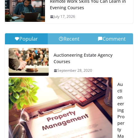
Remote Work Skills You Can Learn in
Evening Courses
July 17, 2026
Popular
Recent
Comment
Auctioneering Estate Agency
Courses
September 28, 2020
Au
cti
on
eer
ing
Pro
per
ty
Ma