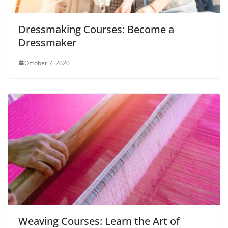
Dressmaking Courses: Become a
Dressmaker
October 7, 2020
Weaving Courses: Learn the Art of