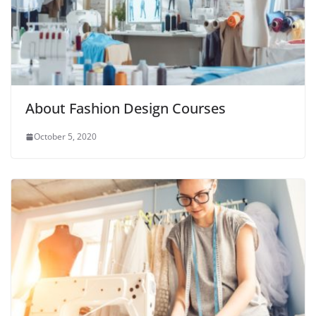
About Fashion Design Courses
October 5, 2020