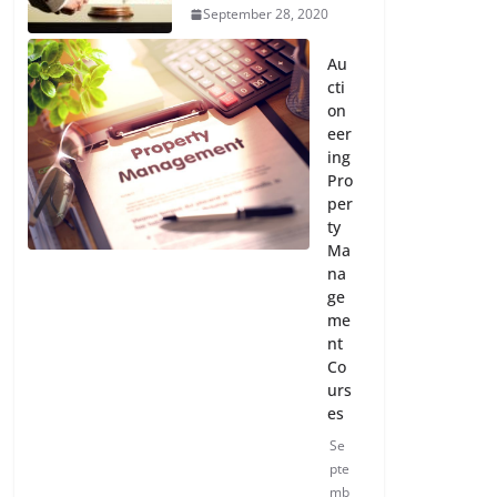
September 28, 2020
Au
cti
on
eer
ing
Pro
per
ty
Ma
na
ge
me
nt
Co
urs
es
Se
pte
mb