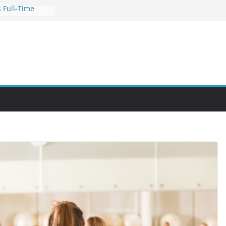
 Full-Time
s for Busy
nities Through
bby Into a
You Can Learn
an Help You
reer