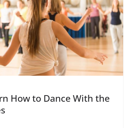
rn How to Dance With the
es