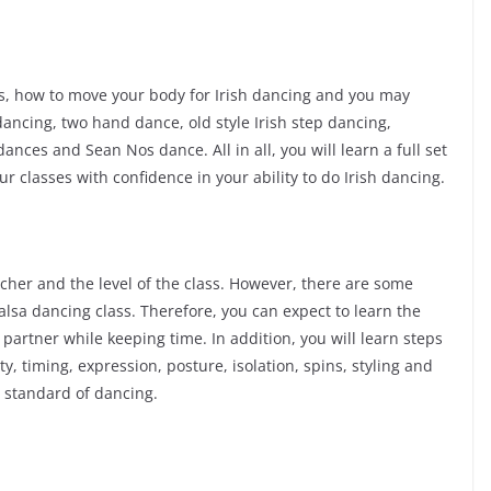
eps, how to move your body for Irish dancing and you may
 dancing, two hand dance, old style Irish step dancing,
dances and Sean Nos dance. All in all, you will learn a full set
r classes with confidence in your ability to do Irish dancing.
cher and the level of the class. However, there are some
alsa dancing class. Therefore, you can expect to learn the
partner while keeping time. In addition, you will learn steps
, timing, expression, posture, isolation, spins, styling and
h standard of dancing.