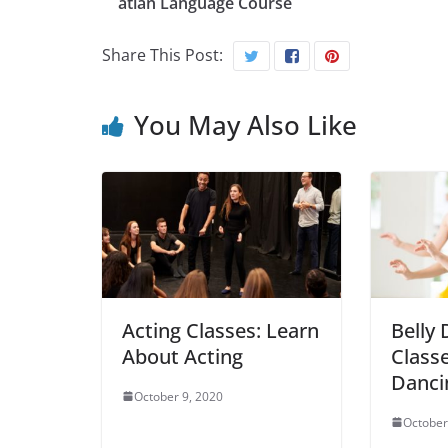
atian Language Course
Share This Post:
You May Also Like
Acting Classes: Learn
Belly
About Acting
Classe
Danci
October 9, 2020
October