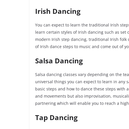
Irish Dancing
You can expect to learn the traditional Irish st
learn certain styles of Irish dancing such as set
modern Irish step dancing, traditional Irish folk 
of Irish dance steps to music and come out of you
Salsa Dancing
Salsa dancing classes vary depending on the tea
universal things you can expect to learn in any s
basic steps and how to dance these steps with a 
and movements but also improvisation, musicality
partnering which will enable you to reach a hig
Tap Dancing