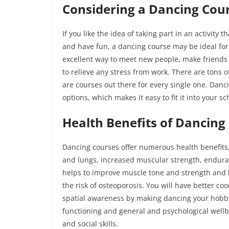
Considering a Dancing Cou
If you like the idea of taking part in an activity 
and have fun, a dancing course may be ideal fo
excellent way to meet new people, make friends 
to relieve any stress from work. There are tons o
are courses out there for every single one. Danc
options, which makes it easy to fit it into your s
Health Benefits of Dancing
Dancing courses offer numerous health benefits
and lungs, increased muscular strength, endura
helps to improve muscle tone and strength and
the risk of osteoporosis. You will have better co
spatial awareness by making dancing your hobby
functioning and general and psychological wellbe
and social
skills.