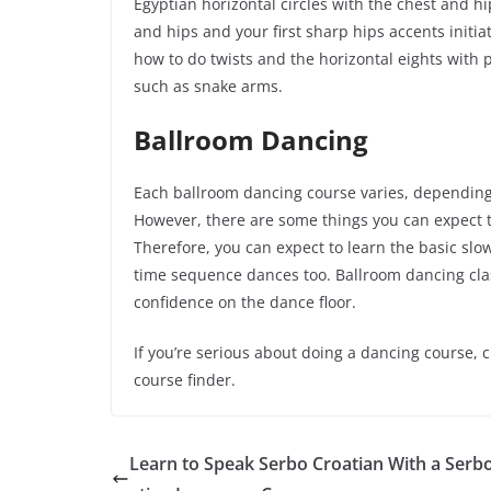
Egyptian horizontal circles with the chest and hi
and hips and your first sharp hips accents initia
how to do twists and the horizontal eights with 
such as snake arms.
Ballroom Dancing
Each ballroom dancing course varies, depending 
However, there are some things you can expect t
Therefore, you can expect to learn the basic slo
time sequence dances too. Ballroom dancing clas
confidence on the dance floor.
If you’re serious about doing a dancing course, 
course finder.
Learn to Speak Serbo Croatian With a Serb