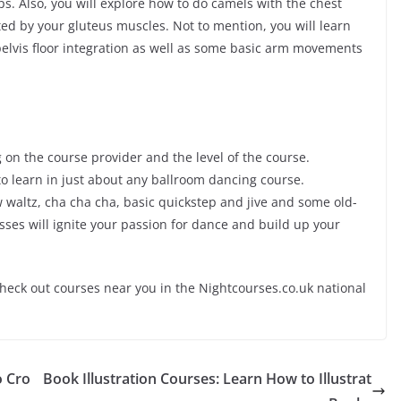
ps. Also, you will explore how to do camels with the chest
ted by your gluteus muscles. Not to mention, you will learn
pelvis floor integration as well as some basic arm movements
on the course provider and the level of the course.
o learn in just about any ballroom dancing course.
w waltz, cha
cha
cha
, basic quickstep and jive and some old-
ses will ignite your passion for dance and build up your
check out courses near you in the Nightcourses.co.uk national
o Cro
Book Illustration Courses: Learn How to Illustrat