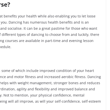
rse?
that benefits your health while also enabling you to let loose
r you. Dancing has numerous health benefits and is an
and socialise. It can be a great pastime for those who want
f different types of dancing to choose from and luckily, there
ing courses are available in part-time and evening lesson
chedule.
, some of which include improved condition of your heart
nce and motor fitness and increased aerobic fitness. Dancing
 helps with weight management, stronger bones and reduces
ordination, agility and flexibility and improved balance and
. Not to mention, your physical confidence, mental
ing will all improve, as will your
self-confidence
, self-esteem