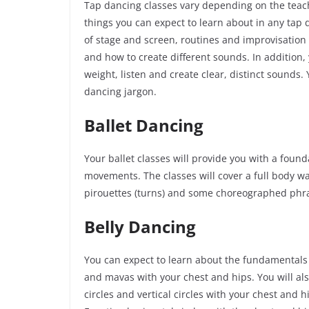
Tap dancing classes vary depending on the teach
things you can expect to learn about in any tap 
of stage and screen, routines and improvisation 
and how to create different sounds. In addition,
weight, listen and create clear, distinct sounds.
dancing jargon.
Ballet Dancing
Your ballet classes will provide you with a foun
movements. The classes will cover a full body wa
pirouettes (turns) and some choreographed phr
Belly Dancing
You can expect to learn about the fundamentals o
and
mavas
with your chest and hips. You will als
circles and vertical circles with your chest and h