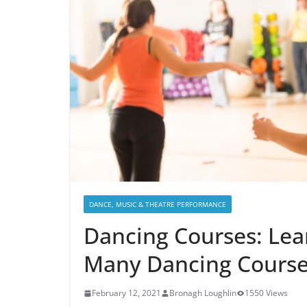
DANCE, MUSIC & THEATRE PERFORMANCE
Dancing Courses: Lea
Many Dancing Cours
February 12, 2021
Bronagh Loughlin
1550 Views