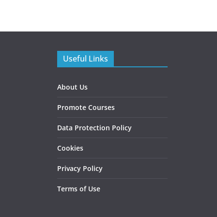
Useful Links
About Us
Promote Courses
Data Protection Policy
Cookies
Privacy Policy
Terms of Use