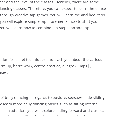
er and the level of the classes. However, there are some
dancing classes. Therefore, you can expect to learn the dance
through creative tap games. You will learn toe and heel taps
 you will explore simple tap movements, how to shift your
 You will learn how to combine tap steps too and tap
dation for ballet techniques and trach you about the various
rm up, barre work, centre practice, allegro (jumps|),
ases.
f belly dancing in regards to posture, seesaws, side sliding
o learn more belly dancing basics such as tilting internal
ips. In addition, you will explore sliding forward and classical