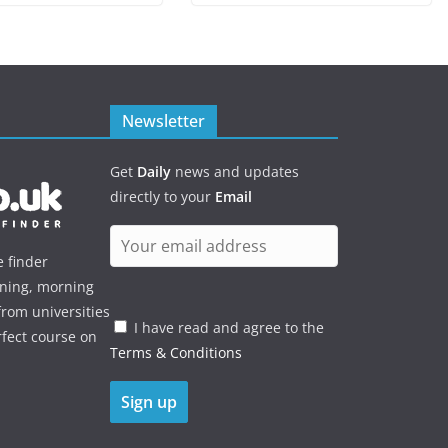
Newsletter
Get
Daily
news and updates
directly to your
Email
e finder
ening, morning
rom universities
I have read and agree to the
rfect course on
Terms & Conditions