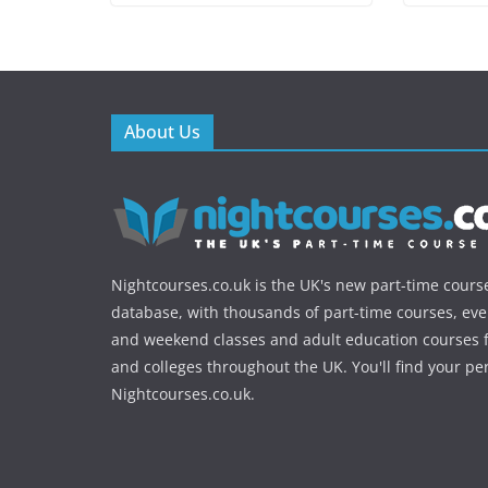
About Us
Nightcourses.co.uk is the UK's new part-time cours
database, with thousands of part-time courses, ev
and weekend classes and adult education courses f
and colleges throughout the UK. You'll find your pe
Nightcourses.co.uk.