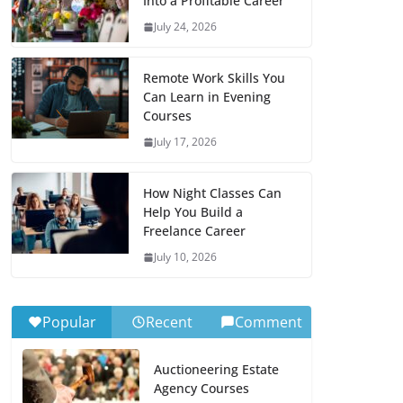
Into a Profitable Career
July 24, 2026
Remote Work Skills You
Can Learn in Evening
Courses
July 17, 2026
How Night Classes Can
Help You Build a
Freelance Career
July 10, 2026
Popular
Recent
Comment
Auctioneering Estate
Agency Courses