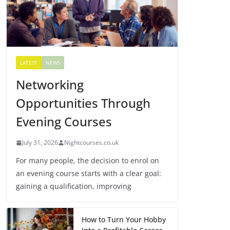
LATEST
NEWS
Networking
Opportunities Through
Evening Courses
July 31, 2026
Nightcourses.co.uk
For many people, the decision to enrol on
an evening course starts with a clear goal:
gaining a qualification, improving
How to Turn Your Hobby