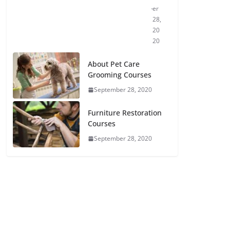
er
28,
20
20
About Pet Care
Grooming Courses
September 28, 2020
Furniture Restoration
Courses
September 28, 2020