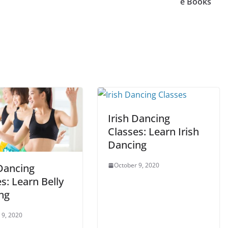
e Books
Irish Dancing
Classes: Learn Irish
Dancing
October 9, 2020
 Dancing
s: Learn Belly
ng
 9, 2020