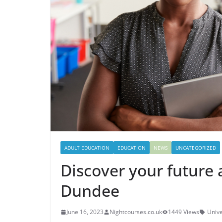
ADULT EDUCATION
EDUCATION
NEWS
UNCATEGORIZED
Discover your future 
Dundee
June 16, 2023
Nightcourses.co.uk
1449 Views
Unive