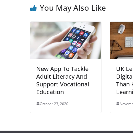
You May Also Like
New App To Tackle
UK Le
Adult Literacy And
Digita
Support Vocational
Than H
Education
Learn
October 23, 2020
Novemb