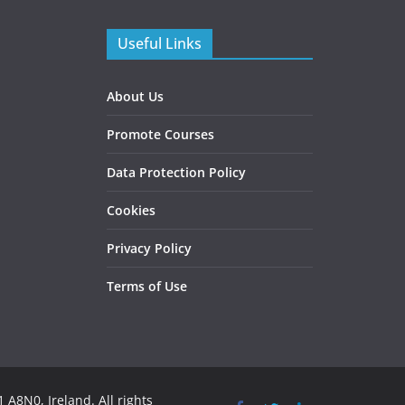
Useful Links
About Us
Promote Courses
Data Protection Policy
Cookies
Privacy Policy
Terms of Use
 A8N0, Ireland. All rights