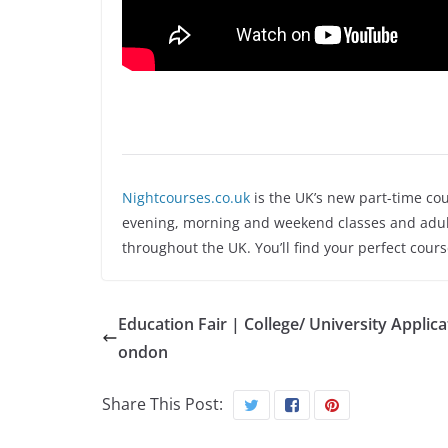
Nightcourses.co.uk
is the UK’s new part-time cou
evening, morning and weekend classes and adult
throughout the UK. You’ll find your perfect cour
Education Fair | College/ University Applica
ondon
Share This Post: