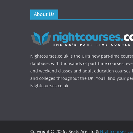
About Us
Nightcourses.co.uk is the UK's new part-time cours
database, with thousands of part-time courses, ev
and weekend classes and adult education courses f
and colleges throughout the UK. You'll find your pe
Nightcourses.co.uk.
Copyright © 2026 , Seats Are Ltd &
Nightcourses.co