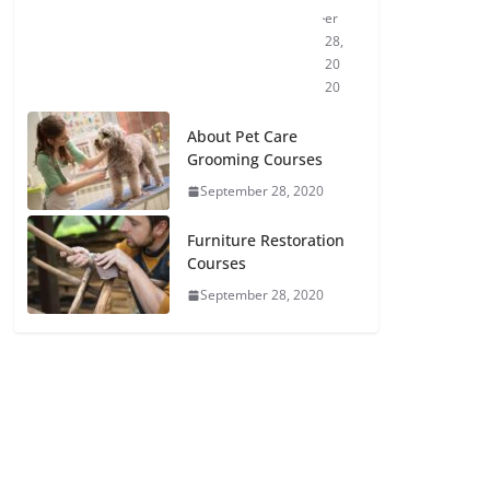
er
28,
20
20
About Pet Care
Grooming Courses
September 28, 2020
Furniture Restoration
Courses
September 28, 2020