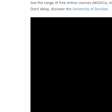
See the range of free online courses (MOOCs), i
Don’t delay, discover the
University of Dundee
.