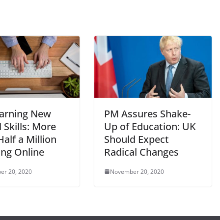
arning New
PM Assures Shake-
l Skills: More
Up of Education: UK
alf a Million
Should Expect
ing Online
Radical Changes
er 20, 2020
November 20, 2020