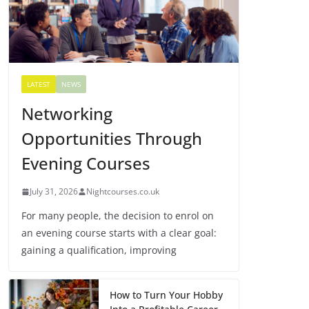
LATEST
NEWS
Networking
Opportunities Through
Evening Courses
July 31, 2026
Nightcourses.co.uk
For many people, the decision to enrol on
an evening course starts with a clear goal:
gaining a qualification, improving
How to Turn Your Hobby