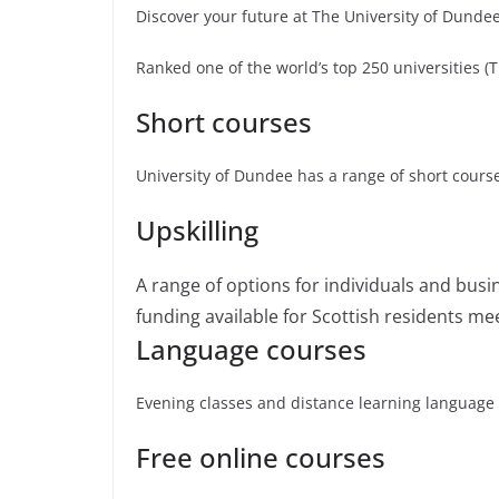
Discover your future at The University of Dunde
Ranked one of the world’s top 250 universities 
Short courses
University of Dundee has a range of short course
Upskilling
A range of options for individuals and busine
funding available for Scottish residents mee
Language courses
Evening classes and distance learning language
Free online courses