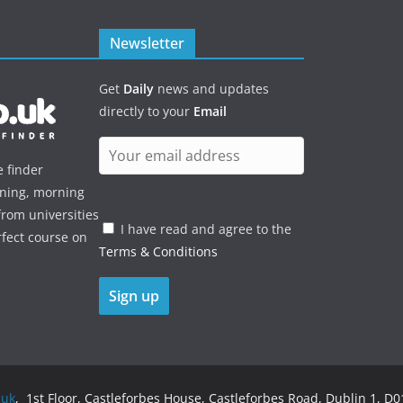
Newsletter
Get
Daily
news and updates
directly to your
Email
e finder
ening, morning
rom universities
I have read and agree to the
rfect course on
Terms & Conditions
.uk
, 1st Floor, Castleforbes House, Castleforbes Road, Dublin 1, D01