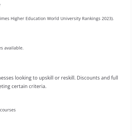
e
(Times Higher Education World University Rankings 2023).
s available.
sses looking to upskill or reskill. Discounts and full
ting certain criteria.
 courses