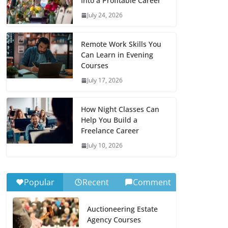
Into a Profitable Career
July 24, 2026
Remote Work Skills You
Can Learn in Evening
Courses
July 17, 2026
How Night Classes Can
Help You Build a
Freelance Career
July 10, 2026
Popular
Recent
Comment
Auctioneering Estate
Agency Courses