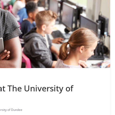
at The University of
rsity of Dundee