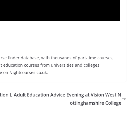
rse finder database, with thousands of part-time courses,
 education courses from universities and colleges
se on Nightcourses.co.uk.
tion L
Adult Education Advice Evening at Vision West N
ottinghamshire College