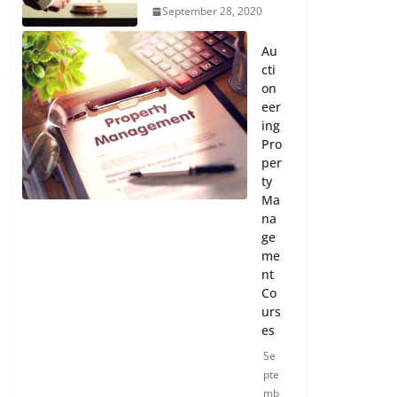
September 28, 2020
Au
cti
on
eer
ing
Pro
per
ty
Ma
na
ge
me
nt
Co
urs
es
Se
pte
mb