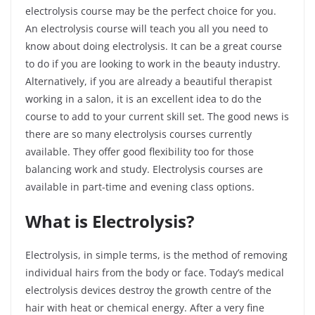
electrolysis course may be the perfect choice for you.
An electrolysis course will teach you all you need to
know about doing electrolysis. It can be a great course
to do if you are looking to work in the beauty industry.
Alternatively, if you are already a beautiful therapist
working in a salon, it is an excellent idea to do the
course to add to your current skill set. The good news is
there are so many electrolysis courses currently
available. They offer good flexibility too for those
balancing work and study. Electrolysis courses are
available in part-time and evening class options.
What is Electrolysis?
Electrolysis, in simple terms, is the method of removing
individual hairs from the body or face. Today’s medical
electrolysis devices destroy the growth centre of the
hair with heat or chemical energy. After a very fine