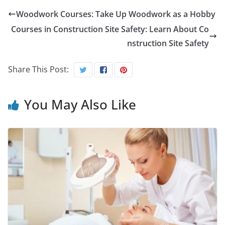
Woodwork Courses: Take Up Woodwork as a Hobby
Courses in Construction Site Safety: Learn About Co
nstruction Site Safety
Share This Post:
You May Also Like