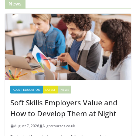
News
ADULT EDUCATION
LATEST
NEWS
Soft Skills Employers Value and
How to Develop Them at Night
August 7, 2026
Nightcourses.co.uk