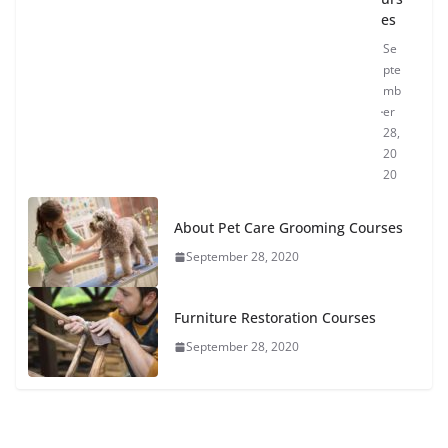
es
Se
pte
mb
er
28,
20
20
About Pet Care Grooming Courses
September 28, 2020
Furniture Restoration Courses
September 28, 2020