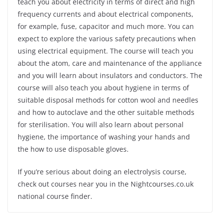
teach you about electricity in terms of direct and high
frequency currents and about electrical components,
for example, fuse, capacitor and much more. You can
expect to explore the various safety precautions when
using electrical equipment. The course will teach you
about the atom, care and maintenance of the appliance
and you will learn about insulators and conductors. The
course will also teach you about hygiene in terms of
suitable disposal methods for cotton wool and needles
and how to autoclave and the other suitable methods
for sterilisation. You will also learn about personal
hygiene, the importance of washing your hands and
the how to use disposable gloves.
If you’re serious about doing an electrolysis course,
check out courses near you in the Nightcourses.co.uk
national course finder.