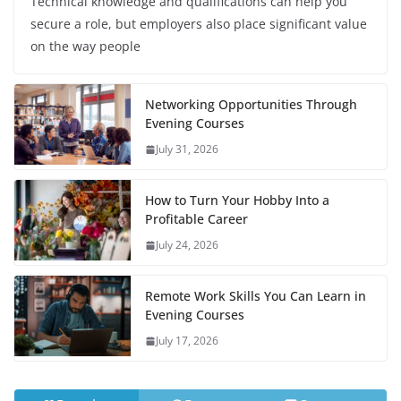
Technical knowledge and qualifications can help you
secure a role, but employers also place significant value
on the way people
Networking Opportunities Through
Evening Courses
July 31, 2026
How to Turn Your Hobby Into a
Profitable Career
July 24, 2026
Remote Work Skills You Can Learn in
Evening Courses
July 17, 2026