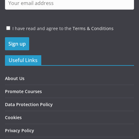
I have read and agree to the
Terms & Conditions
Useful Links
About Us
Promote Courses
Data Protection Policy
Cookies
Privacy Policy