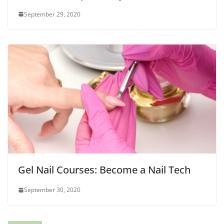
September 29, 2020
Gel Nail Courses: Become a Nail Tech
September 30, 2020