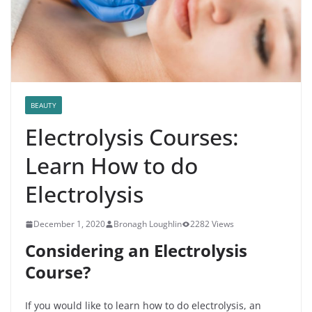
BEAUTY
Electrolysis Courses:
Learn How to do
Electrolysis
December 1, 2020
Bronagh Loughlin
2282 Views
Considering an Electrolysis
Course?
If you would like to learn how to do electrolysis, an