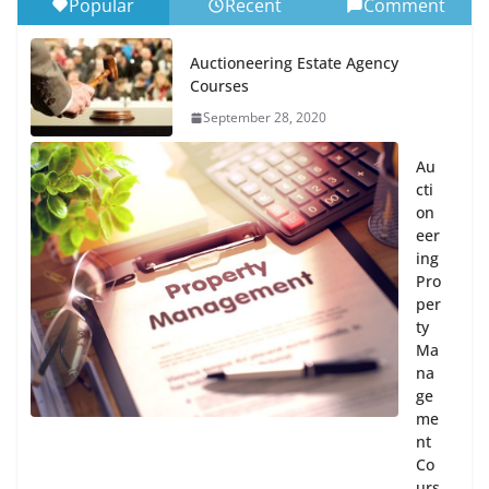
Popular
Recent
Comment
Auctioneering Estate Agency
Courses
September 28, 2020
Au
cti
on
eer
ing
Pro
per
ty
Ma
na
ge
me
nt
Co
urs