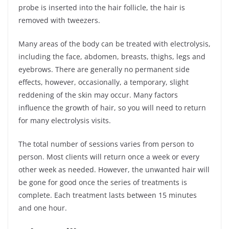
probe is inserted into the hair follicle, the hair is
removed with tweezers.
Many areas of the body can be treated with electrolysis,
including the face, abdomen, breasts, thighs, legs and
eyebrows. There are generally no permanent side
effects, however, occasionally, a temporary, slight
reddening of the skin may occur. Many factors
influence the growth of hair, so you will need to return
for many electrolysis visits.
The total number of sessions varies from person to
person. Most clients will return once a week or every
other week as needed. However, the unwanted hair will
be gone for good once the series of treatments is
complete. Each treatment lasts between 15 minutes
and one hour.