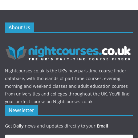
About Us
Nightcourses.co.uk is the UK's new part-time course finder
database, with thousands of part-time courses, evening,
morning and weekend classes and adult education courses
from universities and colleges throughout the UK. You'll find
your perfect course on Nightcourses.co.uk.
Newsletter
Get
Daily
news and updates directly to your
Email