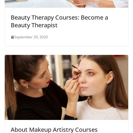
Beauty Therapy Courses: Become a
Beauty Therapist
September 29, 2020
About Makeup Artistry Courses