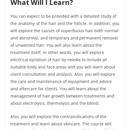
What Will I Learn?
You can expect to be provided with a detailed study of
the anatomy of the hair and the follicle. In addition, you
will explore the causes of superfluous hair both normal
and abnormal, and temporary and permanent removal
of unwanted hair. You will also learn about the
treatment itself. In other words, you will explore
electrical epilation of hair by needle to include all
suitable body and face areas and you will learn about
client consultation and analysis. Also, you will explore
the care and maintenance of equipment and advice
and aftercare for clients. You will learn about the
management of hair growth between treatments and
about electrolysis, thermolysis and the blend.
Also, you will explore the contraindications of the
treatment and learn about skincare. The course will