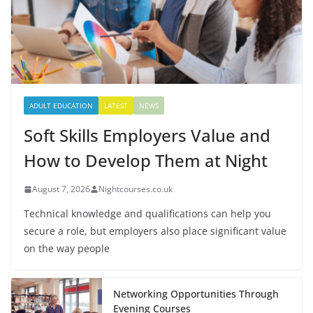
ADULT EDUCATION
LATEST
NEWS
Soft Skills Employers Value and
How to Develop Them at Night
August 7, 2026
Nightcourses.co.uk
Technical knowledge and qualifications can help you
secure a role, but employers also place significant value
on the way people
Networking Opportunities Through
Evening Courses