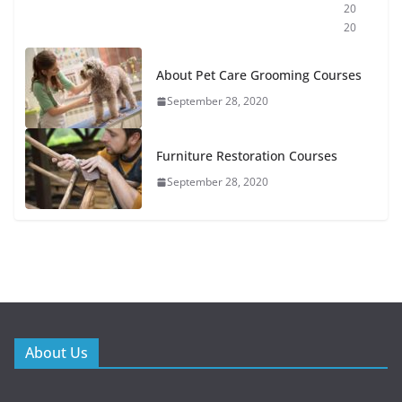
20
20
About Pet Care Grooming Courses
September 28, 2020
Furniture Restoration Courses
September 28, 2020
About Us