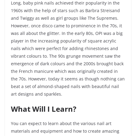
Long, baby pink nails achieved their popularity in the
1960s with the help of stars such as Barbra Streisand
and Twiggy as well as girl groups like The Supremes.
However, once disco came to prominence in the 70s, it
was all about the glitter. In the early 80s, OPI was a big
player in the increasing popularity of square acrylic
nails which were perfect for adding rhinestones and
vibrant colours to. The 90s grunge movement saw the
emergence of dark colours and the 2000s brought back
the French manicure which was originally created in
the 70s. However, today it seems as though nothing can
beat a set of almond-shaped nails with beautiful nail
art designs and sparkles.
What Will I Learn?
You can expect to learn about the various nail art
materials and equipment and how to create amazing