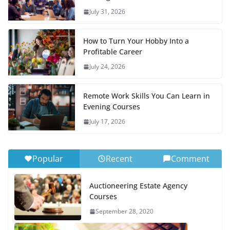
July 31, 2026
How to Turn Your Hobby Into a
Profitable Career
July 24, 2026
Remote Work Skills You Can Learn in
Evening Courses
July 17, 2026
Popular
Recent
Comment
Auctioneering Estate Agency
Courses
September 28, 2020