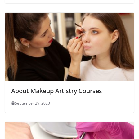
About Makeup Artistry Courses
September 29, 2020