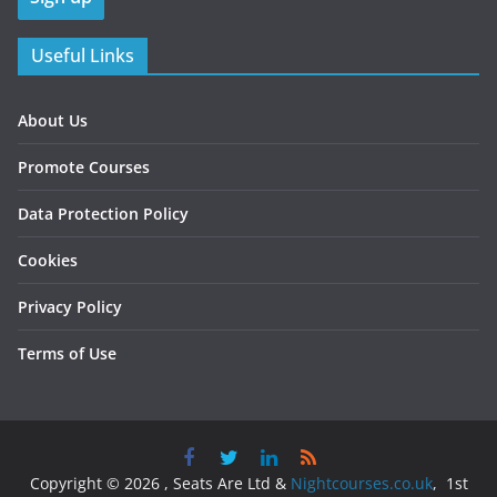
Useful Links
About Us
Promote Courses
Data Protection Policy
Cookies
Privacy Policy
Terms of Use
Copyright © 2026 , Seats Are Ltd &
Nightcourses.co.uk
, 1st