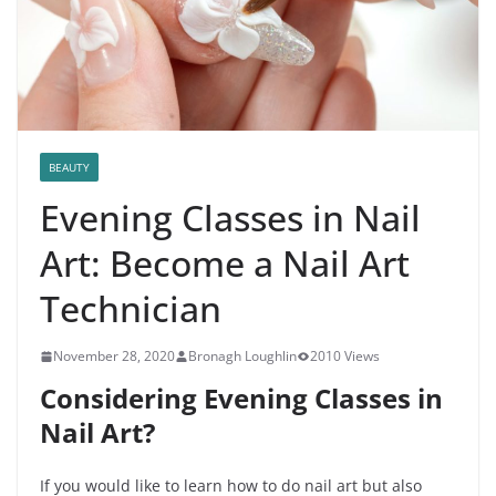
BEAUTY
Evening Classes in Nail
Art: Become a Nail Art
Technician
November 28, 2020
Bronagh Loughlin
2010 Views
Considering Evening Classes in
Nail Art?
If you would like to learn how to do nail art but also