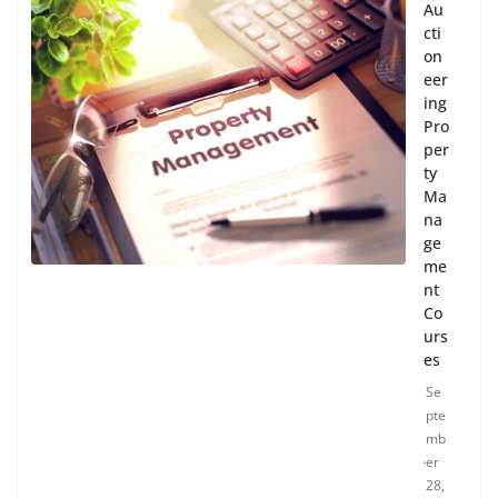
Au
cti
on
eer
ing
Pro
per
ty
Ma
na
ge
me
nt
Co
urs
es
Se
pte
mb
er
28,