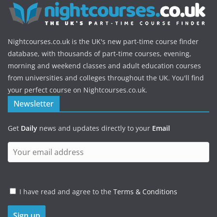
Nightcourses.co.uk is the UK's new part-time course finder
database, with thousands of part-time courses, evening,
morning and weekend classes and adult education courses
from universities and colleges throughout the UK. You'll find
your perfect course on Nightcourses.co.uk.
Newsletter
Get
Daily
news and updates directly to your
Email
I have read and agree to the
Terms & Conditions