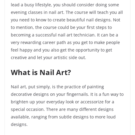
lead a busy lifestyle, you should consider doing some
evening classes in nail art. The course will teach you all
you need to know to create beautiful nail designs. Not
to mention, the course could be your first steps to
becoming a successful nail art technician. It can be a
very rewarding career path as you get to make people
feel happy and you also get the opportunity to get
creative and let your artistic side out.
What is Nail Art?
Nail art, put simply, is the practice of painting
decorative designs on your fingernails. It is a fun way to
brighten up your everyday look or accessorize for a
special occasion. There are many different designs
available, ranging from subtle designs to more loud
designs.