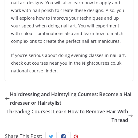
nail art designs. You will also learn how to apply and
work with nail polish to create these designs. Also, you
will explore how to improve your techniques and up
your speed when doing nail art. You will experiment
with colour combinations also and learn how to match
complexions to create the perfect nail art manicures.
If you’re serious about doing evening classes in nail art,
check out courses near you in the Nightcourses.co.uk
national course finder.
Hairdressing and Hairstyling Courses: Become a Hai
rdresser or Hairstylist
Threading Courses: Learn How to Remove Hair With
Thread
Share This Post: