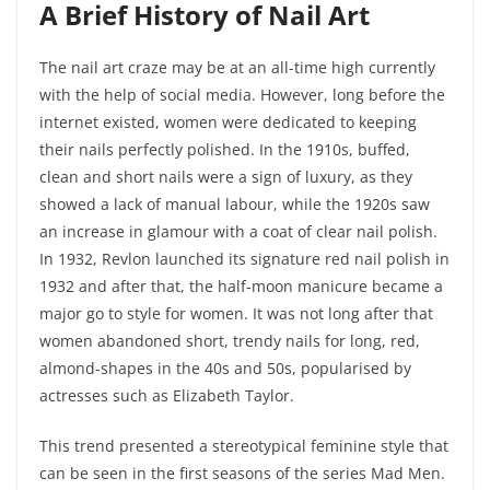
A Brief History of Nail Art
The nail art craze may be at an all-time high currently
with the help of social media. However, long before the
internet existed, women were dedicated to keeping
their nails perfectly polished. In the 1910s, buffed,
clean and short nails were a sign of luxury, as they
showed a lack of manual labour, while the 1920s saw
an increase in glamour with a coat of clear nail polish.
In 1932, Revlon launched its signature red nail polish in
1932 and after that, the half-moon manicure became a
major go to style for women. It was not long after that
women abandoned short, trendy nails for long, red,
almond-shapes in the 40s and 50s, popularised by
actresses such as Elizabeth Taylor.
This trend presented a stereotypical feminine style that
can be seen in the first seasons of the series Mad Men.