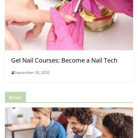
Gel Nail Courses: Become a Nail Tech
September 30, 2020
News