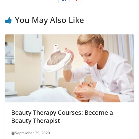
You May Also Like
Beauty Therapy Courses: Become a
Beauty Therapist
September 29, 2020