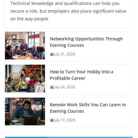
Technical knowledge and qualifications can help you
secure a role, but employers also place significant value
on the way people
Networking Opportunities Through
Evening Courses
July 31, 2026
How to Turn Your Hobby Into a
Profitable Career
July 24, 2026
Remote Work Skills You Can Learn in
Evening Courses
July 17, 2026