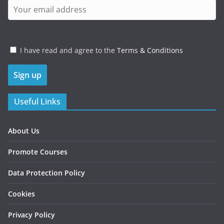
I have read and agree to the
Terms & Conditions
Useful Links
About Us
Promote Courses
Data Protection Policy
Cookies
Privacy Policy