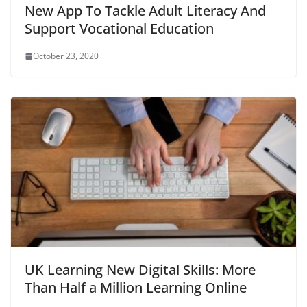
New App To Tackle Adult Literacy And
Support Vocational Education
October 23, 2020
UK Learning New Digital Skills: More
Than Half a Million Learning Online