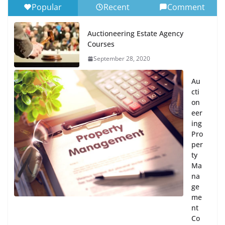
Popular
Recent
Comment
Auctioneering Estate Agency
Courses
September 28, 2020
Au
cti
on
eer
ing
Pro
per
ty
Ma
na
ge
me
nt
Co