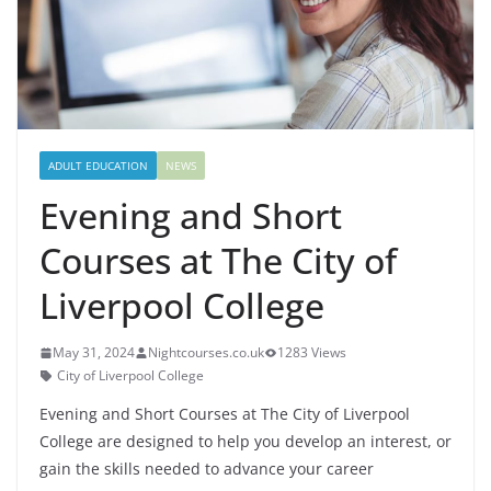
ADULT EDUCATION
NEWS
Evening and Short
Courses at The City of
Liverpool College
May 31, 2024
Nightcourses.co.uk
1283 Views
City of Liverpool College
Evening and Short Courses at The City of Liverpool
College are designed to help you develop an interest, or
gain the skills needed to advance your career