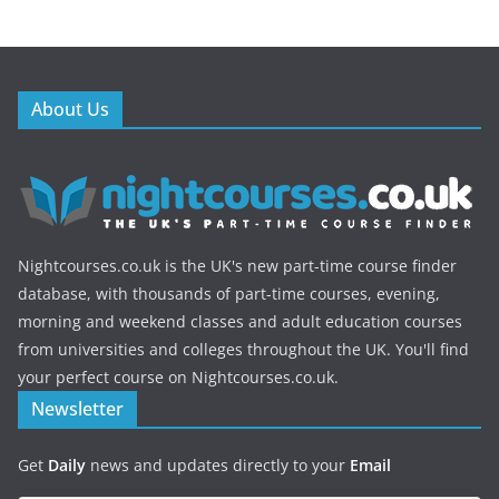
About Us
Nightcourses.co.uk is the UK's new part-time course finder
database, with thousands of part-time courses, evening,
morning and weekend classes and adult education courses
from universities and colleges throughout the UK. You'll find
your perfect course on Nightcourses.co.uk.
Newsletter
Get
Daily
news and updates directly to your
Email