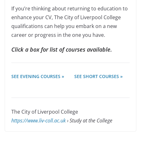
If you’re thinking about returning to education to
enhance your CV, The City of Liverpool College
qualifications can help you embark on a new
career or progress in the one you have.
Click a box for list of courses available.
SEE EVENING COURSES »
SEE SHORT COURSES »
The City of Liverpool College
https://www.liv-coll.ac.uk
› Study at the College