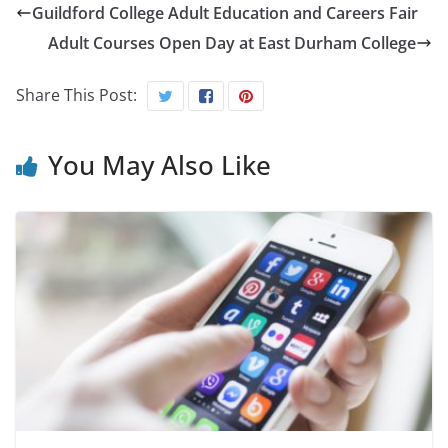
Guildford College Adult Education and Careers Fair
Adult Courses Open Day at East Durham College
Share This Post:
You May Also Like