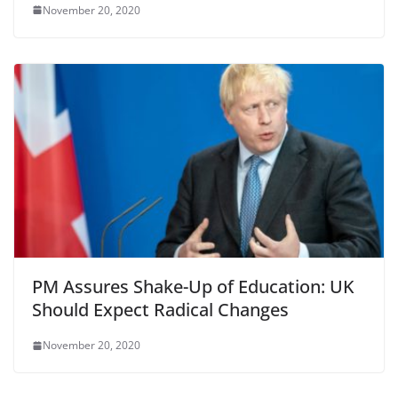
November 20, 2020
PM Assures Shake-Up of Education: UK
Should Expect Radical Changes
November 20, 2020