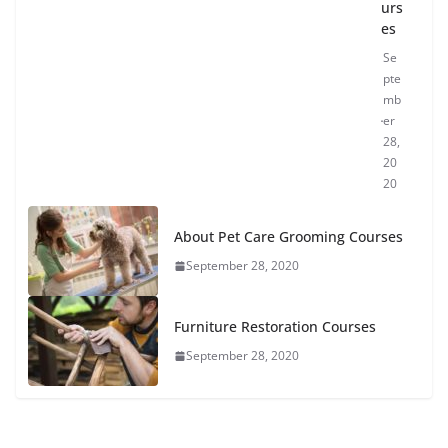
urs
es
Se
pte
mb
er
28,
20
20
About Pet Care Grooming Courses
September 28, 2020
Furniture Restoration Courses
September 28, 2020