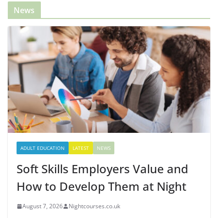
News
ADULT EDUCATION
LATEST
NEWS
Soft Skills Employers Value and
How to Develop Them at Night
August 7, 2026
Nightcourses.co.uk